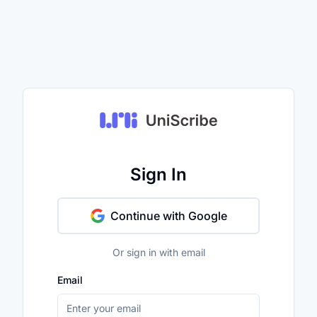
Sign In
Continue with Google
Or sign in with email
Email