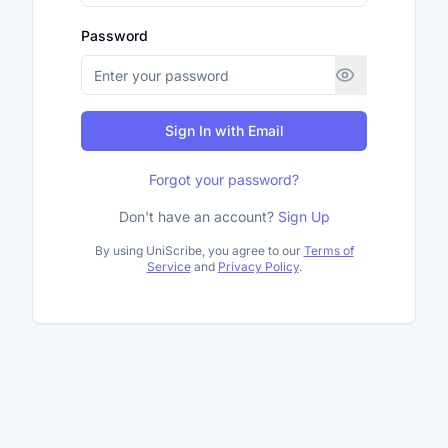
Password
Sign In with Email
Forgot your password?
Don't have an account?
Sign Up
By using UniScribe, you agree to our
Terms of
Service
and
Privacy Policy
.