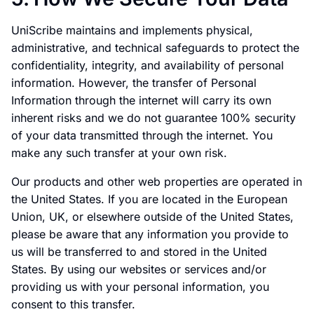
UniScribe maintains and implements physical,
administrative, and technical safeguards to protect the
confidentiality, integrity, and availability of personal
information. However, the transfer of Personal
Information through the internet will carry its own
inherent risks and we do not guarantee 100% security
of your data transmitted through the internet. You
make any such transfer at your own risk.
Our products and other web properties are operated in
the United States. If you are located in the European
Union, UK, or elsewhere outside of the United States,
please be aware that any information you provide to
us will be transferred to and stored in the United
States. By using our websites or services and/or
providing us with your personal information, you
consent to this transfer.