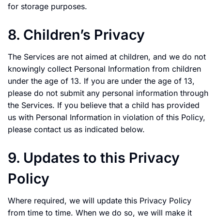
for storage purposes.
8. Children’s Privacy
The Services are not aimed at children, and we do not
knowingly collect Personal Information from children
under the age of 13. If you are under the age of 13,
please do not submit any personal information through
the Services. If you believe that a child has provided
us with Personal Information in violation of this Policy,
please contact us as indicated below.
9. Updates to this Privacy
Policy
Where required, we will update this Privacy Policy
from time to time. When we do so, we will make it