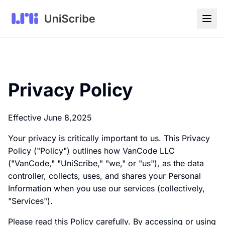
Privacy Policy
Effective June 8,2025
Your privacy is critically important to us. This Privacy
Policy ("Policy") outlines how VanCode LLC
("VanCode," "UniScribe," "we," or "us"), as the data
controller, collects, uses, and shares your Personal
Information when you use our services (collectively,
"Services").
Please read this Policy carefully. By accessing or using