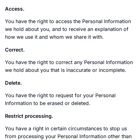
Access.
You have the right to access the Personal Information
we hold about you, and to receive an explanation of
how we use it and whom we share it with.
Correct.
You have the right to correct any Personal Information
we hold about you that is inaccurate or incomplete.
Delete.
You have the right to request for your Personal
Information to be erased or deleted.
Restrict processing.
You have a right in certain circumstances to stop us
from processing your Personal Information other than