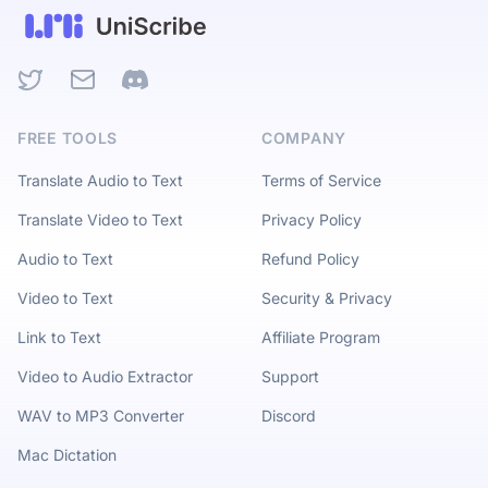
Twitter
Email
Discord
FREE TOOLS
COMPANY
Translate Audio to Text
Terms of Service
Translate Video to Text
Privacy Policy
Audio to Text
Refund Policy
Video to Text
Security & Privacy
Link to Text
Affiliate Program
Video to Audio Extractor
Support
WAV to MP3 Converter
Discord
Mac Dictation