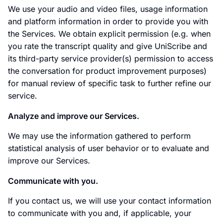
We use your audio and video files, usage information
and platform information in order to provide you with
the Services. We obtain explicit permission (e.g. when
you rate the transcript quality and give UniScribe and
its third-party service provider(s) permission to access
the conversation for product improvement purposes)
for manual review of specific task to further refine our
service.
Analyze and improve our Services.
We may use the information gathered to perform
statistical analysis of user behavior or to evaluate and
improve our Services.
Communicate with you.
If you contact us, we will use your contact information
to communicate with you and, if applicable, your