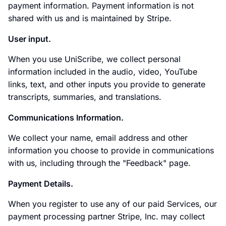
payment information. Payment information is not
shared with us and is maintained by Stripe.
User input.
When you use UniScribe, we collect personal
information included in the audio, video, YouTube
links, text, and other inputs you provide to generate
transcripts, summaries, and translations.
Communications Information.
We collect your name, email address and other
information you choose to provide in communications
with us, including through the "Feedback" page.
Payment Details.
When you register to use any of our paid Services, our
payment processing partner Stripe, Inc. may collect