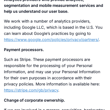
segmentation and mobile measurement services and
help us understand our user base.
We work with a number of analytics providers,
including Google LLC, which is based in the U.S. You
can learn about Google’s practices by going to
https://www.google.com/policies/privacy/partners/
.
Payment processors.
Such as Stripe. These payment processors are
responsible for the processing of your Personal
Information, and may use your Personal Information
for their own purposes in accordance with their
privacy policies. More information is available here:
https://stripe.com/gb/privacy
.
Change of corporate ownership.