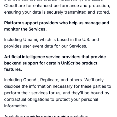
Cloudflare for enhanced performance and protection,
ensuring your data is securely transmitted and stored.
Platform support providers who help us manage and
monitor the Services.
Including Umami, which is based in the U.S. and
provides user event data for our Services.
Artificial intelligence service providers that provide
backend support for certain UniScribe product
features.
Including OpenAI, Replicate, and others. We'll only
disclose the information necessary for these parties to
perform their services for us, and they’ll be bound by
contractual obligations to protect your personal
information.
Analytics providers who provide analytics,