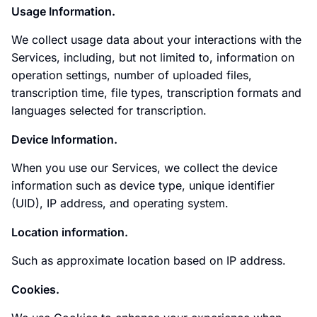
Usage Information.
We collect usage data about your interactions with the
Services, including, but not limited to, information on
operation settings, number of uploaded files,
transcription time, file types, transcription formats and
languages selected for transcription.
Device Information.
When you use our Services, we collect the device
information such as device type, unique identifier
(UID), IP address, and operating system.
Location information.
Such as approximate location based on IP address.
Cookies.