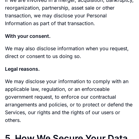
If we are involved in a merger, acquisition, bankruptcy,
reorganization, partnership, asset sale or other
transaction, we may disclose your Personal
Information as part of that transaction.
With your consent.
We may also disclose information when you request,
direct or consent to us doing so.
Legal reasons.
We may disclose your information to comply with an
applicable law, regulation, or an enforceable
government request, to enforce our contractual
arrangements and policies, or to protect or defend the
Services, our rights and the rights of our users or
others.
5. How We Secure Your Data