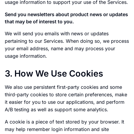
usage information to support your use of the Services.
Send you newsletters about product news or updates
that may be of interest to you.
We will send you emails with news or updates
pertaining to our Services. When doing so, we process
your email address, name and may process your
usage information.
3. How We Use Cookies
We also use persistent first-party cookies and some
third-party cookies to store certain preferences, make
it easier for you to use our applications, and perform
A/B testing as well as support some analytics.
A cookie is a piece of text stored by your browser. It
may help remember login information and site