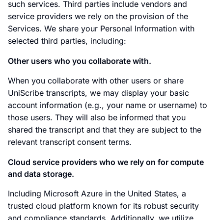
such services. Third parties include vendors and
service providers we rely on the provision of the
Services. We share your Personal Information with
selected third parties, including:
Other users who you collaborate with.
When you collaborate with other users or share
UniScribe transcripts, we may display your basic
account information (e.g., your name or username) to
those users. They will also be informed that you
shared the transcript and that they are subject to the
relevant transcript consent terms.
Cloud service providers who we rely on for compute
and data storage.
Including Microsoft Azure in the United States, a
trusted cloud platform known for its robust security
and compliance standards. Additionally, we utilize