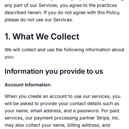
any part of our Services, you agree to the practices
described herein. If you do not agree with this Policy,
please do not use our Services.
1. What We Collect
We will collect and use the following information about
you:
Information you provide to us
Account Information.
When you create an account to use our services, you
will be asked to provide your contact details such as
your name, email address, and a password. For paid
services, our payment processing partner Stripe, Inc.
may also collect your name, billing address, and