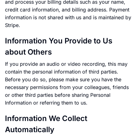
and process your billing details such as your name,
credit card information, and billing address. Payment
information is not shared with us and is maintained by
Stripe.
Information You Provide to Us
about Others
If you provide an audio or video recording, this may
contain the personal information of third parties.
Before you do so, please make sure you have the
necessary permissions from your colleagues, friends
or other third parties before sharing Personal
Information or referring them to us.
Information We Collect
Automatically