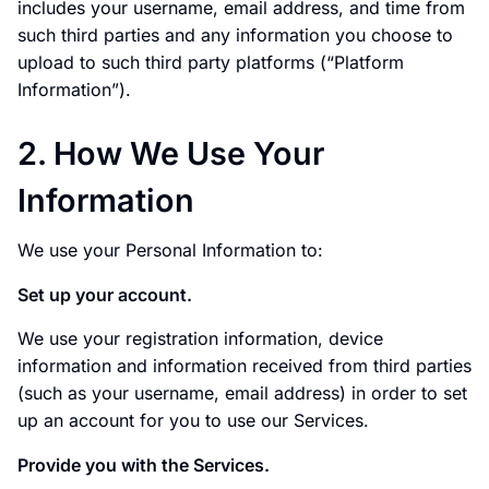
includes your username, email address, and time from
such third parties and any information you choose to
upload to such third party platforms (“Platform
Information”).
2. How We Use Your
Information
We use your Personal Information to:
Set up your account.
We use your registration information, device
information and information received from third parties
(such as your username, email address) in order to set
up an account for you to use our Services.
Provide you with the Services.