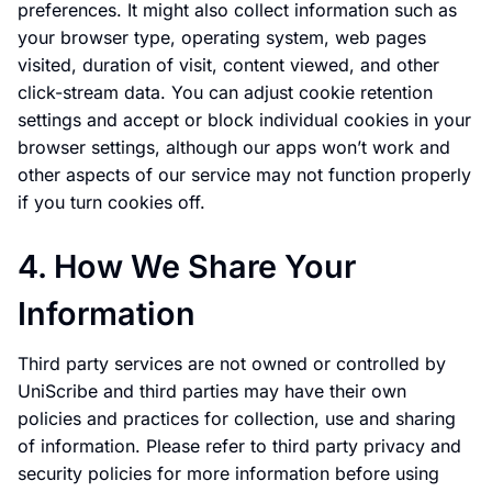
preferences. It might also collect information such as
your browser type, operating system, web pages
visited, duration of visit, content viewed, and other
click-stream data. You can adjust cookie retention
settings and accept or block individual cookies in your
browser settings, although our apps won’t work and
other aspects of our service may not function properly
if you turn cookies off.
4. How We Share Your
Information
Third party services are not owned or controlled by
UniScribe and third parties may have their own
policies and practices for collection, use and sharing
of information. Please refer to third party privacy and
security policies for more information before using