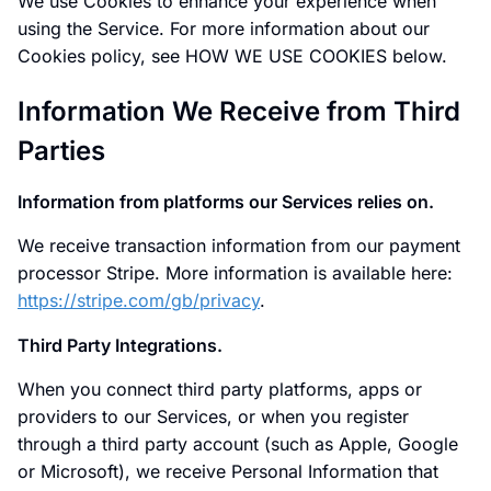
We use Cookies to enhance your experience when
using the Service. For more information about our
Cookies policy, see HOW WE USE COOKIES below.
Information We Receive from Third
Parties
Information from platforms our Services relies on.
We receive transaction information from our payment
processor Stripe. More information is available here:
https://stripe.com/gb/privacy
.
Third Party Integrations.
When you connect third party platforms, apps or
providers to our Services, or when you register
through a third party account (such as Apple, Google
or Microsoft), we receive Personal Information that