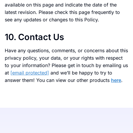
available on this page and indicate the date of the
latest revision. Please check this page frequently to
see any updates or changes to this Policy.
10. Contact Us
Have any questions, comments, or concerns about this
privacy policy, your data, or your rights with respect
to your information? Please get in touch by emailing us
at
[email protected]
and we’ll be happy to try to
answer them! You can view our other products
here
.