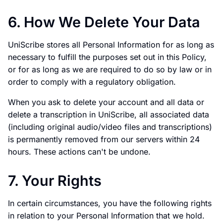
6. How We Delete Your Data
UniScribe stores all Personal Information for as long as
necessary to fulfill the purposes set out in this Policy,
or for as long as we are required to do so by law or in
order to comply with a regulatory obligation.
When you ask to delete your account and all data or
delete a transcription in UniScribe, all associated data
(including original audio/video files and transcriptions)
is permanently removed from our servers within 24
hours. These actions can't be undone.
7. Your Rights
In certain circumstances, you have the following rights
in relation to your Personal Information that we hold.