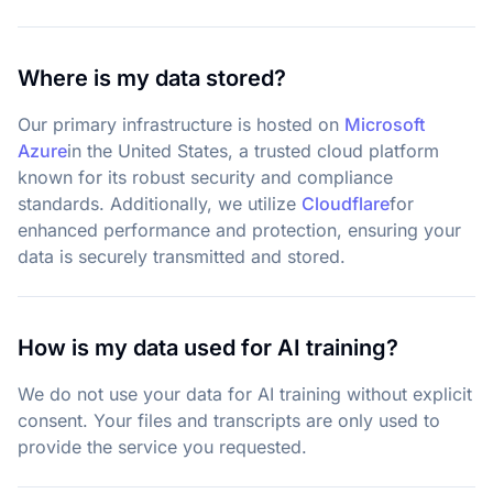
Where is my data stored?
Our primary infrastructure is hosted on
Microsoft
Azure
in the United States, a trusted cloud platform
known for its robust security and compliance
standards. Additionally, we utilize
Cloudflare
for
enhanced performance and protection, ensuring your
data is securely transmitted and stored.
How is my data used for AI training?
We do not use your data for AI training without explicit
consent. Your files and transcripts are only used to
provide the service you requested.