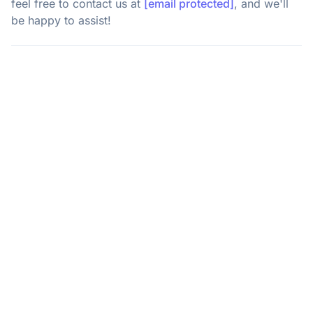
feel free to contact us at
[email protected]
, and we'll
be happy to assist!