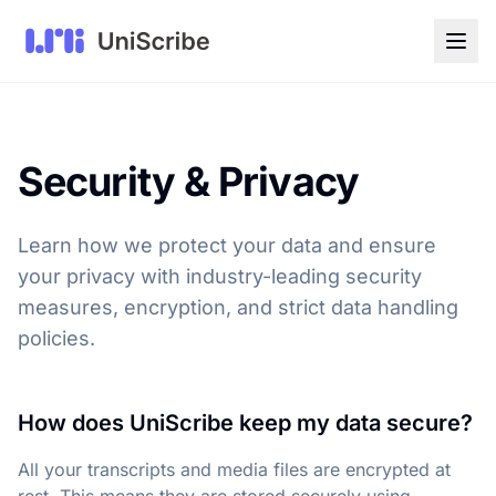
Security & Privacy
Learn how we protect your data and ensure
your privacy with industry-leading security
measures, encryption, and strict data handling
policies.
How does UniScribe keep my data secure?
All your transcripts and media files are encrypted at