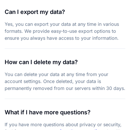
Can I export my data?
Yes, you can export your data at any time in various
formats. We provide easy-to-use export options to
ensure you always have access to your information.
How can I delete my data?
You can delete your data at any time from your
account settings. Once deleted, your data is
permanently removed from our servers within 30 days.
What if I have more questions?
If you have more questions about privacy or security,