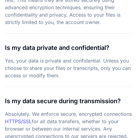
rest. This means they are stored securely using
advanced encryption techniques, ensuring their
confidentiality and privacy. Access to your files is
strictly limited to you, the account owner.
Is my data private and confidential?
Yes, your data is private and confidential. Unless you
choose to share your files or transcripts, only you can
access or modify them.
Is my data secure during transmission?
Absolutely. We enforce secure, encrypted connections
HTTPS/SSL
for all data transfers, whether to your
browser or between our internal services. Any
unencrypted connections to our servers are rejected.