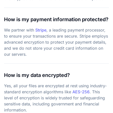
How is my payment information protected?
We partner with
Stripe
,
a leading payment processor,
to ensure your transactions are secure. Stripe employs
advanced encryption to protect your payment details,
and we do not store your credit card information on
our servers.
How is my data encrypted?
Yes, all your files are encrypted at rest using industry-
standard encryption algorithms like
AES-256
. This
level of encryption is widely trusted for safeguarding
sensitive data, including government and financial
information.