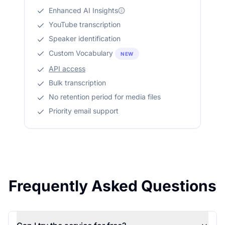
Enhanced AI Insights
YouTube transcription
Speaker identification
Custom Vocabulary
NEW
API access
Bulk transcription
No retention period for media files
Priority email support
Frequently Asked Questions