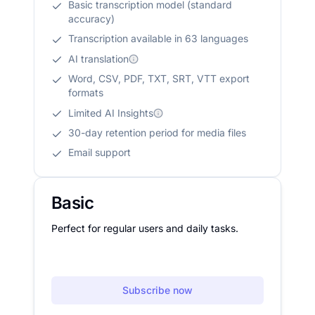
Basic transcription model (standard
accuracy)
Transcription available in 63 languages
AI translation
Word, CSV, PDF, TXT, SRT, VTT export
formats
Limited AI Insights
30-day retention period for media files
Email support
Basic
Perfect for regular users and daily tasks.
Subscribe now