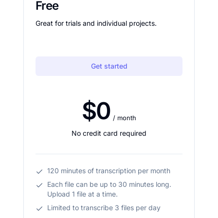
Free
Great for trials and individual projects.
Get started
$0
/ month
No credit card required
120 minutes of transcription per month
Each file can be up to 30 minutes long.
Upload 1 file at a time.
Limited to transcribe 3 files per day