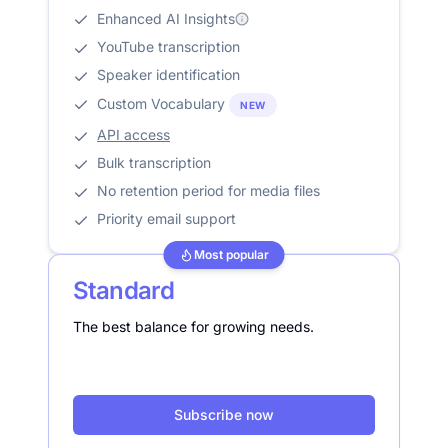
Enhanced AI Insights
YouTube transcription
Speaker identification
Custom Vocabulary
NEW
API access
Bulk transcription
No retention period for media files
Priority email support
Most popular
Standard
The best balance for growing needs.
Subscribe now