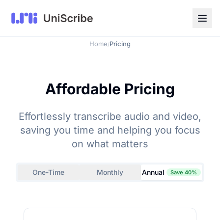
Home
Pricing
/
Affordable Pricing
Effortlessly transcribe audio and video,
saving you time and helping you focus
on what matters
One-Time
Monthly
Annual
Save 40%