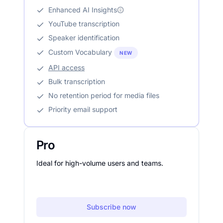
Enhanced AI Insights
YouTube transcription
Speaker identification
Custom Vocabulary
NEW
API access
Bulk transcription
No retention period for media files
Priority email support
Pro
Ideal for high-volume users and teams.
Subscribe now