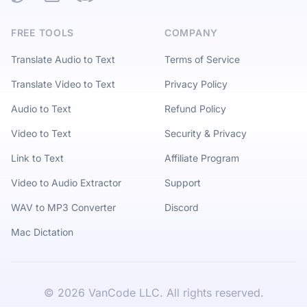
FREE TOOLS
COMPANY
Translate Audio to Text
Terms of Service
Translate Video to Text
Privacy Policy
Audio to Text
Refund Policy
Video to Text
Security & Privacy
Link to Text
Affiliate Program
Video to Audio Extractor
Support
WAV to MP3 Converter
Discord
Mac Dictation
©
2026
VanCode LLC. All rights reserved.