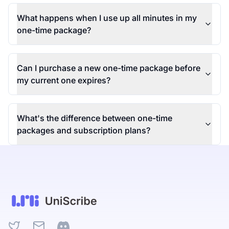
What happens when I use up all minutes in my
one-time package?
Can I purchase a new one-time package before
my current one expires?
What's the difference between one-time
packages and subscription plans?
Twitter
Email
Discord