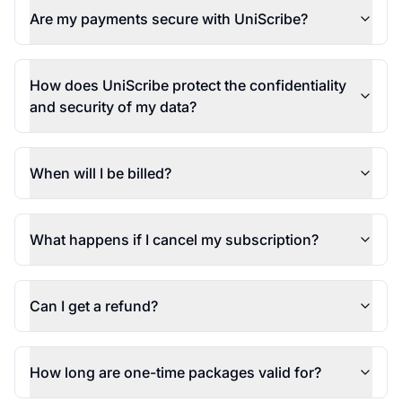
Are my payments secure with UniScribe?
How does UniScribe protect the confidentiality
and security of my data?
When will I be billed?
What happens if I cancel my subscription?
Can I get a refund?
How long are one-time packages valid for?