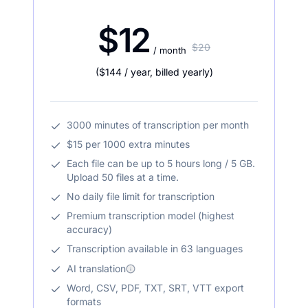
$12
$20
/ month
(
$144
/ year
,
billed yearly
)
3000 minutes of transcription per month
$15 per 1000 extra minutes
Each file can be up to 5 hours long / 5 GB.
Upload 50 files at a time.
No daily file limit for transcription
Premium transcription model (highest
accuracy)
Transcription available in 63 languages
AI translation
Word, CSV, PDF, TXT, SRT, VTT export
formats