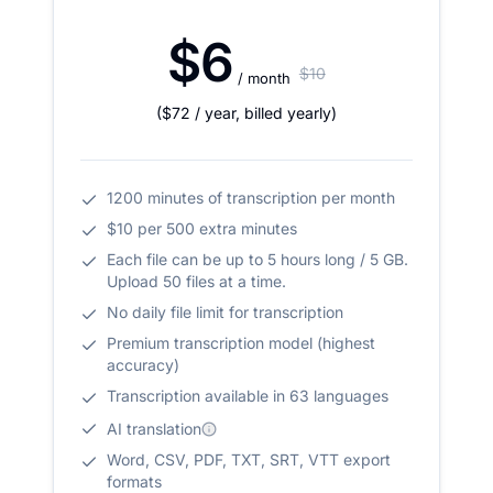
$6
$10
/ month
(
$72
/ year
,
billed yearly
)
1200 minutes of transcription per month
$10 per 500 extra minutes
Each file can be up to 5 hours long / 5 GB.
Upload 50 files at a time.
No daily file limit for transcription
Premium transcription model (highest
accuracy)
Transcription available in 63 languages
AI translation
Word, CSV, PDF, TXT, SRT, VTT export
formats