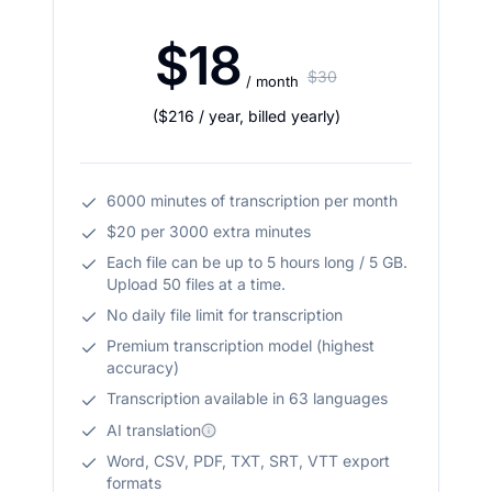
$18
$30
/ month
(
$216
/ year
,
billed yearly
)
6000 minutes of transcription per month
$20 per 3000 extra minutes
Each file can be up to 5 hours long / 5 GB.
Upload 50 files at a time.
No daily file limit for transcription
Premium transcription model (highest
accuracy)
Transcription available in 63 languages
AI translation
Word, CSV, PDF, TXT, SRT, VTT export
formats