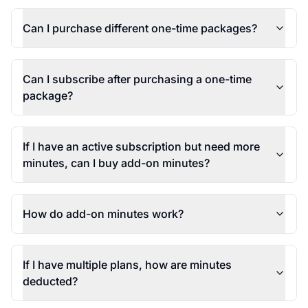
Can I purchase different one-time packages?
Can I subscribe after purchasing a one-time
package?
If I have an active subscription but need more
minutes, can I buy add-on minutes?
How do add-on minutes work?
If I have multiple plans, how are minutes
deducted?