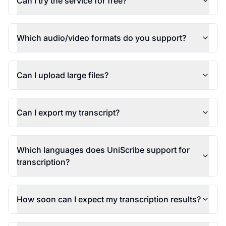
Can I try the service for free?
Which audio/video formats do you support?
Can I upload large files?
Can I export my transcript?
Which languages does UniScribe support for
transcription?
How soon can I expect my transcription results?