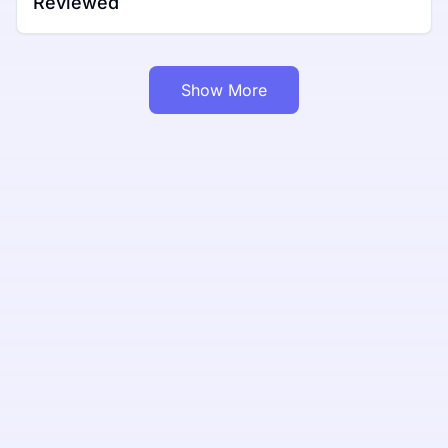
Reviewed
Show More