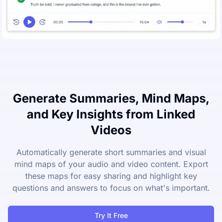
Generate Summaries, Mind Maps,
and Key Insights from Linked
Videos
Automatically generate short summaries and visual
mind maps of your audio and video content. Export
these maps for easy sharing and highlight key
questions and answers to focus on what's important.
Try It Free