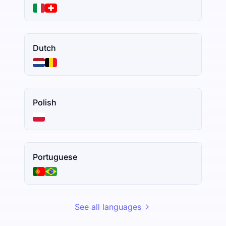
Dutch
Polish
Portuguese
See all languages