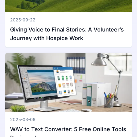
2025-09-22
Giving Voice to Final Stories: A Volunteer’s
Journey with Hospice Work
2025-03-06
WAV to Text Converter: 5 Free Online Tools