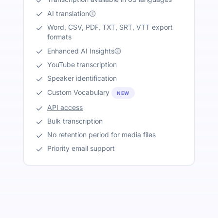
AI translation
Word, CSV, PDF, TXT, SRT, VTT export
formats
Enhanced AI Insights
YouTube transcription
Speaker identification
Custom Vocabulary
NEW
API access
Bulk transcription
No retention period for media files
Priority email support