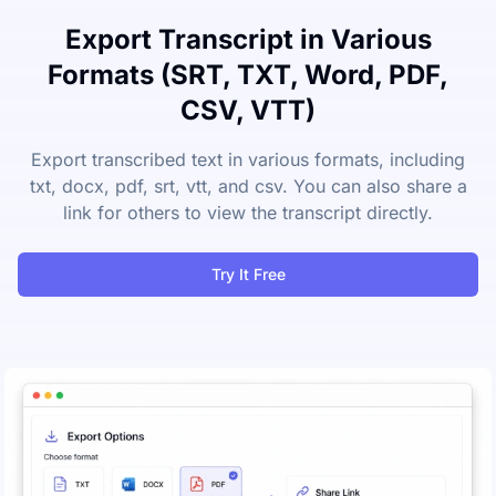
Export Transcript in Various
Formats (SRT, TXT, Word, PDF,
CSV, VTT)
Export transcribed text in various formats, including
txt, docx, pdf, srt, vtt, and csv. You can also share a
link for others to view the transcript directly.
Try It Free