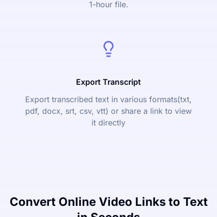
1-hour file.
Export Transcript
Export transcribed text in various formats(txt,
pdf, docx, srt, csv, vtt) or share a link to view
it directly
Convert Online Video Links to Text