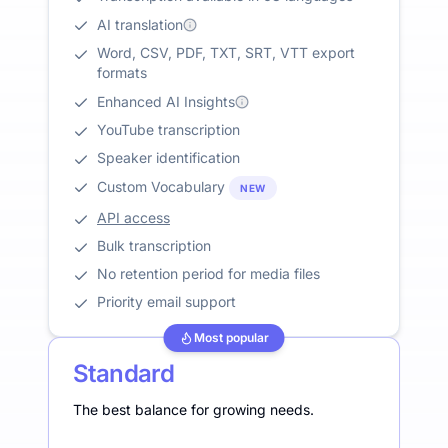
AI translation
Word, CSV, PDF, TXT, SRT, VTT export
formats
Enhanced AI Insights
YouTube transcription
Speaker identification
Custom Vocabulary
NEW
API access
Bulk transcription
No retention period for media files
Priority email support
Most popular
Standard
The best balance for growing needs.