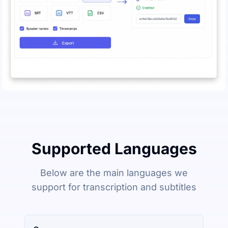
Supported Languages
Below are the main languages we
support for transcription and subtitles