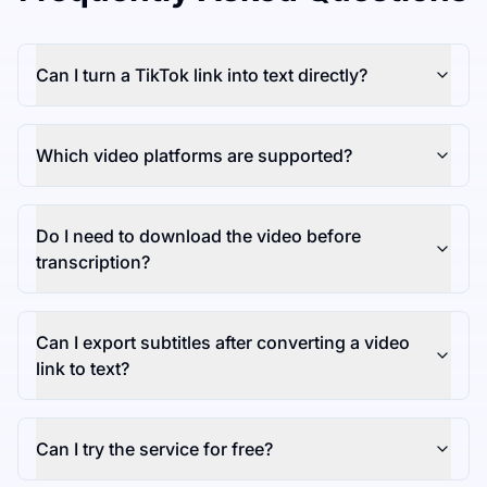
Can I turn a TikTok link into text directly?
Which video platforms are supported?
Do I need to download the video before
transcription?
Can I export subtitles after converting a video
link to text?
Can I try the service for free?