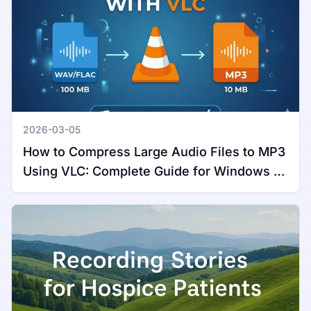
2026-03-05
How to Compress Large Audio Files to MP3
Using VLC: Complete Guide for Windows &
Mac