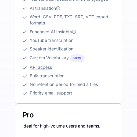
AI translation
Word, CSV, PDF, TXT, SRT, VTT export
formats
Enhanced AI Insights
YouTube transcription
Speaker identification
Custom Vocabulary
NEW
API access
Bulk transcription
No retention period for media files
Priority email support
Pro
Ideal for high-volume users and teams.