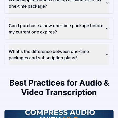
one-time package?
Can I purchase a new one-time package before
my current one expires?
What's the difference between one-time
packages and subscription plans?
Best Practices for Audio &
Video Transcription