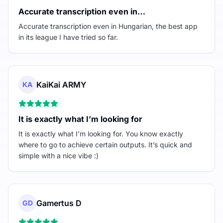
Accurate transcription even in…
Accurate transcription even in Hungarian, the best app
in its league I have tried so far.
KaiKai ARMY
KA
It is exactly what I’m looking for
It is exactly what I’m looking for. You know exactly
where to go to achieve certain outputs. It’s quick and
simple with a nice vibe :)
Gamertus D
GD