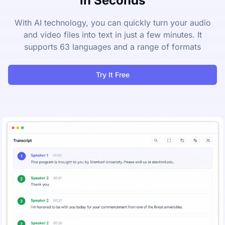
in Seconds
With AI technology, you can quickly turn your audio
and video files into text in just a few minutes. It
supports 63 languages and a range of formats
Try It Free