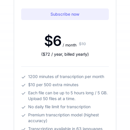
Subscribe now
$6
$10
/ month
(
$72
/ year
,
billed yearly
)
1200 minutes of transcription per month
$10 per 500 extra minutes
Each file can be up to 5 hours long / 5 GB.
Upload 50 files at a time.
No daily file limit for transcription
Premium transcription model (highest
accuracy)
Transcription available in 63 languages