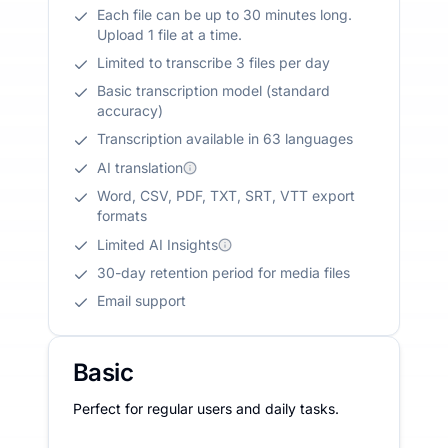
Each file can be up to 30 minutes long.
Upload 1 file at a time.
Limited to transcribe 3 files per day
Basic transcription model (standard
accuracy)
Transcription available in 63 languages
AI translation
Word, CSV, PDF, TXT, SRT, VTT export
formats
Limited AI Insights
30-day retention period for media files
Email support
Basic
Perfect for regular users and daily tasks.