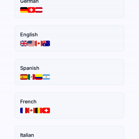
German
English
Spanish
French
Italian