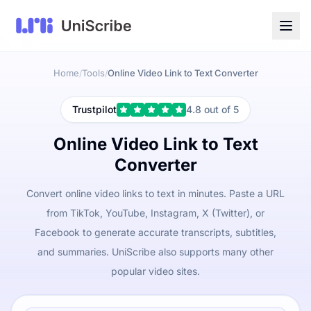
Home
Tools
Online Video Link to Text Converter
/
/
Trustpilot
4.8 out of 5
Online Video Link to Text
Converter
Convert online video links to text in minutes. Paste a URL
from TikTok, YouTube, Instagram, X (Twitter), or
Facebook to generate accurate transcripts, subtitles,
and summaries. UniScribe also supports many other
popular video sites.