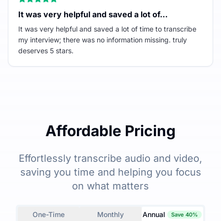
It was very helpful and saved a lot of…
It was very helpful and saved a lot of time to transcribe
my interview; there was no information missing. truly
deserves 5 stars.
Affordable Pricing
Effortlessly transcribe audio and video,
saving you time and helping you focus
on what matters
One-Time
Monthly
Annual
Save 40%