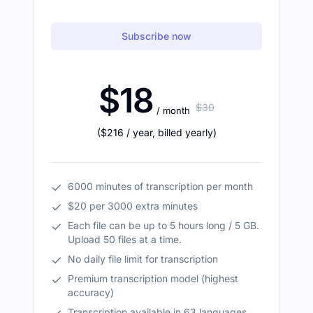
Subscribe now
$18
$30
/ month
(
$216
/ year
,
billed yearly
)
6000 minutes of transcription per month
$20 per 3000 extra minutes
Each file can be up to 5 hours long / 5 GB.
Upload 50 files at a time.
No daily file limit for transcription
Premium transcription model (highest
accuracy)
Transcription available in 63 languages