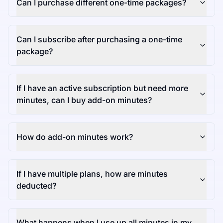
Can I purchase different one-time packages?
Can I subscribe after purchasing a one-time
package?
If I have an active subscription but need more
minutes, can I buy add-on minutes?
How do add-on minutes work?
If I have multiple plans, how are minutes
deducted?
What happens when I use up all minutes in my