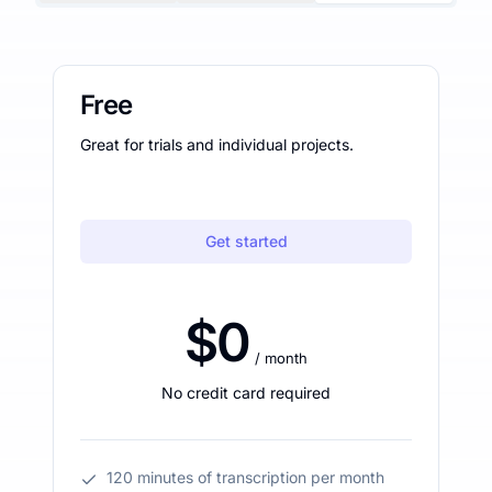
Free
Great for trials and individual projects.
Get started
$0
/ month
No credit card required
120 minutes of transcription per month