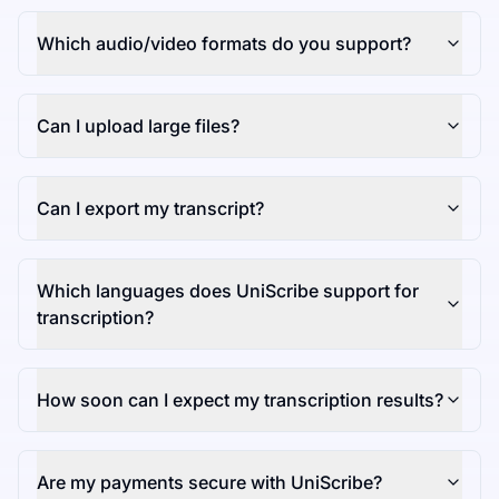
Which audio/video formats do you support?
Can I upload large files?
Can I export my transcript?
Which languages does UniScribe support for
transcription?
How soon can I expect my transcription results?
Are my payments secure with UniScribe?