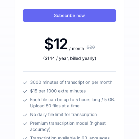
Subscribe now
$12
$20
/ month
(
$144
/ year
,
billed yearly
)
3000 minutes of transcription per month
$15 per 1000 extra minutes
Each file can be up to 5 hours long / 5 GB.
Upload 50 files at a time.
No daily file limit for transcription
Premium transcription model (highest
accuracy)
Transcription available in 63 languages