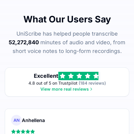
What Our Users Say
UniScribe has helped people transcribe
52,272,840
minutes of audio and video, from
short voice notes to long-form recordings.
Excellent
4.8 out of 5 on Trustpilot
(184 reviews)
View more real reviews
Anhellena
AN