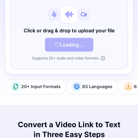
Click or drag & drop to upload your file
Loading...
Supports 20+ audio and video formats
20+ Input Formats
63 Languages
6
Convert a Video Link to Text
in Three Easy Steps