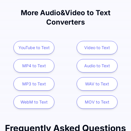
More Audio&Video to Text
Converters
YouTube to Text
Video to Text
MP4 to Text
Audio to Text
MP3 to Text
WAV to Text
WebM to Text
MOV to Text
Frequently Asked Questions