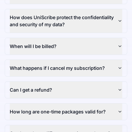
How does UniScribe protect the confidentiality
and security of my data?
When will I be billed?
What happens if I cancel my subscription?
Can I get a refund?
How long are one-time packages valid for?