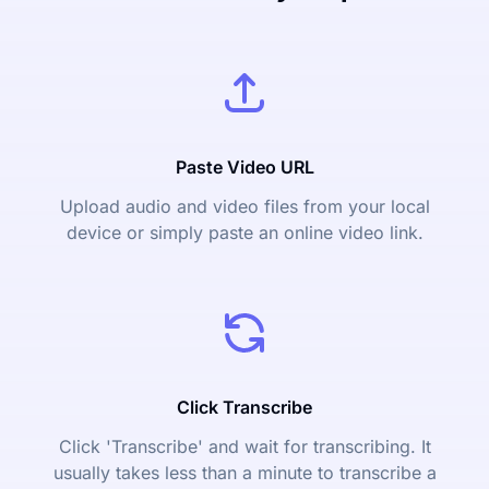
Paste Video URL
Upload audio and video files from your local
device or simply paste an online video link.
Click Transcribe
Click 'Transcribe' and wait for transcribing. It
usually takes less than a minute to transcribe a