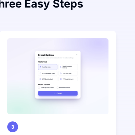
Three Easy Steps
3