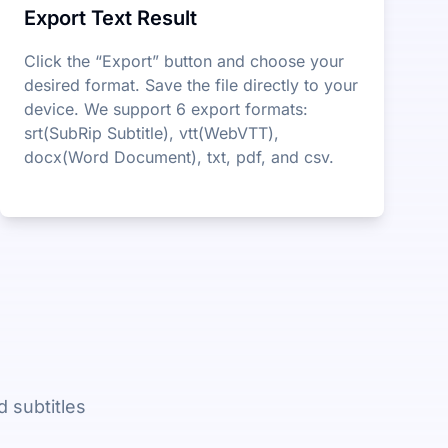
Export Text Result
Click the “Export” button and choose your
desired format. Save the file directly to your
device. We support 6 export formats:
srt(SubRip Subtitle), vtt(WebVTT),
docx(Word Document), txt, pdf, and csv.
 subtitles