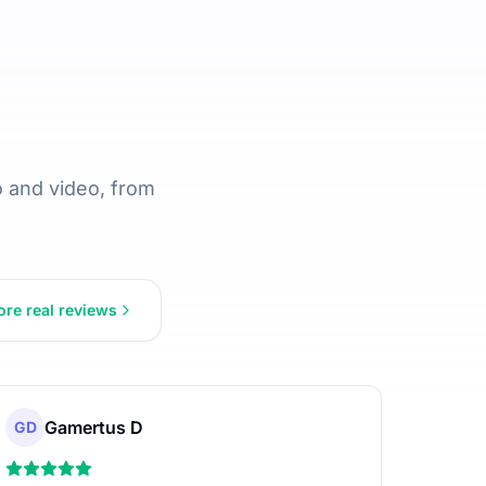
 and video, from
re real reviews
Gamertus D
GD