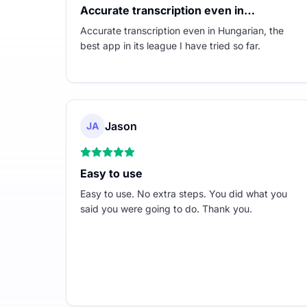
Accurate transcription even in…
Accurate transcription even in Hungarian, the
best app in its league I have tried so far.
Jason
JA
Easy to use
Easy to use. No extra steps. You did what you
said you were going to do. Thank you.