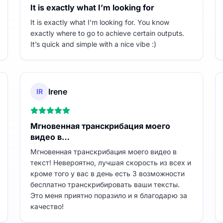
It is exactly what I’m looking for
It is exactly what I’m looking for. You know
exactly where to go to achieve certain outputs.
It’s quick and simple with a nice vibe :)
Irene
IR
Мгновенная транскрибация моего
видео в…
Мгновенная транскрибация моего видео в
текст! Невероятно, лучшая скорость из всех и
кроме того у вас в день есть 3 возможности
бесплатно транскрибировать ваши тексты.
Это меня приятно поразило и я благодарю за
качество!