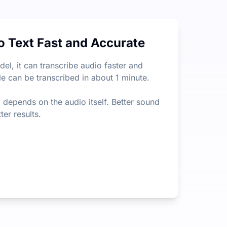
tion on file length or size, which is way less limiting than
o Text Fast and Accurate
xtract the most important information from lengthy content.
l, it can transcribe audio faster and
le can be transcribed in about 1 minute.
so depends on the audio itself. Better sound
ter results.