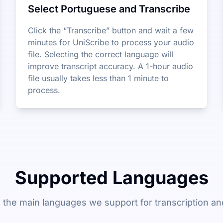
Select Portuguese and Transcribe
Click the “Transcribe” button and wait a few
minutes for UniScribe to process your audio
file. Selecting the correct language will
improve transcript accuracy. A 1-hour audio
file usually takes less than 1 minute to
process.
Supported Languages
 the main languages we support for transcription and