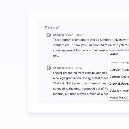
Spend a Little to Save a Lot on Audio-to-Text
UniScribe offers 120 minutes of free transcription e
More AI Features Available Beyond Audio-to-Text
Automatically generate summaries, mind maps, and k