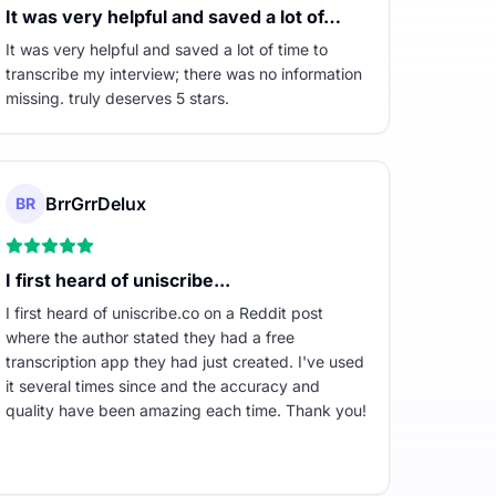
It was very helpful and saved a lot of…
It was very helpful and saved a lot of time to
transcribe my interview; there was no information
missing. truly deserves 5 stars.
BrrGrrDelux
BR
I first heard of uniscribe...
I first heard of uniscribe.co on a Reddit post
where the author stated they had a free
transcription app they had just created. I've used
it several times since and the accuracy and
quality have been amazing each time. Thank you!