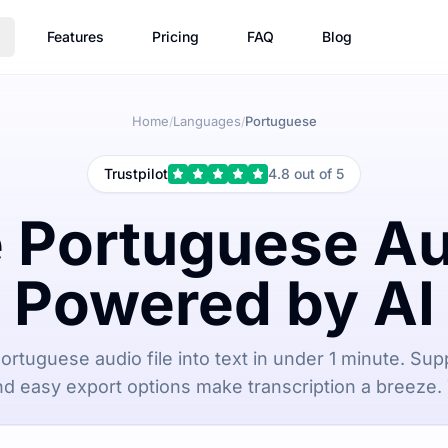
Features
Pricing
FAQ
Blog
Home
Languages
Portuguese
/
/
Trustpilot
4.8 out of 5
 Portuguese Au
Powered by AI
ortuguese audio file into text in under 1 minute. Supp
d easy export options make transcription a breeze. 