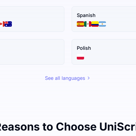
Spanish
Polish
See all languages
Reasons to Choose UniScr