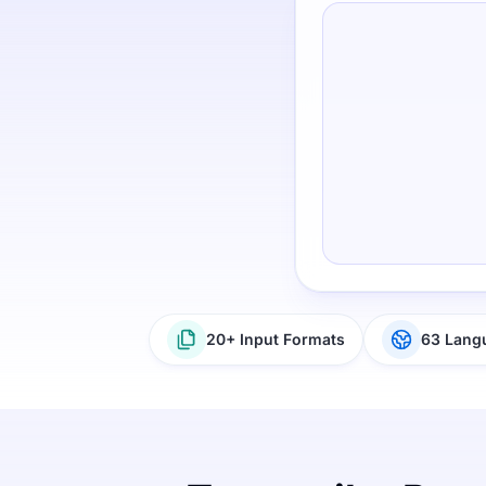
20+ Input Formats
63 Lang