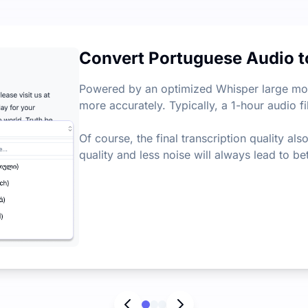
very month, with a daily limit of 3 files. There's no restric
Convert Portuguese Audio t
ey points from audio and video files, helping you quickly e
Powered by an optimized Whisper large mode
more accurately. Typically, a 1-hour audio fi
Of course, the final transcription quality al
quality and less noise will always lead to bet