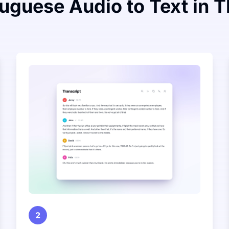
uguese Audio to Text in 
2