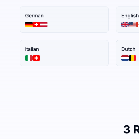
German
English
Italian
Dutch
3 