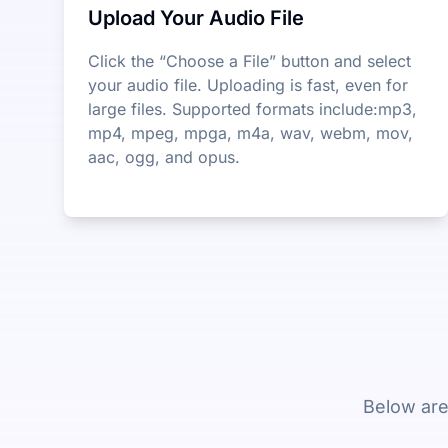
Upload Your Audio File
Click the “Choose a File” button and select
your audio file. Uploading is fast, even for
large files. Supported formats include:mp3,
mp4, mpeg, mpga, m4a, wav, webm, mov,
aac, ogg, and opus.
Below are