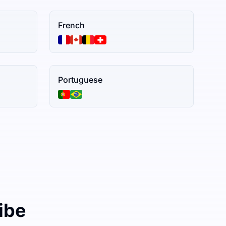
French
Portuguese
ibe