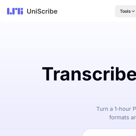
Tools
Transcribe
Turn a 1-hour P
formats an