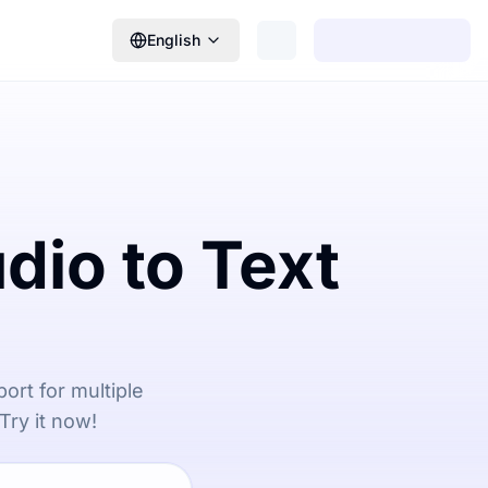
English
dio to Text
ort for multiple
Try it now!