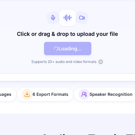
Click or drag & drop to upload your file
Loading...
Supports 20+ audio and video formats
uages
6 Export Formats
Speaker Recognition