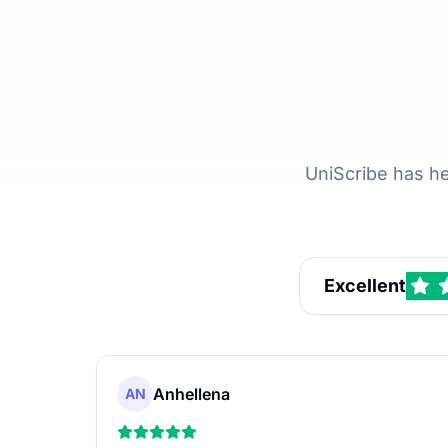
UniScribe has h
Excellent
Anhellena
AN