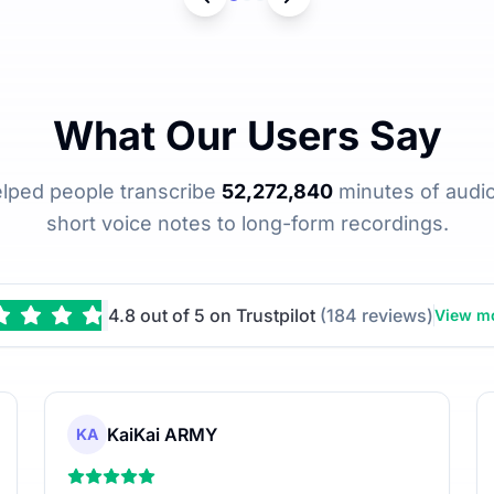
What Our Users Say
elped people transcribe
52,272,840
minutes of audio
short voice notes to long-form recordings.
4.8 out of 5 on Trustpilot
(184 reviews)
View mo
KaiKai ARMY
KA