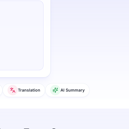
Translation
AI Summary