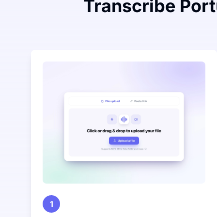
Transcribe Port
1