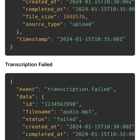
"created_at"
:
"2024-01-15T10:30:00Z"
,
"completed_at"
:
"2024-01-15T10:35:00Z
"file_size"
:
1048576
,
"source_type"
:
"upload"
}
,
"timestamp"
:
"2024-01-15T10:35:00Z"
}
Transcription Failed
{
"event"
:
"transcription.failed"
,
"data"
:
{
"id"
:
"1234567890"
,
"filename"
:
"audio.mp3"
,
"status"
:
"failed"
,
"created_at"
:
"2024-01-15T10:30:00Z"
,
"completed_at"
:
"2024-01-15T10:32:00Z