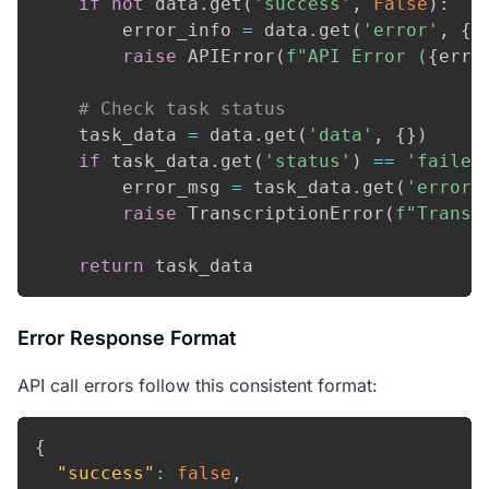
if
not
 data
.
get
(
'success'
,
False
)
:
        error_info 
=
 data
.
get
(
'error'
,
{
}
raise
 APIError
(
f"API Error (
{
erro
# Check task status
    task_data 
=
 data
.
get
(
'data'
,
{
}
)
if
 task_data
.
get
(
'status'
)
==
'failed
        error_msg 
=
 task_data
.
get
(
'error_
raise
 TranscriptionError
(
f"Transc
return
 task_data
Error Response Format
API call errors follow this consistent format:
{
"success"
:
false
,