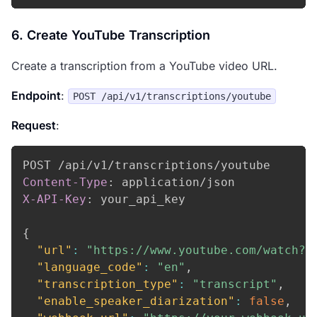
6. Create YouTube Transcription
Create a transcription from a YouTube video URL.
Endpoint
:
POST /api/v1/transcriptions/youtube
Request
:
Content-Type
:
application/json
X-API-Key
:
your_api_key
{
"url"
:
"https://www.youtube.com/watch?v
"language_code"
:
"en"
,
"transcription_type"
:
"transcript"
,
"enable_speaker_diarization"
:
false
,