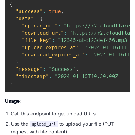
{
"success"
:
true
,
"data"
:
{
"upload_url"
:
"https://r2.cloudflare.
"download_url"
:
"https://r2.cloudflar
"file_key"
:
"12345-abc123def456.mp3"
,
"upload_expires_at"
:
"2024-01-16T11:3
"download_expires_at"
:
"2024-01-16T10
}
,
"message"
:
"Success"
,
"timestamp"
:
"2024-01-15T10:30:00Z"
}
Usage
:
Call this endpoint to get upload URLs
Use the
to upload your file (PUT
upload_url
request with file content)