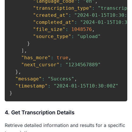
"language_code"
:
"en"
,
"transcription_type"
:
"transcript
"created_at"
:
"2024-01-15T10:30:0
"completed_at"
:
"2024-01-15T10:35
"file_size"
:
1048576
,
"source_type"
:
"upload"
}
]
,
"has_more"
:
true
,
"next_cursor"
:
"1234567889"
}
,
"message"
:
"Success"
,
"timestamp"
:
"2024-01-15T10:30:00Z"
}
4. Get Transcription Details
Retrieve detailed information and results for a specific