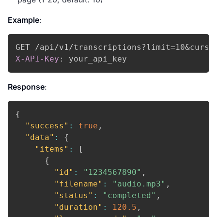
Example
:
X-API-Key
:
your_api_key
Response
:
{
"success"
:
true
,
"data"
:
{
"items"
:
[
{
"id"
:
"1234567890"
,
"filename"
:
"audio.mp3"
,
"status"
:
"completed"
,
"duration"
:
120.5
,