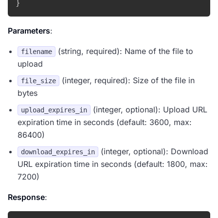
}
Parameters
:
(string, required): Name of the file to
filename
upload
(integer, required): Size of the file in
file_size
bytes
(integer, optional): Upload URL
upload_expires_in
expiration time in seconds (default: 3600, max:
86400)
(integer, optional): Download
download_expires_in
URL expiration time in seconds (default: 1800, max:
7200)
Response
: