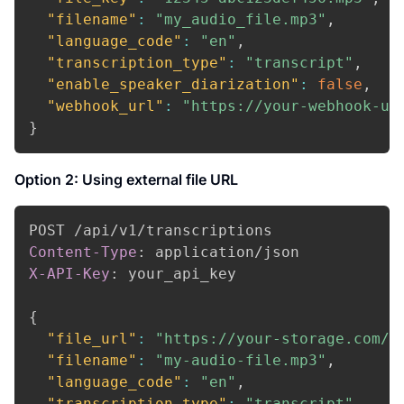
"filename"
:
"my_audio_file.mp3"
,
"language_code"
:
"en"
,
"transcription_type"
:
"transcript"
,
"enable_speaker_diarization"
:
false
,
"webhook_url"
:
"https://your-webhook-ur
}
Option 2: Using external file URL
Content-Type
:
application/json
X-API-Key
:
your_api_key
{
"file_url"
:
"https://your-storage.com/a
"filename"
:
"my-audio-file.mp3"
,
"language_code"
:
"en"
,
"transcription_type"
:
"transcript"
,