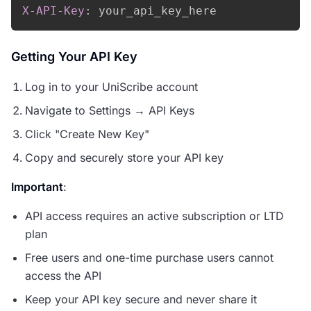
X-API-Key
:
your_api_key_here
Getting Your API Key
Log in to your UniScribe account
Navigate to Settings → API Keys
Click "Create New Key"
Copy and securely store your API key
Important
:
API access requires an active subscription or LTD
plan
Free users and one-time purchase users cannot
access the API
Keep your API key secure and never share it