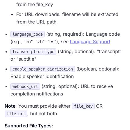
from the file_key
For URL downloads: filename will be extracted
from the URL path
(string, required): Language code
language_code
(e.g., "en", "zh", "es"), see
Language Support
(string, optional): "transcript"
transcription_type
or "subtitle"
(boolean, optional):
enable_speaker_diarization
Enable speaker identification
(string, optional): URL to receive
webhook_url
completion notifications
Note
: You must provide either
OR
file_key
, but not both.
file_url
Supported File Types
: