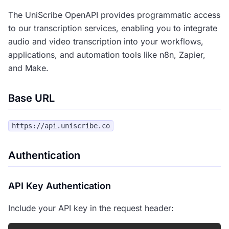
The UniScribe OpenAPI provides programmatic access
to our transcription services, enabling you to integrate
audio and video transcription into your workflows,
applications, and automation tools like n8n, Zapier,
and Make.
Base URL
Authentication
API Key Authentication
Include your API key in the request header: