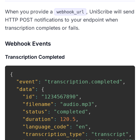
When you provide a
, UniScribe will send
webhook_url
HTTP POST notifications to your endpoint when
transcription completes or fails.
Webhook Events
Transcription Completed
{
"event"
:
"transcription.completed"
,
"data"
:
{
"id"
:
"1234567890"
,
"filename"
:
"audio.mp3"
,
"status"
:
"completed"
,
"duration"
:
120.5
,
"language_code"
:
"en"
,
"transcription_type"
:
"transcript"
,