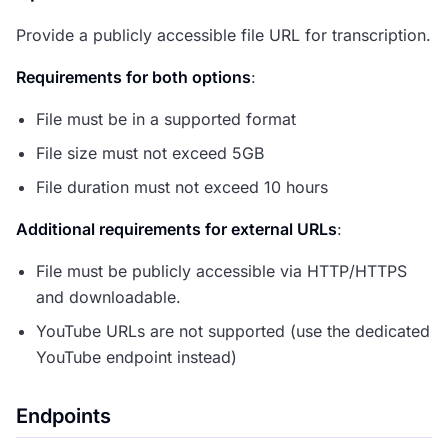
Provide a publicly accessible file URL for transcription.
Requirements for both options
:
File must be in a supported format
File size must not exceed 5GB
File duration must not exceed 10 hours
Additional requirements for external URLs
:
File must be publicly accessible via HTTP/HTTPS
and downloadable.
YouTube URLs are not supported (use the dedicated
YouTube endpoint instead)
Endpoints