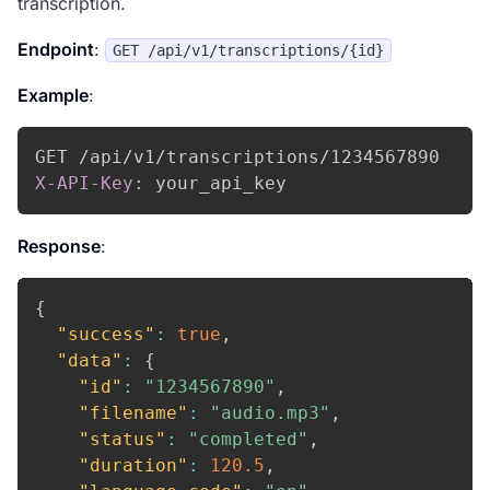
transcription.
Endpoint
:
GET /api/v1/transcriptions/{id}
Example
:
X-API-Key
:
your_api_key
Response
:
{
"success"
:
true
,
"data"
:
{
"id"
:
"1234567890"
,
"filename"
:
"audio.mp3"
,
"status"
:
"completed"
,
"duration"
:
120.5
,