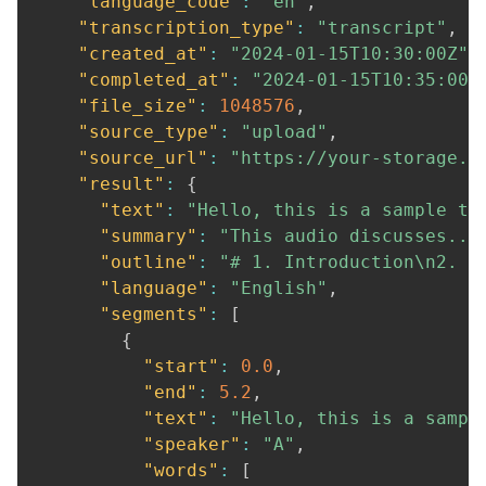
"language_code"
:
"en"
,
"transcription_type"
:
"transcript"
,
"created_at"
:
"2024-01-15T10:30:00Z"
,
"completed_at"
:
"2024-01-15T10:35:00Z
"file_size"
:
1048576
,
"source_type"
:
"upload"
,
"source_url"
:
"https://your-storage.c
"result"
:
{
"text"
:
"Hello, this is a sample tr
"summary"
:
"This audio discusses...
"outline"
:
"# 1. Introduction\n2. M
"language"
:
"English"
,
"segments"
:
[
{
"start"
:
0.0
,
"end"
:
5.2
,
"text"
:
"Hello, this is a sampl
"speaker"
:
"A"
,
"words"
:
[