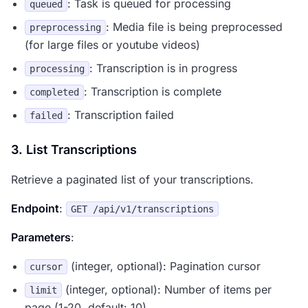
: Task is queued for processing
queued
: Media file is being preprocessed
preprocessing
(for large files or youtube videos)
: Transcription is in progress
processing
: Transcription is complete
completed
: Transcription failed
failed
3. List Transcriptions
Retrieve a paginated list of your transcriptions.
Endpoint
:
GET /api/v1/transcriptions
Parameters
:
(integer, optional): Pagination cursor
cursor
(integer, optional): Number of items per
limit
page (1-20, default: 10)