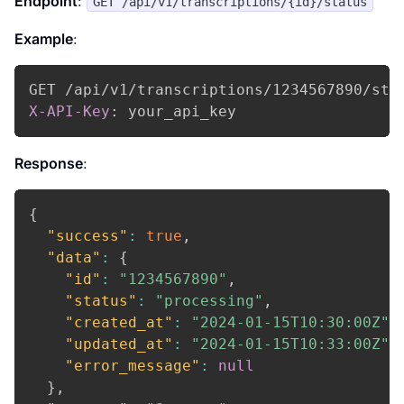
Endpoint
:
GET /api/v1/transcriptions/{id}/status
Example
:
X-API-Key
:
your_api_key
Response
:
{
"success"
:
true
,
"data"
:
{
"id"
:
"1234567890"
,
"status"
:
"processing"
,
"created_at"
:
"2024-01-15T10:30:00Z"
,
"updated_at"
:
"2024-01-15T10:33:00Z"
,
"error_message"
:
null
}
,