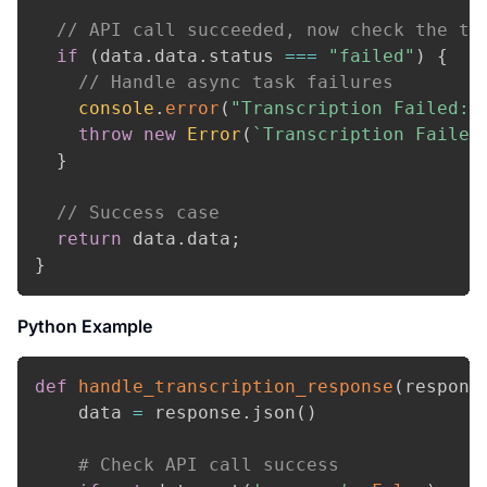
// API call succeeded, now check the ta
if
(
data
.
data
.
status
===
"failed"
)
{
// Handle async task failures
console
.
error
(
"Transcription Failed:"
throw
new
Error
(
`
Transcription Failed
}
// Success case
return
 data
.
data
;
}
Python Example
def
handle_transcription_response
(
respons
    data 
=
 response
.
json
(
)
# Check API call success