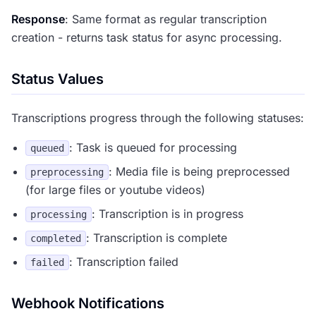
Response
: Same format as regular transcription
creation - returns task status for async processing.
Status Values
Transcriptions progress through the following statuses:
: Task is queued for processing
queued
: Media file is being preprocessed
preprocessing
(for large files or youtube videos)
: Transcription is in progress
processing
: Transcription is complete
completed
: Transcription failed
failed
Webhook Notifications