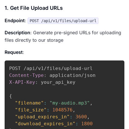
1. Get File Upload URLs
Endpoint
:
POST /api/v1/files/upload-url
Description
: Generate pre-signed URLs for uploading
files directly to our storage
Request
:
Content-Type
:
application/json
X-API-Key
:
your_api_key
{
"filename"
:
"my-audio.mp3"
,
"file_size"
:
1048576
,
"upload_expires_in"
:
3600
,
"download_expires_in"
:
1800