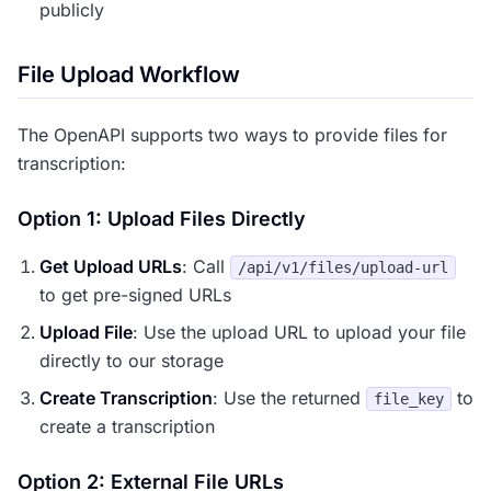
publicly
File Upload Workflow
The OpenAPI supports two ways to provide files for
transcription:
Option 1: Upload Files Directly
Get Upload URLs
: Call
/api/v1/files/upload-url
to get pre-signed URLs
Upload File
: Use the upload URL to upload your file
directly to our storage
Create Transcription
: Use the returned
to
file_key
create a transcription
Option 2: External File URLs