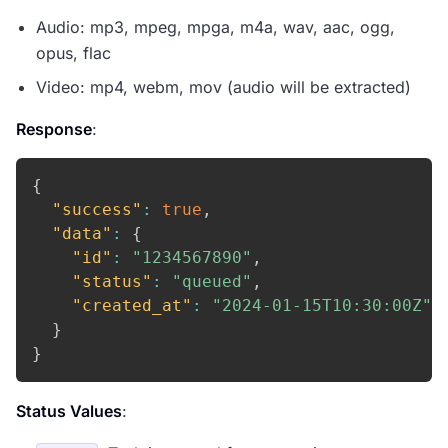
Audio: mp3, mpeg, mpga, m4a, wav, aac, ogg,
opus, flac
Video: mp4, webm, mov (audio will be extracted)
Response
:
{
"success"
:
true
,
"data"
:
{
"id"
:
"1234567890"
,
"status"
:
"queued"
,
"created_at"
:
"2024-01-15T10:30:00Z"
}
}
Status Values
: