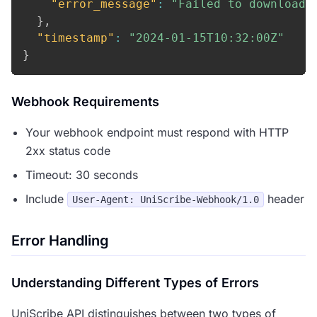
"error_message"
:
"Failed to download 
}
,
"timestamp"
:
"2024-01-15T10:32:00Z"
}
Webhook Requirements
Your webhook endpoint must respond with HTTP
2xx status code
Timeout: 30 seconds
Include
header
User-Agent: UniScribe-Webhook/1.0
Error Handling
Understanding Different Types of Errors
UniScribe API distinguishes between two types of