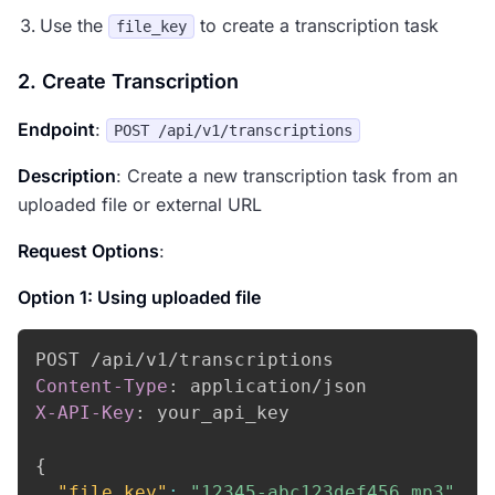
Use the
to create a transcription task
file_key
2. Create Transcription
Endpoint
:
POST /api/v1/transcriptions
Description
: Create a new transcription task from an
uploaded file or external URL
Request Options
:
Option 1: Using uploaded file
Content-Type
:
application/json
X-API-Key
:
your_api_key
{
"file_key"
:
"12345-abc123def456.mp3"
,