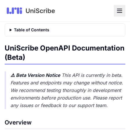
Table of Contents
UniScribe OpenAPI Documentation
(Beta)
⚠️ Beta Version Notice
This API is currently in beta.
Features and endpoints may change without notice.
We recommend testing thoroughly in development
environments before production use. Please report
any issues or feedback to our support team.
Overview