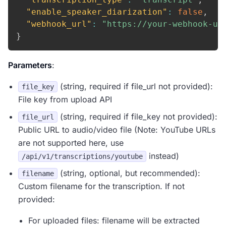
"enable_speaker_diarization"
:
false
,
"webhook_url"
:
"https://your-webhook-ur
}
Parameters
:
(string, required if file_url not provided):
file_key
File key from upload API
(string, required if file_key not provided):
file_url
Public URL to audio/video file (Note: YouTube URLs
are not supported here, use
instead)
/api/v1/transcriptions/youtube
(string, optional, but recommended):
filename
Custom filename for the transcription. If not
provided:
For uploaded files: filename will be extracted