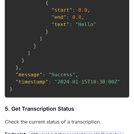
{
"start"
:
0.0
,
"end"
:
0.8
,
"text"
:
"Hello"
}
]
}
]
}
}
,
"message"
:
"Success"
,
"timestamp"
:
"2024-01-15T10:30:00Z"
}
5. Get Transcription Status
Check the current status of a transcription.