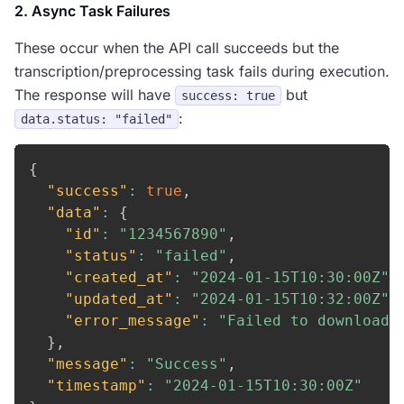
2. Async Task Failures
These occur when the API call succeeds but the
transcription/preprocessing task fails during execution.
The response will have
but
success: true
:
data.status: "failed"
{
"success"
:
true
,
"data"
:
{
"id"
:
"1234567890"
,
"status"
:
"failed"
,
"created_at"
:
"2024-01-15T10:30:00Z"
,
"updated_at"
:
"2024-01-15T10:32:00Z"
,
"error_message"
:
"Failed to download 
}
,
"message"
:
"Success"
,
"timestamp"
:
"2024-01-15T10:30:00Z"