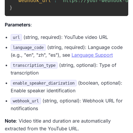
"webhook_url"
:
"https://your-webhook-ur
}
Parameters
:
(string, required): YouTube video URL
url
(string, required): Language code
language_code
(e.g., "en", "zh", "es"), see
Language Support
(string, optional): Type of
transcription_type
transcription
(boolean, optional):
enable_speaker_diarization
Enable speaker identification
(string, optional): Webhook URL for
webhook_url
notifications
Note
: Video title and duration are automatically
extracted from the YouTube URL.