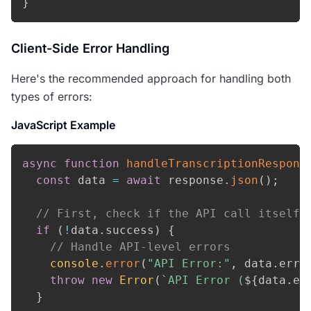
}
Client-Side Error Handling
Here's the recommended approach for handling both
types of errors:
JavaScript Example
async
function
handleTranscriptionRespons
const
 data 
=
await
 response
.
json
(
)
;
// First, check if the API call itself 
if
(
!
data
.
success
)
{
// Handle API-level errors
console
.
error
(
"API Error:"
,
 data
.
erro
throw
new
Error
(
`
API Error (
${
data
.
er
}