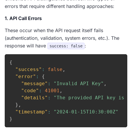
errors that require different handling approaches:
1. API Call Errors
These occur when the API request itself fails
(authentication, validation, system errors, etc.). The
response will have
:
success: false
{
"success"
:
false
,
"error"
:
{
"message"
:
"Invalid API Key"
,
"code"
:
41001
,
"details"
:
"The provided API key is n
}
,
"timestamp"
:
"2024-01-15T10:30:00Z"
}