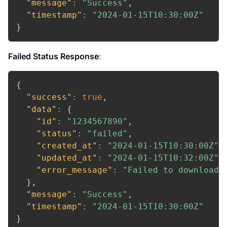
"message"
:
"Success"
,
"timestamp"
:
"2024-01-15T10:30:00Z"
}
Failed Status Response
:
{
"success"
:
true
,
"data"
:
{
"id"
:
"1234567890"
,
"status"
:
"failed"
,
"created_at"
:
"2024-01-15T10:30:00Z"
,
"updated_at"
:
"2024-01-15T10:32:00Z"
,
"error_message"
:
"Failed to download 
}
,
"message"
:
"Success"
,
"timestamp"
:
"2024-01-15T10:30:00Z"
}