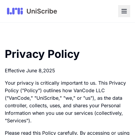
Privacy Policy
Effective June 8,2025
Your privacy is critically important to us. This Privacy
Policy ("Policy") outlines how VanCode LLC
("VanCode," "UniScribe," "we," or "us"), as the data
controller, collects, uses, and shares your Personal
Information when you use our services (collectively,
"Services").
Please read this Policy carefully. By accessing or using