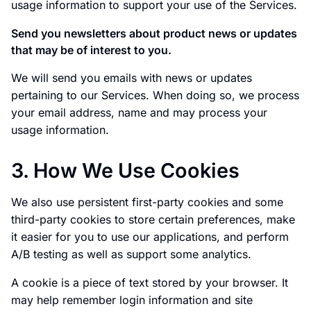
usage information to support your use of the Services.
Send you newsletters about product news or updates
that may be of interest to you.
We will send you emails with news or updates
pertaining to our Services. When doing so, we process
your email address, name and may process your
usage information.
3. How We Use Cookies
We also use persistent first-party cookies and some
third-party cookies to store certain preferences, make
it easier for you to use our applications, and perform
A/B testing as well as support some analytics.
A cookie is a piece of text stored by your browser. It
may help remember login information and site