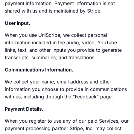
payment information. Payment information is not
shared with us and is maintained by Stripe.
User input.
When you use UniScribe, we collect personal
information included in the audio, video, YouTube
links, text, and other inputs you provide to generate
transcripts, summaries, and translations.
Communications Information.
We collect your name, email address and other
information you choose to provide in communications
with us, including through the "Feedback" page.
Payment Details.
When you register to use any of our paid Services, our
payment processing partner Stripe, Inc. may collect