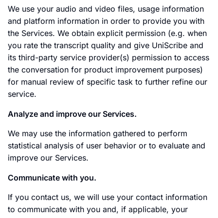
We use your audio and video files, usage information
and platform information in order to provide you with
the Services. We obtain explicit permission (e.g. when
you rate the transcript quality and give UniScribe and
its third-party service provider(s) permission to access
the conversation for product improvement purposes)
for manual review of specific task to further refine our
service.
Analyze and improve our Services.
We may use the information gathered to perform
statistical analysis of user behavior or to evaluate and
improve our Services.
Communicate with you.
If you contact us, we will use your contact information
to communicate with you and, if applicable, your