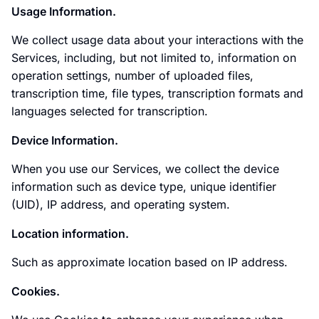
Usage Information.
We collect usage data about your interactions with the
Services, including, but not limited to, information on
operation settings, number of uploaded files,
transcription time, file types, transcription formats and
languages selected for transcription.
Device Information.
When you use our Services, we collect the device
information such as device type, unique identifier
(UID), IP address, and operating system.
Location information.
Such as approximate location based on IP address.
Cookies.