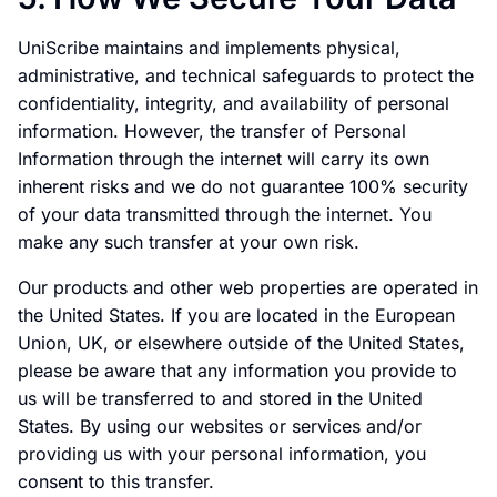
UniScribe maintains and implements physical,
administrative, and technical safeguards to protect the
confidentiality, integrity, and availability of personal
information. However, the transfer of Personal
Information through the internet will carry its own
inherent risks and we do not guarantee 100% security
of your data transmitted through the internet. You
make any such transfer at your own risk.
Our products and other web properties are operated in
the United States. If you are located in the European
Union, UK, or elsewhere outside of the United States,
please be aware that any information you provide to
us will be transferred to and stored in the United
States. By using our websites or services and/or
providing us with your personal information, you
consent to this transfer.