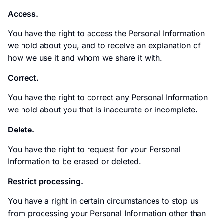
Access.
You have the right to access the Personal Information
we hold about you, and to receive an explanation of
how we use it and whom we share it with.
Correct.
You have the right to correct any Personal Information
we hold about you that is inaccurate or incomplete.
Delete.
You have the right to request for your Personal
Information to be erased or deleted.
Restrict processing.
You have a right in certain circumstances to stop us
from processing your Personal Information other than