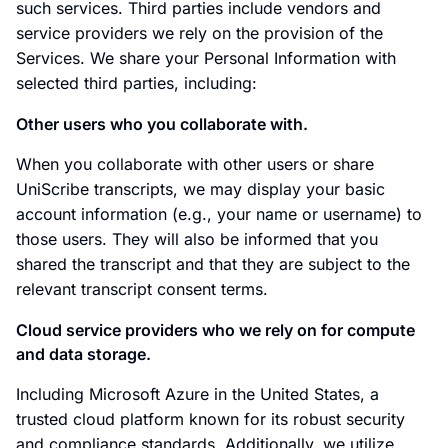
such services. Third parties include vendors and
service providers we rely on the provision of the
Services. We share your Personal Information with
selected third parties, including:
Other users who you collaborate with.
When you collaborate with other users or share
UniScribe transcripts, we may display your basic
account information (e.g., your name or username) to
those users. They will also be informed that you
shared the transcript and that they are subject to the
relevant transcript consent terms.
Cloud service providers who we rely on for compute
and data storage.
Including Microsoft Azure in the United States, a
trusted cloud platform known for its robust security
and compliance standards. Additionally, we utilize