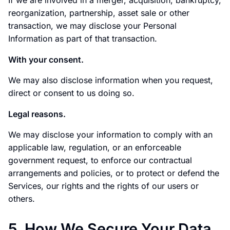
If we are involved in a merger, acquisition, bankruptcy,
reorganization, partnership, asset sale or other
transaction, we may disclose your Personal
Information as part of that transaction.
With your consent.
We may also disclose information when you request,
direct or consent to us doing so.
Legal reasons.
We may disclose your information to comply with an
applicable law, regulation, or an enforceable
government request, to enforce our contractual
arrangements and policies, or to protect or defend the
Services, our rights and the rights of our users or
others.
5. How We Secure Your Data