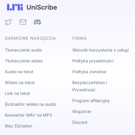
Twitter
Email
Discord
DARMOWE NARZĘDZIA
FIRMA
Tłumaczenie audio
Warunki korzystania z usługi
Tłumaczenie wideo
Polityka prywatności
Audio na tekst
Polityka zwrotów
Wideo na tekst
Bezpieczeństwo i
Prywatność
Link na tekst
Program afiliacyjny
Ekstraktor wideo na audio
Wsparcie
Konwerter WAV na MP3
Discord
Mac Dictation