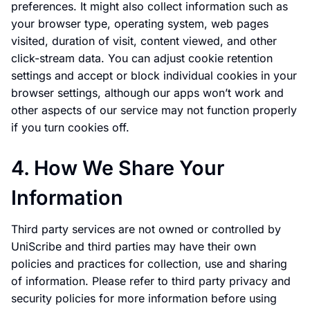
preferences. It might also collect information such as
your browser type, operating system, web pages
visited, duration of visit, content viewed, and other
click-stream data. You can adjust cookie retention
settings and accept or block individual cookies in your
browser settings, although our apps won’t work and
other aspects of our service may not function properly
if you turn cookies off.
4. How We Share Your
Information
Third party services are not owned or controlled by
UniScribe and third parties may have their own
policies and practices for collection, use and sharing
of information. Please refer to third party privacy and
security policies for more information before using