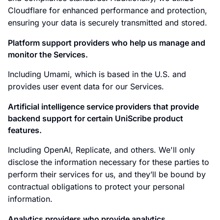
Cloudflare for enhanced performance and protection,
ensuring your data is securely transmitted and stored.
Platform support providers who help us manage and
monitor the Services.
Including Umami, which is based in the U.S. and
provides user event data for our Services.
Artificial intelligence service providers that provide
backend support for certain UniScribe product
features.
Including OpenAI, Replicate, and others. We'll only
disclose the information necessary for these parties to
perform their services for us, and they’ll be bound by
contractual obligations to protect your personal
information.
Analytics providers who provide analytics,