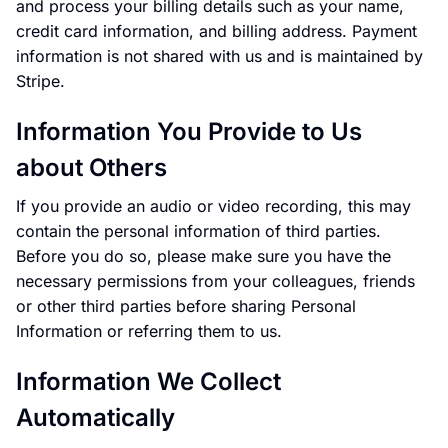
and process your billing details such as your name,
credit card information, and billing address. Payment
information is not shared with us and is maintained by
Stripe.
Information You Provide to Us
about Others
If you provide an audio or video recording, this may
contain the personal information of third parties.
Before you do so, please make sure you have the
necessary permissions from your colleagues, friends
or other third parties before sharing Personal
Information or referring them to us.
Information We Collect
Automatically