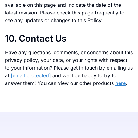
available on this page and indicate the date of the
latest revision. Please check this page frequently to
see any updates or changes to this Policy.
10. Contact Us
Have any questions, comments, or concerns about this
privacy policy, your data, or your rights with respect
to your information? Please get in touch by emailing us
at
[email protected]
and we’ll be happy to try to
answer them! You can view our other products
here
.