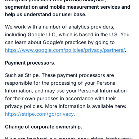
segmentation and mobile measurement services and
help us understand our user base.
We work with a number of analytics providers,
including Google LLC, which is based in the U.S. You
can learn about Google’s practices by going to
https://www.google.com/policies/privacy/partners/
.
Payment processors.
Such as Stripe. These payment processors are
responsible for the processing of your Personal
Information, and may use your Personal Information
for their own purposes in accordance with their
privacy policies. More information is available here:
https://stripe.com/gb/privacy
.
Change of corporate ownership.