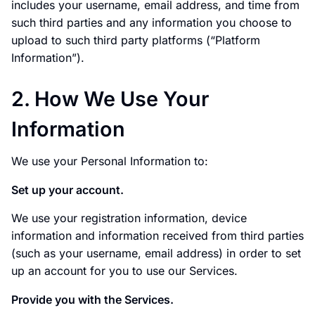
includes your username, email address, and time from
such third parties and any information you choose to
upload to such third party platforms (“Platform
Information”).
2. How We Use Your
Information
We use your Personal Information to:
Set up your account.
We use your registration information, device
information and information received from third parties
(such as your username, email address) in order to set
up an account for you to use our Services.
Provide you with the Services.