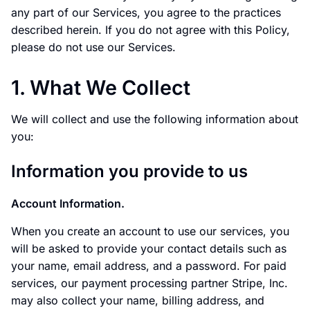
any part of our Services, you agree to the practices
described herein. If you do not agree with this Policy,
please do not use our Services.
1. What We Collect
We will collect and use the following information about
you:
Information you provide to us
Account Information.
When you create an account to use our services, you
will be asked to provide your contact details such as
your name, email address, and a password. For paid
services, our payment processing partner Stripe, Inc.
may also collect your name, billing address, and