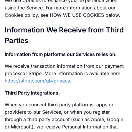
We use Cookies to enhance your experience when
using the Service. For more information about our
Cookies policy, see HOW WE USE COOKIES below.
Information We Receive from Third
Parties
Information from platforms our Services relies on.
We receive transaction information from our payment
processor Stripe. More information is available here:
https://stripe.com/gb/privacy
.
Third Party Integrations.
When you connect third party platforms, apps or
providers to our Services, or when you register
through a third party account (such as Apple, Google
or Microsoft), we receive Personal Information that