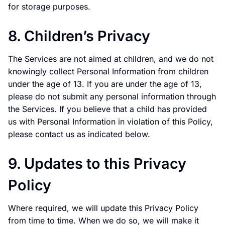
for storage purposes.
8. Children’s Privacy
The Services are not aimed at children, and we do not
knowingly collect Personal Information from children
under the age of 13. If you are under the age of 13,
please do not submit any personal information through
the Services. If you believe that a child has provided
us with Personal Information in violation of this Policy,
please contact us as indicated below.
9. Updates to this Privacy
Policy
Where required, we will update this Privacy Policy
from time to time. When we do so, we will make it