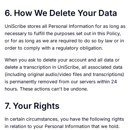
6. How We Delete Your Data
UniScribe stores all Personal Information for as long as
necessary to fulfill the purposes set out in this Policy,
or for as long as we are required to do so by law or in
order to comply with a regulatory obligation.
When you ask to delete your account and all data or
delete a transcription in UniScribe, all associated data
(including original audio/video files and transcriptions)
is permanently removed from our servers within 24
hours. These actions can't be undone.
7. Your Rights
In certain circumstances, you have the following rights
in relation to your Personal Information that we hold.