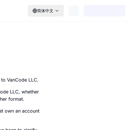
简体中文
g to VanCode LLC.
Code LLC, whether
ther format.
hat own an account