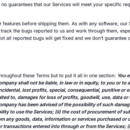
o guarantees that our Services will meet your specific re
ur features before shipping them. As with any software, our 
rack the bugs reported to us and work through them, espec
Not all reported bugs will get fixed and we don’t guarantee 
throughout these Terms but to put it all in one section:
You e
mpany shall not be liable, in law or in equity, to you or to a
 incidental, lost profits, special, consequential, punitive o
mited to, damages for loss of profits, goodwill, use, data or
Company has been advised of the possibility of such damage
ability to use the Services; (ii) the cost of procurement of 
rom any goods, data, information or services purchased or 
 transactions entered into through or from the Services; (i