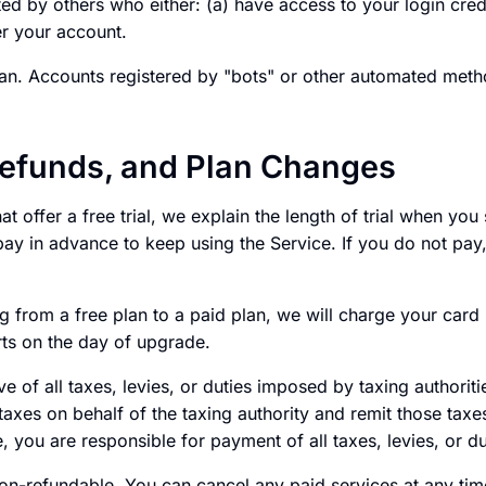
ed by others who either: (a) have access to your login cred
er your account.
n. Accounts registered by "bots" or other automated meth
efunds, and Plan Changes
at offer a free trial, we explain the length of trial when you s
ay in advance to keep using the Service. If you do not pay,
g from a free plan to a paid plan, we will charge your car
arts on the day of upgrade.
ive of all taxes, levies, or duties imposed by taxing authorit
 taxes on behalf of the taxing authority and remit those taxe
e, you are responsible for payment of all taxes, levies, or du
non-refundable. You can cancel any paid services at any tim