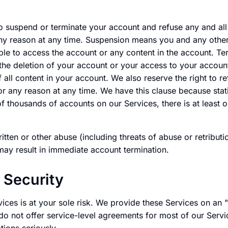
o suspend or terminate your account and refuse any and all 
any reason at any time. Suspension means you and any othe
ble to access the account or any content in the account. Ter
 the deletion of your account or your access to your account
 all content in your account. We also reserve the right to re
r any reason at any time. We have this clause because stati
of thousands of accounts on our Services, there is at least
ritten or other abuse (including threats of abuse or retribu
may result in immediate account termination.
 Security
vices is at your sole risk. We provide these Services on an "
do not offer service-level agreements for most of our Servi