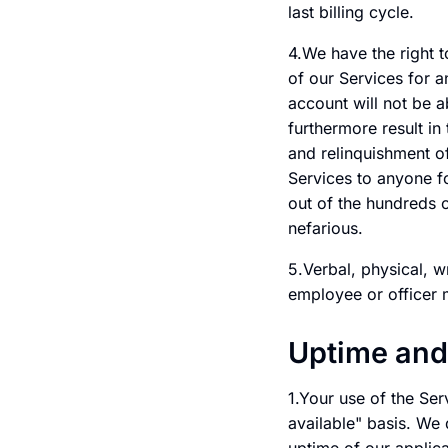
last billing cycle.
4.We have the right t
of our Services for 
account will not be a
furthermore result in
and relinquishment of
Services to anyone fo
out of the hundreds 
nefarious.
5.Verbal, physical, w
employee or officer 
Uptime and
1.Your use of the Ser
available" basis. We 