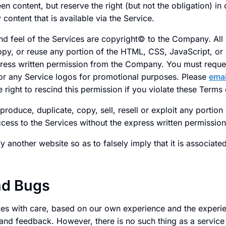
n content, but reserve the right (but not the obligation) in 
content that is available via the Service.
nd feel of the Services are copyright© to the Company. All 
opy, or reuse any portion of the HTML, CSS, JavaScript, or 
ress written permission from the Company. You must reque
r any Service logos for promotional purposes. Please
emai
 right to rescind this permission if you violate these Terms 
produce, duplicate, copy, sell, resell or exploit any portion
access to the Services without the express written permissi
 another website so as to falsely imply that it is associate
nd Bugs
es with care, based on our own experience and the experi
and feedback. However, there is no such thing as a service