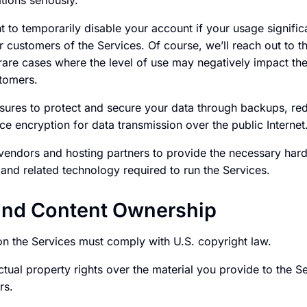
tions seriously.
t to temporarily disable your account if your usage signifi
r customers of the Services. Of course, we’ll reach out to t
 rare cases where the level of use may negatively impact th
stomers.
ures to protect and secure your data through backups, re
e encryption for data transmission over the public Internet
 vendors and hosting partners to provide the necessary har
and related technology required to run the Services.
and Content Ownership
on the Services must comply with U.S. copyright law.
ctual property rights over the material you provide to the Se
rs.