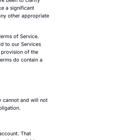
e been to clarify
 a significant
 any other appropriate
Terms of Service.
dd to our Services
provision of the
 terms do contain a
 cannot and will not
ligation.
 account. That