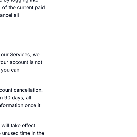
d of the current paid
ancel all
 our Services, we
your account is not
, you can
count cancellation.
n 90 days, all
nformation once it
will take effect
 unused time in the