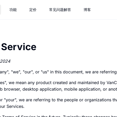
功能
定价
常见问题解答
博客
 Service
 2024
", "we", "our", or "us" in this document, we are referrin
es", we mean any product created and maintained by Van
b browser, desktop application, mobile application, or ano
 "your", we are referring to the people or organizations t
our Services.