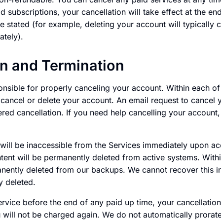
d subscriptions, your cancellation will take effect at the en
e stated (for example, deleting your account will typically c
ately).
on and Termination
onsible for properly canceling your account. Within each of
o cancel or delete your account. An email request to cancel 
ered cancellation. If you need help cancelling your account
 will be inaccessible from the Services immediately upon ac
ntent will be permanently deleted from active systems. Withi
anently deleted from our backups. We cannot recover this i
 deleted.
ervice before the end of any paid up time, your cancellation 
 will not be charged again. We do not automatically prorate