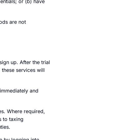
entials; or (b) have
ods are not
ign up. After the trial
 these services will
d immediately and
ies. Where required,
s to taxing
ties.
e by logging into