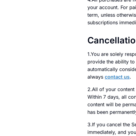
your account. For pai
term, unless otherwis
subscriptions immedi
Cancellati
1.You are solely resp
provide the ability t
automatically consid
always
contact us
.
2.All of your content
Within 7 days, all co
content will be perm
has been permanently
3.If you cancel the S
immediately, and you