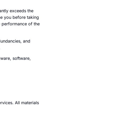
cantly exceeds the
he you before taking
e performance of the
dundancies, and
.
dware, software,
rvices. All materials