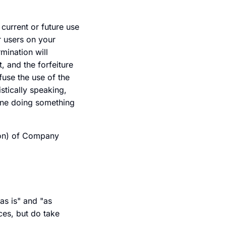
current or future use
r users on your
mination will
, and the forfeiture
fuse the use of the
stically speaking,
 one doing something
tion) of Company
as is" and "as
ces, but do take