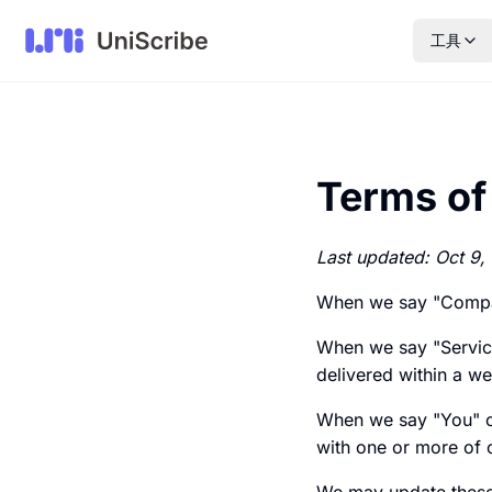
工具
Terms of
Last updated: Oct 9,
When we say "Company
When we say "Servic
delivered within a we
When we say "You" or
with one or more of 