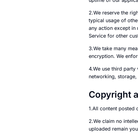
uptime of our applica
2.We reserve the righ
typical usage of othe
any action except in
Service for other cu
3.We take many meas
encryption. We enforc
4.We use third party
networking, storage, 
Copyright 
1.All content posted 
2.We claim no intelle
uploaded remain you