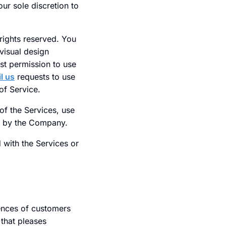
our sole discretion to
rights reserved. You
visual design
st permission to use
l us
requests to use
of Service.
 of the Services, use
on by the Company.
d with the Services or
ences of customers
 that pleases