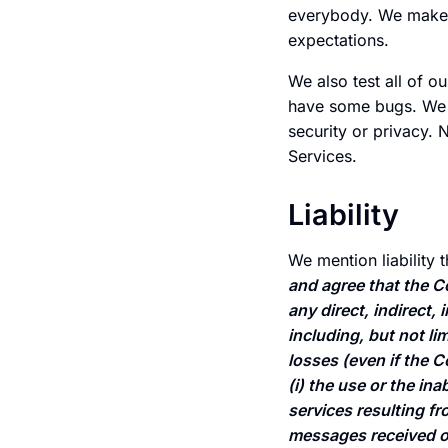
everybody. We make n
expectations.
We also test all of o
have some bugs. We t
security or privacy. 
Services.
Liability
We mention liability 
and agree that the Co
any direct, indirect,
including, but not li
losses (even if the 
(i) the use or the in
services resulting f
messages received or