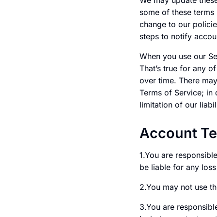
We may update these 
some of these terms 
change to our policie
steps to notify accou
When you use our Serv
That’s true for any o
over time. There may
Terms of Service; in 
limitation of our liabil
Account T
1.You are responsibl
be liable for any los
2.You may not use th
3.You are responsible