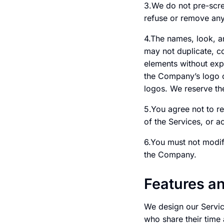
3.We do not pre-scree
refuse or remove any 
4.The names, look, a
may not duplicate, c
elements without exp
the Company’s logo o
logos. We reserve the
5.You agree not to re
of the Services, or 
6.You must not modify
the Company.
Features a
We design our Servic
who share their time 