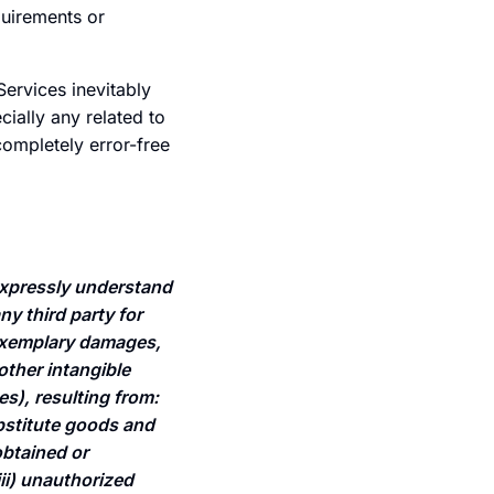
quirements or
Services inevitably
ially any related to
completely error-free
xpressly understand
ny third party for
r exemplary damages,
 other intangible
s), resulting from:
substitute goods and
obtained or
ii) unauthorized