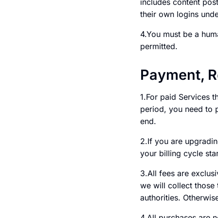
includes content post
their own logins und
4.You must be a huma
permitted.
Payment, R
1.For paid Services th
period, you need to p
end.
2.If you are upgradin
your billing cycle st
3.All fees are exclus
we will collect those
authorities. Otherwis
4.All purchases are 