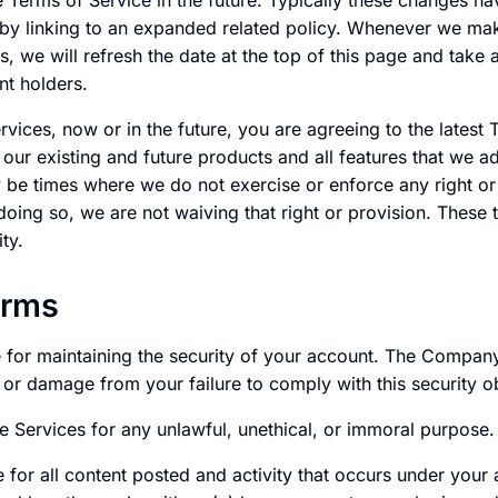
Terms of Service in the future. Typically these changes hav
by linking to an expanded related policy. Whenever we make
s, we will refresh the date at the top of this page and take
nt holders.
ices, now or in the future, you are agreeing to the latest 
f our existing and future products and all features that we a
 be times where we do not exercise or enforce any right or 
doing so, we are not waiving that right or provision. These
ity.
erms
e for maintaining the security of your account. The Company
s or damage from your failure to comply with this security ob
e Services for any unlawful, unethical, or immoral purpose.
 for all content posted and activity that occurs under your