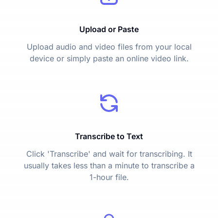
Upload or Paste
Upload audio and video files from your local
device or simply paste an online video link.
Transcribe to Text
Click 'Transcribe' and wait for transcribing. It
usually takes less than a minute to transcribe a
1-hour file.