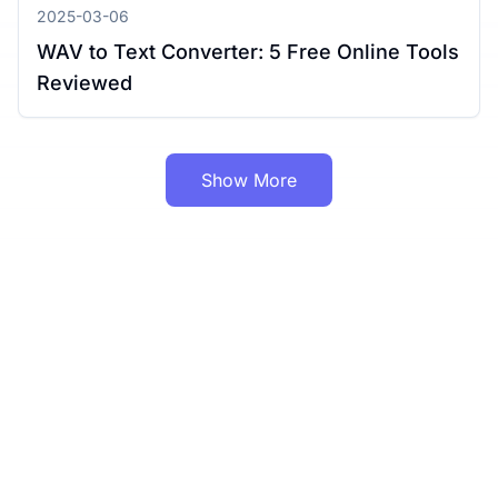
2025-03-06
WAV to Text Converter: 5 Free Online Tools
Reviewed
Show More