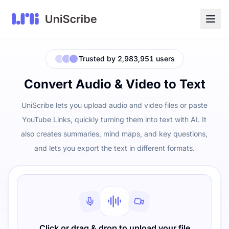
Trusted by 2,983,951 users
Convert Audio & Video to Text
UniScribe lets you upload audio and video files or paste
YouTube Links, quickly turning them into text with AI. It
also creates summaries, mind maps, and key questions,
and lets you export the text in different formats.
Click or drag & drop to upload your file