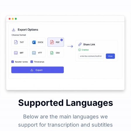
Supported Languages
Below are the main languages we
support for transcription and subtitles