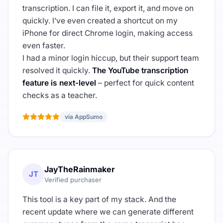
transcription. I can file it, export it, and move on
quickly. I’ve even created a shortcut on my
iPhone for direct Chrome login, making access
even faster.
I had a minor login hiccup, but their support team
resolved it quickly.
The YouTube transcription
feature is next-level
– perfect for quick content
checks as a teacher.
via AppSumo
JayTheRainmaker
JT
Verified purchaser
This tool is a key part of my stack. And the
recent update where we can generate different