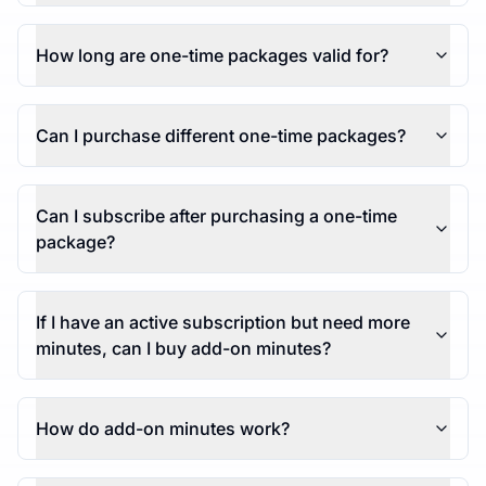
How long are one-time packages valid for?
Can I purchase different one-time packages?
Can I subscribe after purchasing a one-time
package?
If I have an active subscription but need more
minutes, can I buy add-on minutes?
How do add-on minutes work?