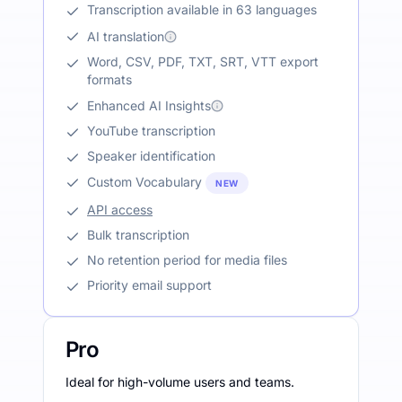
Transcription available in 63 languages
AI translation
Word, CSV, PDF, TXT, SRT, VTT export
formats
Enhanced AI Insights
YouTube transcription
Speaker identification
Custom Vocabulary
NEW
API access
Bulk transcription
No retention period for media files
Priority email support
Pro
Ideal for high-volume users and teams.