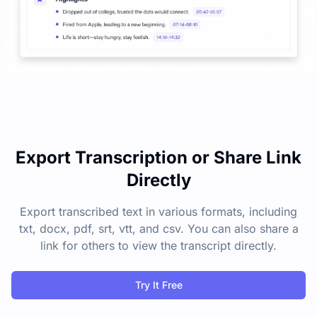
Export Transcription or Share Link
Directly
Export transcribed text in various formats, including
txt, docx, pdf, srt, vtt, and csv. You can also share a
link for others to view the transcript directly.
Try It Free