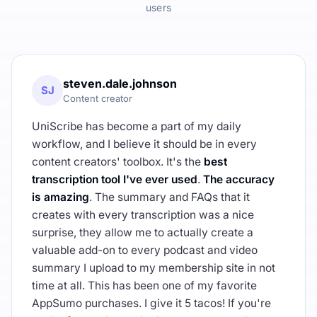
users
steven.dale.johnson
SJ
Content creator
UniScribe has become a part of my daily
workflow, and I believe it should be in every
content creators' toolbox. It's the
best
transcription tool I've ever used
.
The accuracy
is amazing
. The summary and FAQs that it
creates with every transcription was a nice
surprise, they allow me to actually create a
valuable add-on to every podcast and video
summary I upload to my membership site in not
time at all. This has been one of my favorite
AppSumo purchases. I give it 5 tacos! If you're