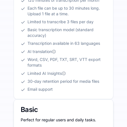
120 minutes of transcription per month
Each file can be up to 30 minutes long.
Upload 1 file at a time.
Limited to transcribe 3 files per day
Basic transcription model (standard
accuracy)
Transcription available in 63 languages
AI translation
Word, CSV, PDF, TXT, SRT, VTT export
formats
Limited AI Insights
30-day retention period for media files
Email support
Basic
Perfect for regular users and daily tasks.