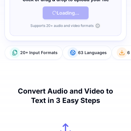
Loading...
Supports 20+ audio and video formats
20+ Input Formats
63 Languages
6
Convert Audio and Video to
Text in 3 Easy Steps