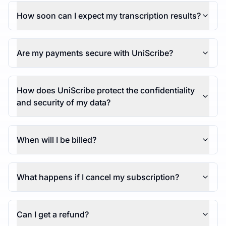
How soon can I expect my transcription results?
Are my payments secure with UniScribe?
How does UniScribe protect the confidentiality
and security of my data?
When will I be billed?
What happens if I cancel my subscription?
Can I get a refund?