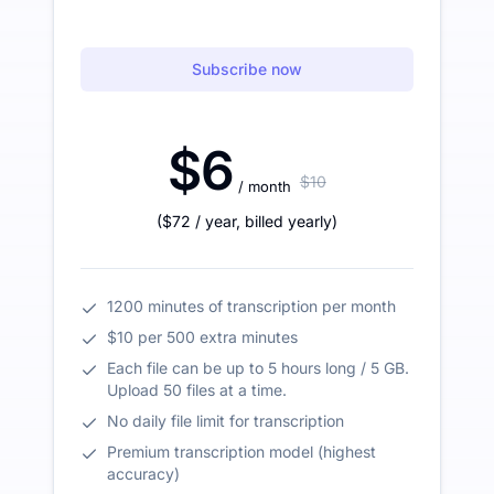
Subscribe now
$6
$10
/ month
(
$72
/ year
,
billed yearly
)
1200 minutes of transcription per month
$10 per 500 extra minutes
Each file can be up to 5 hours long / 5 GB.
Upload 50 files at a time.
No daily file limit for transcription
Premium transcription model (highest
accuracy)