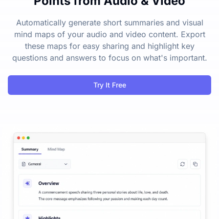
Points from Audio & Video
Automatically generate short summaries and visual
mind maps of your audio and video content. Export
these maps for easy sharing and highlight key
questions and answers to focus on what's important.
Try It Free