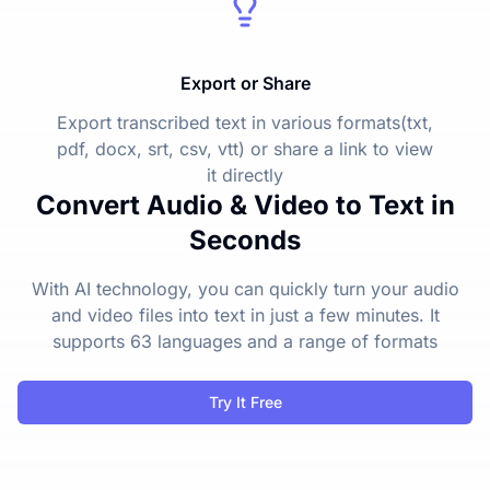
Export or Share
Export transcribed text in various formats(txt,
pdf, docx, srt, csv, vtt) or share a link to view
it directly
Convert Audio & Video to Text in
Seconds
With AI technology, you can quickly turn your audio
and video files into text in just a few minutes. It
supports 63 languages and a range of formats
Try It Free