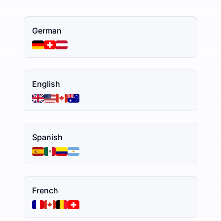
German
English
Spanish
French