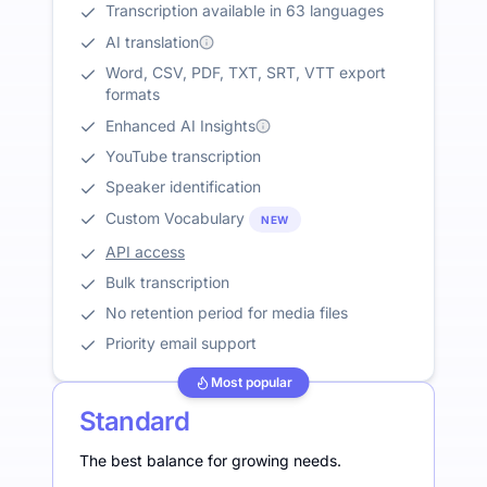
Transcription available in 63 languages
AI translation
Word, CSV, PDF, TXT, SRT, VTT export
formats
Enhanced AI Insights
YouTube transcription
Speaker identification
Custom Vocabulary
NEW
API access
Bulk transcription
No retention period for media files
Priority email support
Most popular
Standard
The best balance for growing needs.