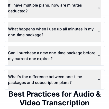
If I have multiple plans, how are minutes
deducted?
What happens when I use up all minutes in my
one-time package?
Can I purchase a new one-time package before
my current one expires?
What's the difference between one-time
packages and subscription plans?
Best Practices for Audio &
Video Transcription