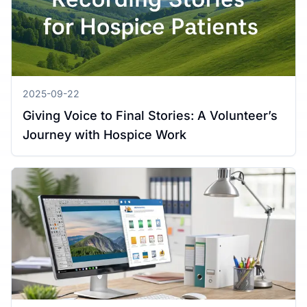
2025-09-22
Giving Voice to Final Stories: A Volunteer’s
Journey with Hospice Work