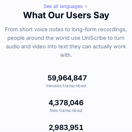
See all languages
What Our Users Say
From short voice notes to long-form recordings,
people around the world use UniScribe to turn
audio and video into text they can actually work
with.
59,964,847
minutes transcribed
4,378,046
files transcribed
2,983,951