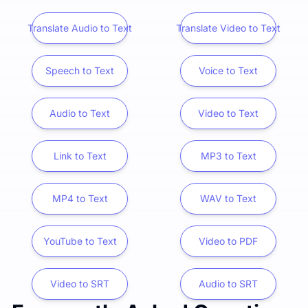
Translate Audio to Text
Translate Video to Text
Speech to Text
Voice to Text
Audio to Text
Video to Text
Link to Text
MP3 to Text
MP4 to Text
WAV to Text
YouTube to Text
Video to PDF
Video to SRT
Audio to SRT