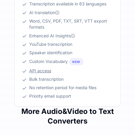
Transcription available in 63 languages
AI translation
Word, CSV, PDF, TXT, SRT, VTT export
formats
Enhanced AI Insights
YouTube transcription
Speaker identification
Custom Vocabulary
NEW
API access
Bulk transcription
No retention period for media files
Priority email support
More Audio&Video to Text
Converters