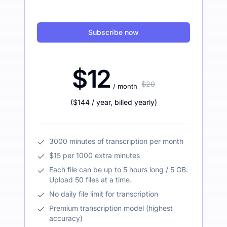
Subscribe now
$12
$20
/ month
(
$144
/ year
,
billed yearly
)
3000 minutes of transcription per month
$15 per 1000 extra minutes
Each file can be up to 5 hours long / 5 GB.
Upload 50 files at a time.
No daily file limit for transcription
Premium transcription model (highest
accuracy)