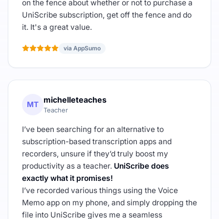
on the fence about whether or not to purchase a
UniScribe subscription, get off the fence and do
it. It's a great value.
via AppSumo
michelleteaches
MT
Teacher
I’ve been searching for an alternative to
subscription-based transcription apps and
recorders, unsure if they’d truly boost my
productivity as a teacher.
UniScribe does
exactly what it promises!
I’ve recorded various things using the Voice
Memo app on my phone, and simply dropping the
file into UniScribe gives me a seamless