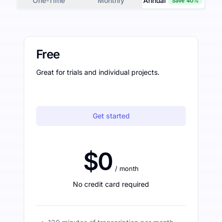
One-Time
Monthly
Annual
Save 40%
Free
Great for trials and individual projects.
Get started
$0
/ month
No credit card required