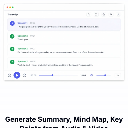
Generate Summary, Mind Map, Key