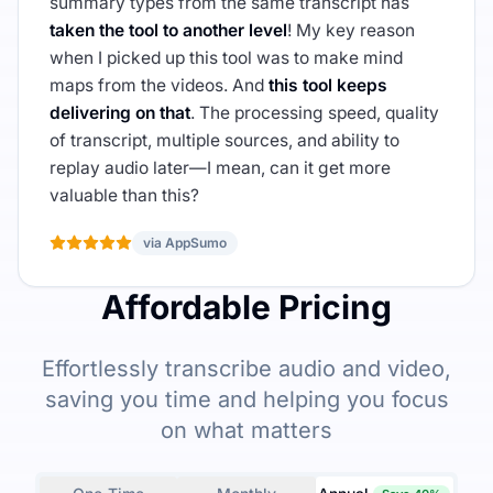
summary types from the same transcript has
taken the tool to another level
! My key reason
when I picked up this tool was to make mind
maps from the videos. And
this tool keeps
delivering on that
. The processing speed, quality
of transcript, multiple sources, and ability to
replay audio later—I mean, can it get more
valuable than this?
via AppSumo
Affordable Pricing
Effortlessly transcribe audio and video,
saving you time and helping you focus
on what matters