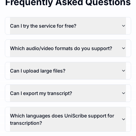
Frequently Asked Questions
Can I try the service for free?
Which audio/video formats do you support?
Can I upload large files?
Can I export my transcript?
Which languages does UniScribe support for
transcription?