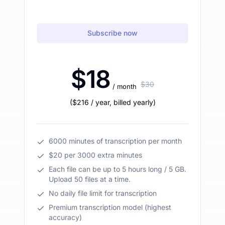
Subscribe now
$18
$30
/ month
(
$216
/ year
,
billed yearly
)
6000 minutes of transcription per month
$20 per 3000 extra minutes
Each file can be up to 5 hours long / 5 GB.
Upload 50 files at a time.
No daily file limit for transcription
Premium transcription model (highest
accuracy)