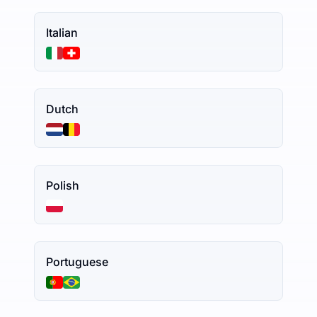
Italian
Dutch
Polish
Portuguese