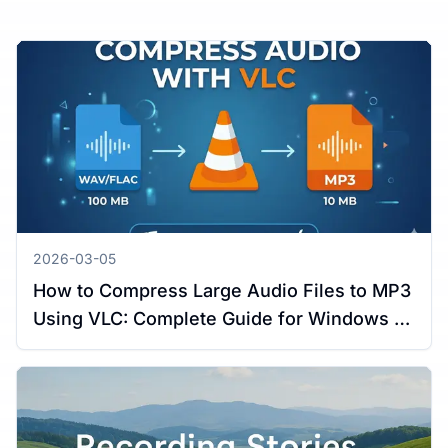
2026-03-05
How to Compress Large Audio Files to MP3
Using VLC: Complete Guide for Windows &
Mac