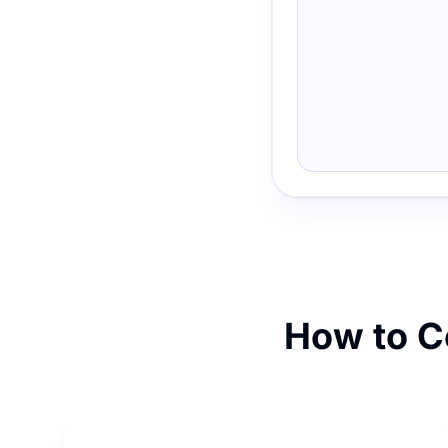
How to Co