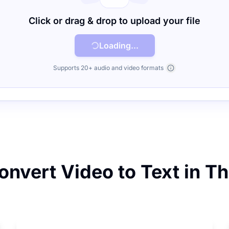
Click or drag & drop to upload your file
Loading...
Supports 20+ audio and video formats
nvert Video to Text in T