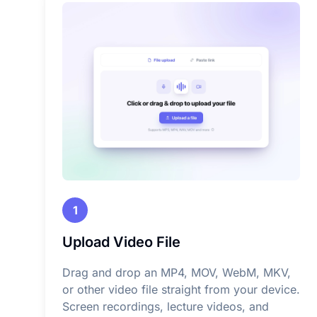
1
Upload Video File
Drag and drop an MP4, MOV, WebM, MKV,
or other video file straight from your device.
Screen recordings, lecture videos, and