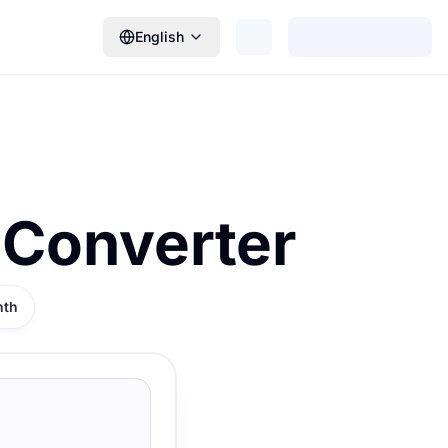
English
 Converter
nth