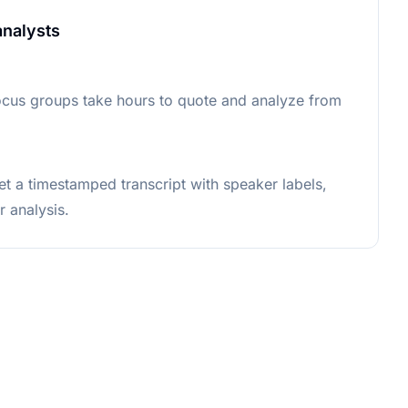
analysts
ocus groups take hours to quote and analyze from
et a timestamped transcript with speaker labels,
r analysis.