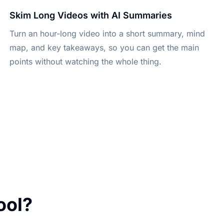
Skim Long Videos with AI Summaries
Turn an hour-long video into a short summary, mind
map, and key takeaways, so you can get the main
points without watching the whole thing.
ool?