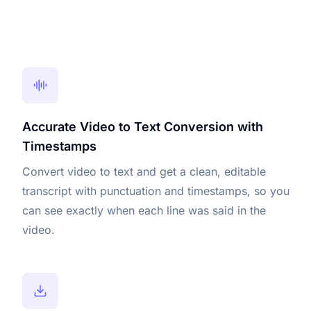
Accurate Video to Text Conversion with
Timestamps
Convert video to text and get a clean, editable
transcript with punctuation and timestamps, so you
can see exactly when each line was said in the
video.