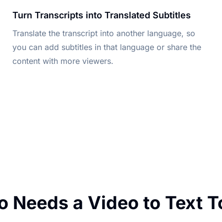
Turn Transcripts into Translated Subtitles
Translate the transcript into another language, so
you can add subtitles in that language or share the
content with more viewers.
 Needs a Video to Text T