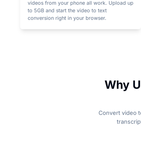
videos from your phone all work. Upload up
to 5GB and start the video to text
conversion right in your browser.
Why Un
Convert video t
transcri