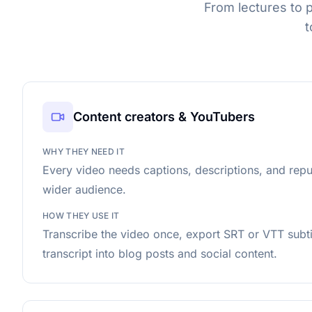
From lectures to 
t
Content creators & YouTubers
WHY THEY NEED IT
Every video needs captions, descriptions, and rep
wider audience.
HOW THEY USE IT
Transcribe the video once, export SRT or VTT subtit
transcript into blog posts and social content.