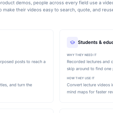
product demos, people across every field use a video
o make their videos easy to search, quote, and reus
Students & edu
WHY THEY NEED IT
urposed posts to reach a
Recorded lectures and c
skip around to find one 
HOW THEY USE IT
les, and turn the
Convert lecture videos 
mind maps for faster re