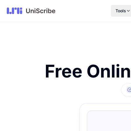
Tools
Free Onli