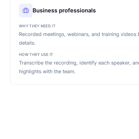
Business professionals
WHY THEY NEED IT
Recorded meetings, webinars, and training videos 
details.
HOW THEY USE IT
Transcribe the recording, identify each speaker, a
highlights with the team.