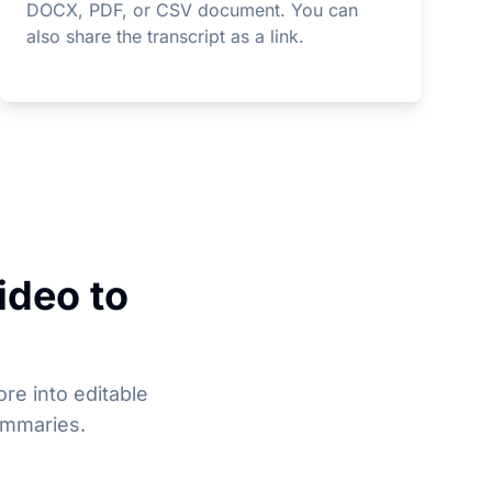
DOCX, PDF, or CSV document. You can
also share the transcript as a link.
ideo to
re into editable
ummaries.