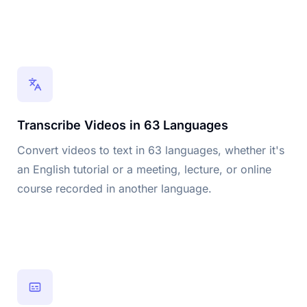
Transcribe Videos in 63 Languages
Convert videos to text in 63 languages, whether it's
an English tutorial or a meeting, lecture, or online
course recorded in another language.