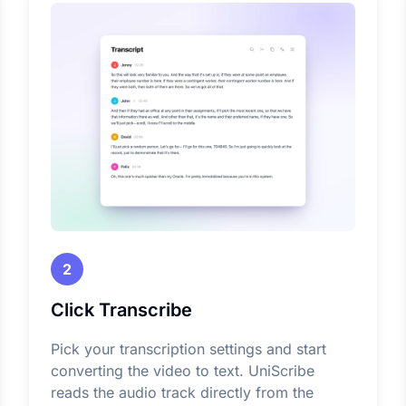
2
Click Transcribe
Pick your transcription settings and start
converting the video to text. UniScribe
reads the audio track directly from the