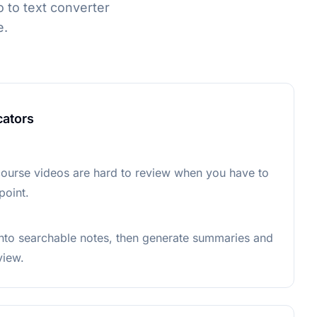
 to text converter
e.
cators
ourse videos are hard to review when you have to
point.
into searchable notes, then generate summaries and
view.