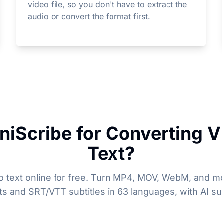
video file, so you don't have to extract the
audio or convert the format first.
iScribe for Converting V
Text?
o text online for free. Turn MP4, MOV, WebM, and mo
pts and SRT/VTT subtitles in 63 languages, with AI s