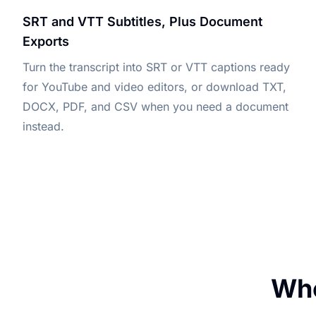
SRT and VTT Subtitles, Plus Document
Exports
Turn the transcript into SRT or VTT captions ready
for YouTube and video editors, or download TXT,
DOCX, PDF, and CSV when you need a document
instead.
Who