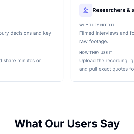
Researchers & 
WHY THEY NEED IT
bury decisions and key
Filmed interviews and f
raw footage.
HOW THEY USE IT
nd share minutes or
Upload the recording, g
and pull exact quotes fo
What Our Users Say