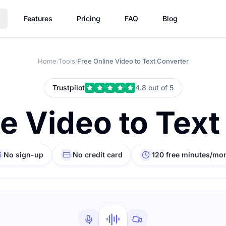
Features
Pricing
FAQ
Blog
Home
Tools
Free Online Video to Text Converter
/
/
Trustpilot
4.8 out of 5
ne Video to Text
No sign-up
No credit card
120 free minutes/mo