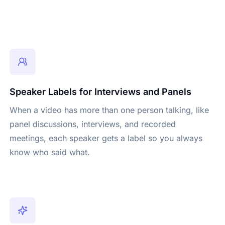
Speaker Labels for Interviews and Panels
When a video has more than one person talking, like
panel discussions, interviews, and recorded
meetings, each speaker gets a label so you always
know who said what.