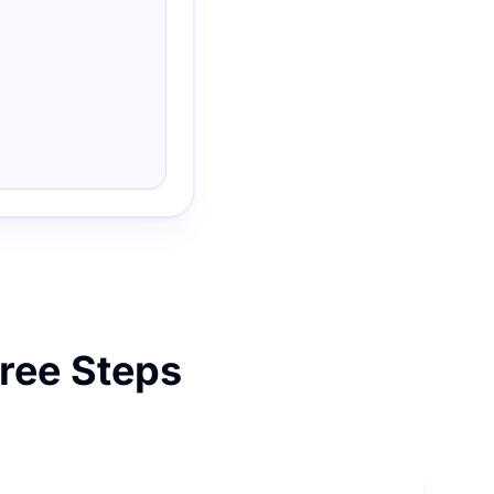
hree Steps