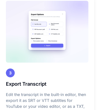
3
Export Transcript
Edit the transcript in the built-in editor, then
export it as SRT or VTT subtitles for
YouTube or your video editor, or as a TXT,