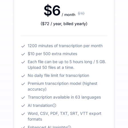
$6
$10
/ month
(
$72
/ year
,
billed yearly
)
1200 minutes of transcription per month
$10 per 500 extra minutes
Each file can be up to 5 hours long / 5 GB.
Upload 50 files at a time.
No daily file limit for transcription
Premium transcription model (highest
accuracy)
Transcription available in 63 languages
AI translation
Word, CSV, PDF, TXT, SRT, VTT export
formats
Enhanced AI Insights