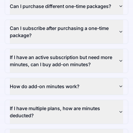
Can I purchase different one-time packages?
Can I subscribe after purchasing a one-time
package?
If I have an active subscription but need more
minutes, can I buy add-on minutes?
How do add-on minutes work?
If I have multiple plans, how are minutes
deducted?