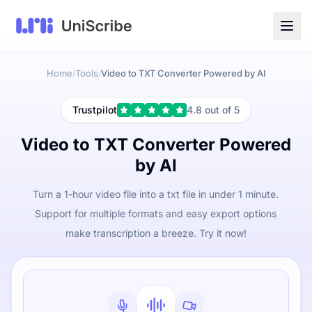
Home
Tools
Video to TXT Converter Powered by AI
/
/
Trustpilot
4.8 out of 5
Video to TXT Converter Powered
by AI
Turn a 1-hour video file into a txt file in under 1 minute.
Support for multiple formats and easy export options
make transcription a breeze. Try it now!