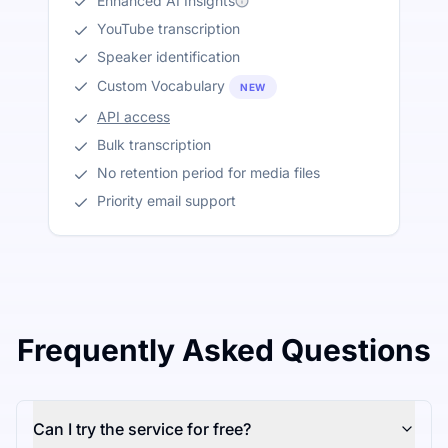
Enhanced AI Insights
YouTube transcription
Speaker identification
Custom Vocabulary
NEW
API access
Bulk transcription
No retention period for media files
Priority email support
Frequently Asked Questions
Can I try the service for free?