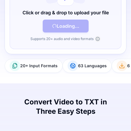
Click or drag & drop to upload your file
Loading...
Supports 20+ audio and video formats
20+ Input Formats
63 Languages
6
Convert Video to TXT in
Three Easy Steps