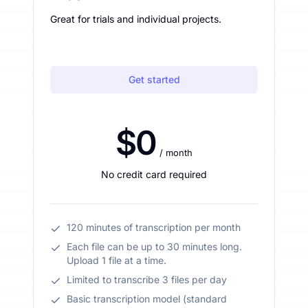
Great for trials and individual projects.
Get started
$0
/ month
No credit card required
120 minutes of transcription per month
Each file can be up to 30 minutes long.
Upload 1 file at a time.
Limited to transcribe 3 files per day
Basic transcription model (standard