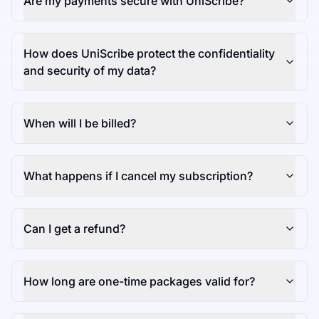
Are my payments secure with UniScribe?
How does UniScribe protect the confidentiality
and security of my data?
When will I be billed?
What happens if I cancel my subscription?
Can I get a refund?
How long are one-time packages valid for?