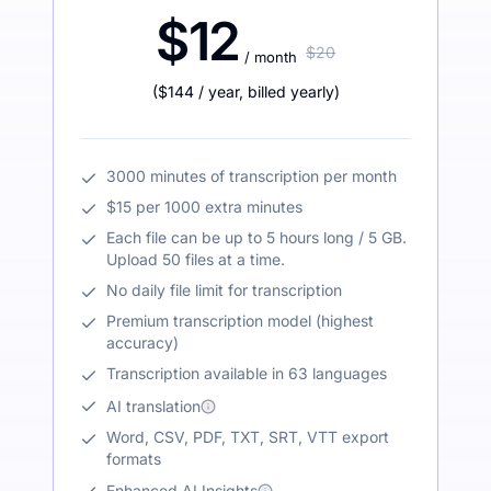
$12
$20
/ month
(
$144
/ year
,
billed yearly
)
3000 minutes of transcription per month
$15 per 1000 extra minutes
Each file can be up to 5 hours long / 5 GB.
Upload 50 files at a time.
No daily file limit for transcription
Premium transcription model (highest
accuracy)
Transcription available in 63 languages
AI translation
Word, CSV, PDF, TXT, SRT, VTT export
formats
Enhanced AI Insights