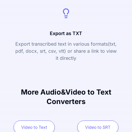
Export as TXT
Export transcribed text in various formats(txt,
pdf, docx, srt, csv, vtt) or share a link to view
it directly
More Audio&Video to Text
Converters
Video to Text
Video to SRT