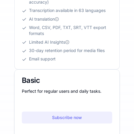
accuracy)
Transcription available in 63 languages
AI translation
Word, CSV, PDF, TXT, SRT, VTT export
formats
Limited AI Insights
30-day retention period for media files
Email support
Basic
Perfect for regular users and daily tasks.
Subscribe now