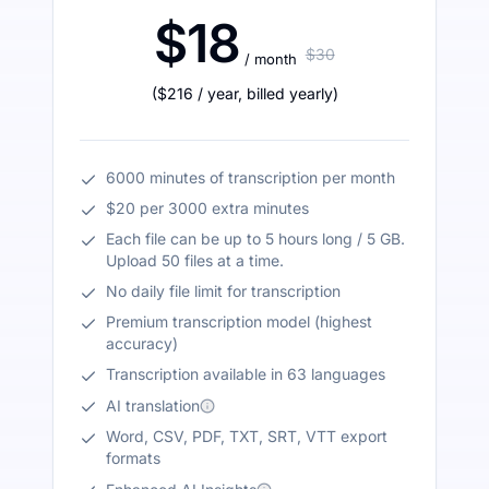
$18
$30
/ month
(
$216
/ year
,
billed yearly
)
6000 minutes of transcription per month
$20 per 3000 extra minutes
Each file can be up to 5 hours long / 5 GB.
Upload 50 files at a time.
No daily file limit for transcription
Premium transcription model (highest
accuracy)
Transcription available in 63 languages
AI translation
Word, CSV, PDF, TXT, SRT, VTT export
formats