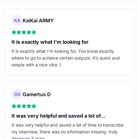
KaiKai ARMY
KA
It is exactly what I’m looking for
It is exactly what I’m looking for. You know exactly
where to go to achieve certain outputs. It’s quick and
simple with a nice vibe :)
Gamertus D
GD
It was very helpful and saved a lot of…
It was very helpful and saved a lot of time to transcribe
my interview; there was no information missing. truly
deserves 5 stars.