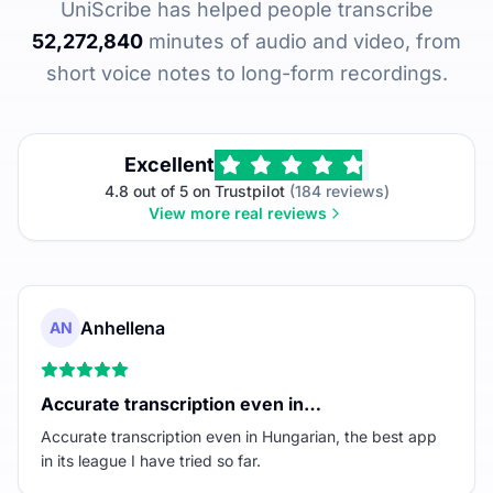
UniScribe has helped people transcribe
52,272,840
minutes of audio and video, from
short voice notes to long-form recordings.
Excellent
4.8 out of 5 on Trustpilot
(184 reviews)
View more real reviews
Anhellena
AN
Accurate transcription even in…
Accurate transcription even in Hungarian, the best app
in its league I have tried so far.