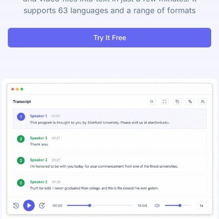
supports 63 languages and a range of formats
Try It Free