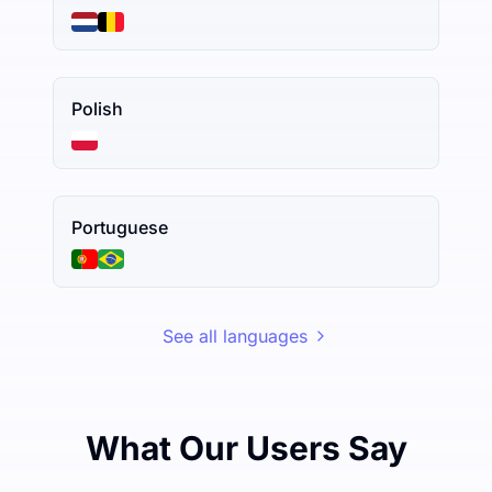
Polish
Portuguese
See all languages
What Our Users Say