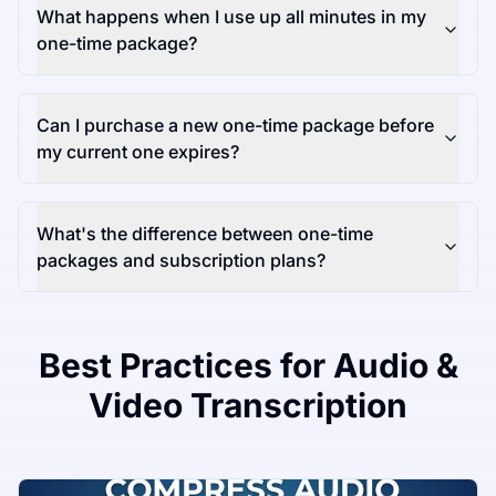
What happens when I use up all minutes in my
one-time package?
Can I purchase a new one-time package before
my current one expires?
What's the difference between one-time
packages and subscription plans?
Best Practices for Audio &
Video Transcription