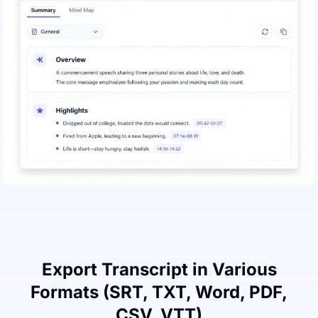
Export Transcript in Various
Formats (SRT, TXT, Word, PDF,
CSV, VTT)