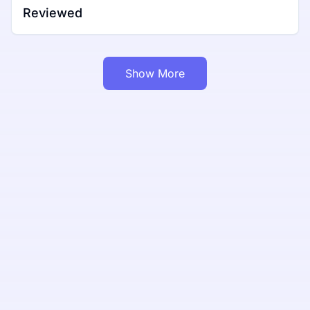
Reviewed
Show More