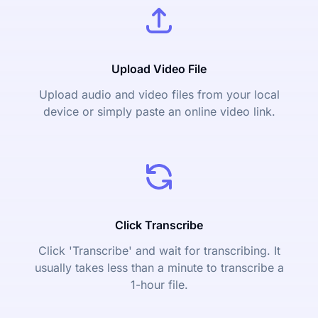
Upload Video File
Upload audio and video files from your local
device or simply paste an online video link.
Click Transcribe
Click 'Transcribe' and wait for transcribing. It
usually takes less than a minute to transcribe a
1-hour file.