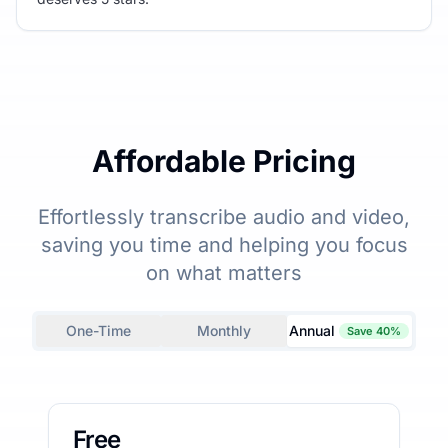
Affordable Pricing
Effortlessly transcribe audio and video,
saving you time and helping you focus
on what matters
One-Time
Monthly
Annual
Save 40%
Free