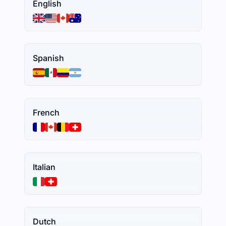
English
Spanish
French
Italian
Dutch