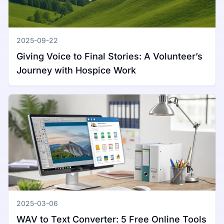
2025-09-22
Giving Voice to Final Stories: A Volunteer’s
Journey with Hospice Work
2025-03-06
WAV to Text Converter: 5 Free Online Tools