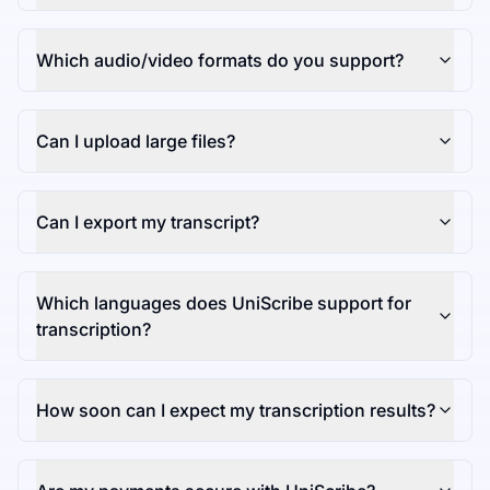
Which audio/video formats do you support?
Can I upload large files?
Can I export my transcript?
Which languages does UniScribe support for
transcription?
How soon can I expect my transcription results?