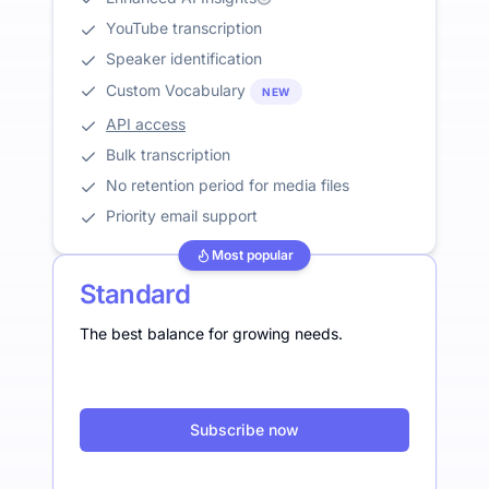
YouTube transcription
Speaker identification
Custom Vocabulary
NEW
API access
Bulk transcription
No retention period for media files
Priority email support
Most popular
Standard
The best balance for growing needs.
Subscribe now