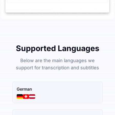
Supported Languages
Below are the main languages we
support for transcription and subtitles
German