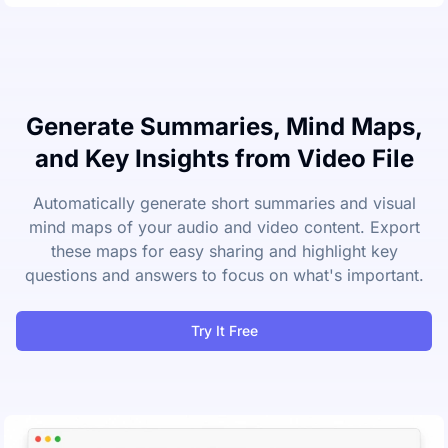
Generate Summaries, Mind Maps,
and Key Insights from Video File
Automatically generate short summaries and visual
mind maps of your audio and video content. Export
these maps for easy sharing and highlight key
questions and answers to focus on what's important.
Try It Free