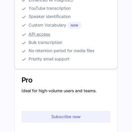
YouTube transcription
Speaker identification
Custom Vocabulary
NEW
API access
Bulk transcription
No retention period for media files
Priority email support
Pro
Ideal for high-volume users and teams.
Subscribe now