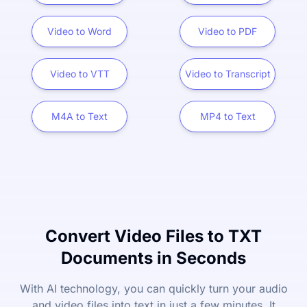
Video to Word
Video to PDF
Video to VTT
Video to Transcript
M4A to Text
MP4 to Text
Convert Video Files to TXT
Documents in Seconds
With AI technology, you can quickly turn your audio
and video files into text in just a few minutes. It