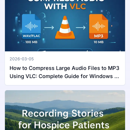
2026-03-05
How to Compress Large Audio Files to MP3
Using VLC: Complete Guide for Windows &
Mac