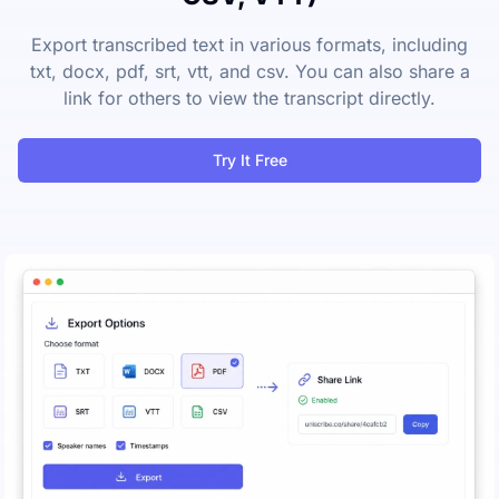
Export transcribed text in various formats, including
txt, docx, pdf, srt, vtt, and csv. You can also share a
link for others to view the transcript directly.
Try It Free