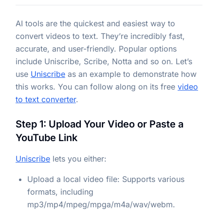
AI tools are the quickest and easiest way to
convert videos to text. They’re incredibly fast,
accurate, and user-friendly. Popular options
include Uniscribe, Scribe, Notta and so on. Let’s
use
Uniscribe
as an example to demonstrate how
this works. You can follow along on its free
video
to text converter
.
Step 1: Upload Your Video or Paste a
YouTube Link
Uniscribe
lets you either:
Upload a local video file: Supports various
formats, including
mp3/mp4/mpeg/mpga/m4a/wav/webm.