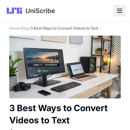
Home
Blog
3 Best Ways to Convert Videos to Text
/
/
3 Best Ways to Convert
Videos to Text