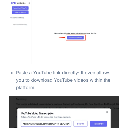
Paste a YouTube link directly: It even allows
you to download YouTube videos within the
platform.