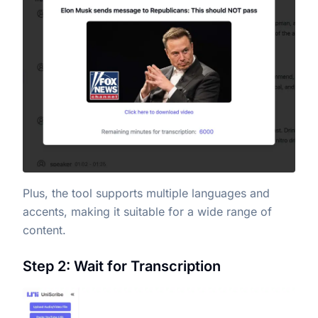
Plus, the tool supports multiple languages and
accents, making it suitable for a wide range of
content.
Step 2: Wait for Transcription