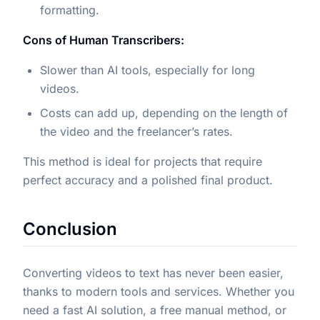
formatting.
Cons of Human Transcribers:
Slower than AI tools, especially for long
videos.
Costs can add up, depending on the length of
the video and the freelancer’s rates.
This method is ideal for projects that require
perfect accuracy and a polished final product.
Conclusion
Converting videos to text has never been easier,
thanks to modern tools and services. Whether you
need a fast AI solution, a free manual method, or