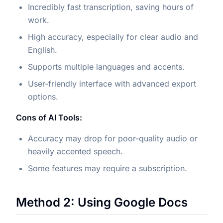
Incredibly fast transcription, saving hours of
work.
High accuracy, especially for clear audio and
English.
Supports multiple languages and accents.
User-friendly interface with advanced export
options.
Cons of AI Tools:
Accuracy may drop for poor-quality audio or
heavily accented speech.
Some features may require a subscription.
Method 2: Using Google Docs