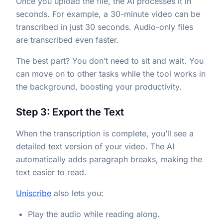
Once you upload the file, the AI processes it in
seconds. For example, a 30-minute video can be
transcribed in just 30 seconds. Audio-only files
are transcribed even faster.
The best part? You don’t need to sit and wait. You
can move on to other tasks while the tool works in
the background, boosting your productivity.
Step 3: Export the Text
When the transcription is complete, you’ll see a
detailed text version of your video. The AI
automatically adds paragraph breaks, making the
text easier to read.
Uniscribe
also lets you:
Play the audio while reading along.