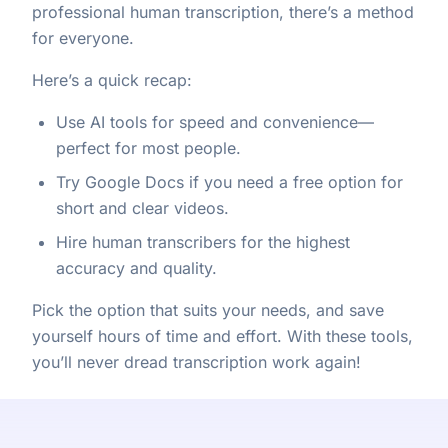
professional human transcription, there’s a method
for everyone.
Here’s a quick recap:
Use AI tools for speed and convenience—
perfect for most people.
Try Google Docs if you need a free option for
short and clear videos.
Hire human transcribers for the highest
accuracy and quality.
Pick the option that suits your needs, and save
yourself hours of time and effort. With these tools,
you’ll never dread transcription work again!