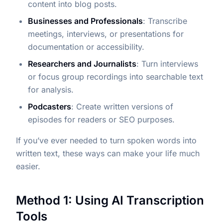
content into blog posts.
Businesses and Professionals
: Transcribe
meetings, interviews, or presentations for
documentation or accessibility.
Researchers and Journalists
: Turn interviews
or focus group recordings into searchable text
for analysis.
Podcasters
: Create written versions of
episodes for readers or SEO purposes.
If you’ve ever needed to turn spoken words into
written text, these ways can make your life much
easier.
Method 1: Using AI Transcription
Tools