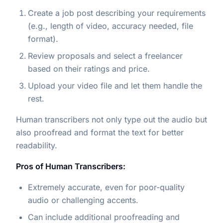
Create a job post describing your requirements
(e.g., length of video, accuracy needed, file
format).
Review proposals and select a freelancer
based on their ratings and price.
Upload your video file and let them handle the
rest.
Human transcribers not only type out the audio but
also proofread and format the text for better
readability.
Pros of Human Transcribers:
Extremely accurate, even for poor-quality
audio or challenging accents.
Can include additional proofreading and