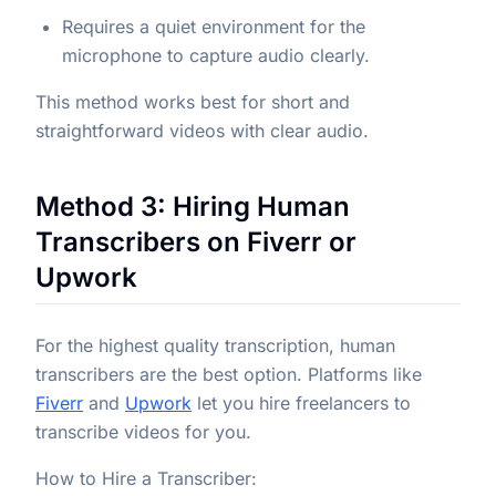
Requires a quiet environment for the
microphone to capture audio clearly.
This method works best for short and
straightforward videos with clear audio.
Method 3: Hiring Human
Transcribers on Fiverr or
Upwork
For the highest quality transcription, human
transcribers are the best option. Platforms like
Fiverr
and
Upwork
let you hire freelancers to
transcribe videos for you.
How to Hire a Transcriber: