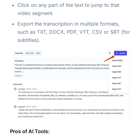
Click on any part of the text to jump to that
video segment.
Export the transcription in multiple formats,
such as TXT, DOCX, PDF, VTT, CSV or SRT (for
subtitles).
Pros of AI Tools: