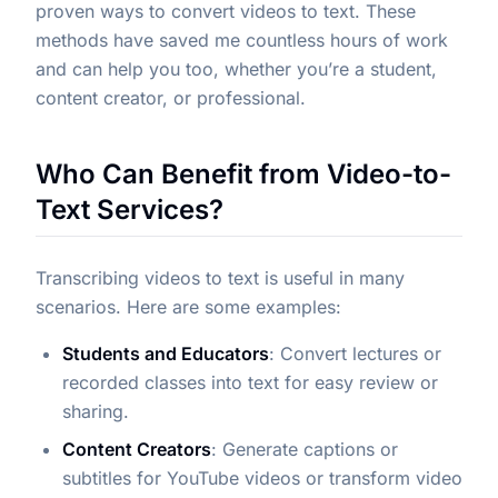
proven ways to convert videos to text. These
methods have saved me countless hours of work
and can help you too, whether you’re a student,
content creator, or professional.
Who Can Benefit from Video-to-
Text Services?
Transcribing videos to text is useful in many
scenarios. Here are some examples:
Students and Educators
: Convert lectures or
recorded classes into text for easy review or
sharing.
Content Creators
: Generate captions or
subtitles for YouTube videos or transform video