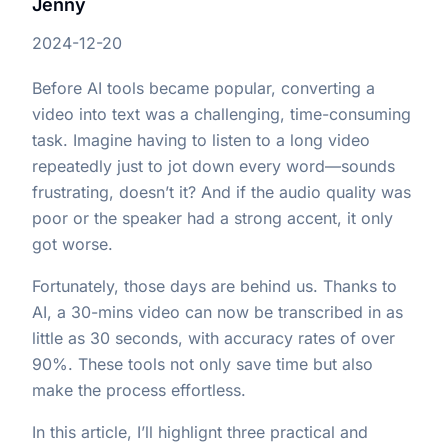
Jenny
2024-12-20
Before AI tools became popular, converting a
video into text was a challenging, time-consuming
task. Imagine having to listen to a long video
repeatedly just to jot down every word—sounds
frustrating, doesn’t it? And if the audio quality was
poor or the speaker had a strong accent, it only
got worse.
Fortunately, those days are behind us. Thanks to
AI, a 30-mins video can now be transcribed in as
little as 30 seconds, with accuracy rates of over
90%. These tools not only save time but also
make the process effortless.
In this article, I’ll highlignt three practical and