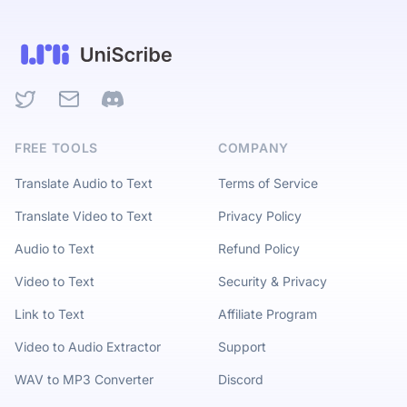
Twitter
Email
Discord
FREE TOOLS
COMPANY
Translate Audio to Text
Terms of Service
Translate Video to Text
Privacy Policy
Audio to Text
Refund Policy
Video to Text
Security & Privacy
Link to Text
Affiliate Program
Video to Audio Extractor
Support
WAV to MP3 Converter
Discord