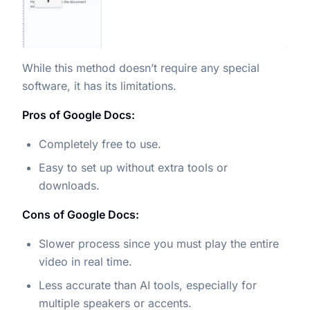
While this method doesn’t require any special
software, it has its limitations.
Pros of Google Docs:
Completely free to use.
Easy to set up without extra tools or
downloads.
Cons of Google Docs:
Slower process since you must play the entire
video in real time.
Less accurate than AI tools, especially for
multiple speakers or accents.