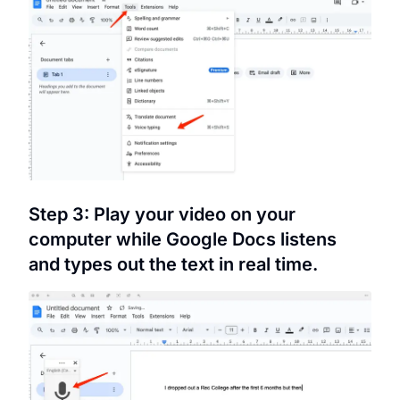
Step 3: Play your video on your
computer while Google Docs listens
and types out the text in real time.