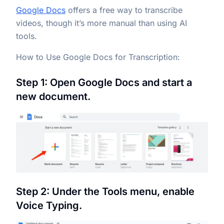
Google Docs
offers a free way to transcribe
videos, though it’s more manual than using AI
tools.
How to Use Google Docs for Transcription:
Step 1: Open Google Docs and start a
new document.
Step 2: Under the Tools menu, enable
Voice Typing.