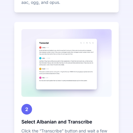
aac, ogg, and opus.
2
Select Albanian and Transcribe
Click the “Transcribe” button and wait a few