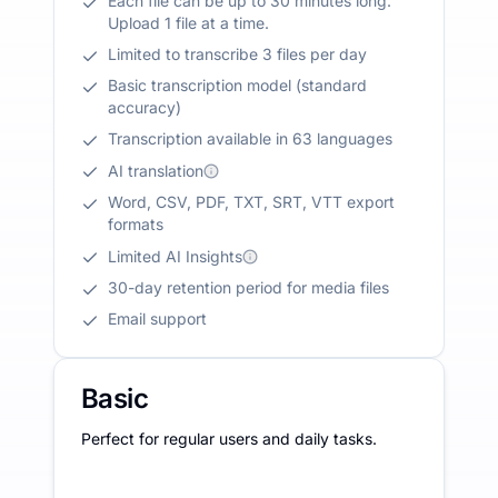
Each file can be up to 30 minutes long.
Upload 1 file at a time.
Limited to transcribe 3 files per day
Basic transcription model (standard
accuracy)
Transcription available in 63 languages
AI translation
Word, CSV, PDF, TXT, SRT, VTT export
formats
Limited AI Insights
30-day retention period for media files
Email support
Basic
Perfect for regular users and daily tasks.