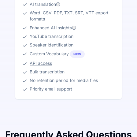
AI translation
Word, CSV, PDF, TXT, SRT, VTT export
formats
Enhanced AI Insights
YouTube transcription
Speaker identification
Custom Vocabulary
NEW
API access
Bulk transcription
No retention period for media files
Priority email support
Frequently Asked Questions