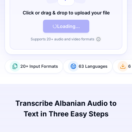
Click or drag & drop to upload your file
Loading...
Supports 20+ audio and video formats
20+ Input Formats
63 Languages
6
Transcribe Albanian Audio to
Text in Three Easy Steps