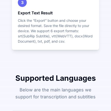
3
Export Text Result
Click the “Export” button and choose your
desired format. Save the file directly to your
device. We support 6 export formats:
srt(SubRip Subtitle), vtt(WebVTT), docx(Word
Document), txt, pdf, and csv.
Supported Languages
Below are the main languages we
support for transcription and subtitles