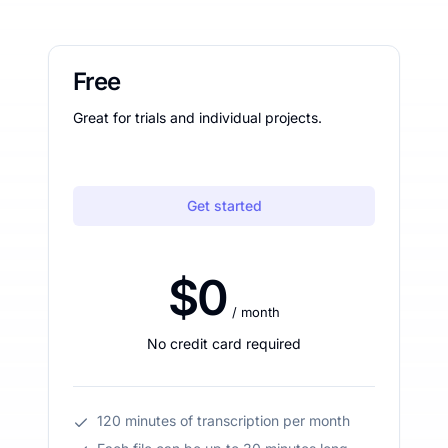
Free
Great for trials and individual projects.
Get started
$0
/ month
No credit card required
120 minutes of transcription per month