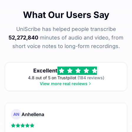
What Our Users Say
UniScribe has helped people transcribe
52,272,840
minutes of audio and video, from
short voice notes to long-form recordings.
Excellent
4.8 out of 5 on Trustpilot
(184 reviews)
View more real reviews
Anhellena
AN