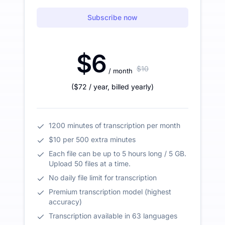
Subscribe now
$6
$10
/ month
(
$72
/ year
,
billed yearly
)
1200 minutes of transcription per month
$10 per 500 extra minutes
Each file can be up to 5 hours long / 5 GB.
Upload 50 files at a time.
No daily file limit for transcription
Premium transcription model (highest
accuracy)
Transcription available in 63 languages