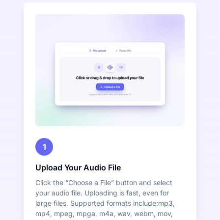
1
Upload Your Audio File
Click the “Choose a File” button and select
your audio file. Uploading is fast, even for
large files. Supported formats include:mp3,
mp4, mpeg, mpga, m4a, wav, webm, mov,