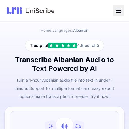
Home
Languages
Albanian
/
/
Trustpilot
4.8 out of 5
Transcribe Albanian Audio to
Text Powered by AI
Turn a 1-hour Albanian audio file into text in under 1
minute. Support for multiple formats and easy export
options make transcription a breeze. Try it now!