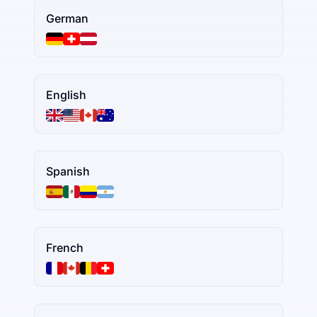
German
English
Spanish
French