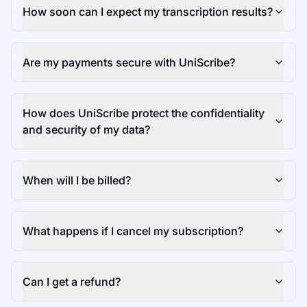
How soon can I expect my transcription results?
Are my payments secure with UniScribe?
How does UniScribe protect the confidentiality
and security of my data?
When will I be billed?
What happens if I cancel my subscription?
Can I get a refund?