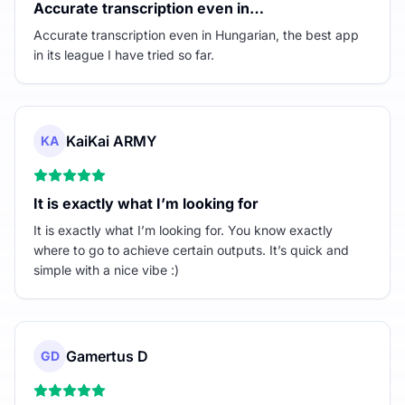
Accurate transcription even in…
Accurate transcription even in Hungarian, the best app
in its league I have tried so far.
KaiKai ARMY
KA
It is exactly what I’m looking for
It is exactly what I’m looking for. You know exactly
where to go to achieve certain outputs. It’s quick and
simple with a nice vibe :)
Gamertus D
GD