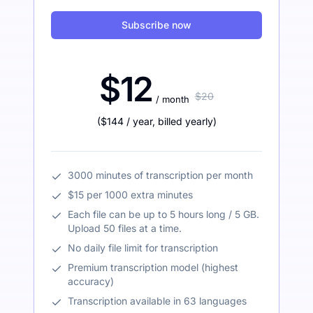
Subscribe now
$12
$20
/ month
(
$144
/ year
,
billed yearly
)
3000 minutes of transcription per month
$15 per 1000 extra minutes
Each file can be up to 5 hours long / 5 GB.
Upload 50 files at a time.
No daily file limit for transcription
Premium transcription model (highest
accuracy)
Transcription available in 63 languages