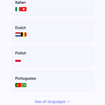
Italian
Dutch
Polish
Portuguese
See all languages