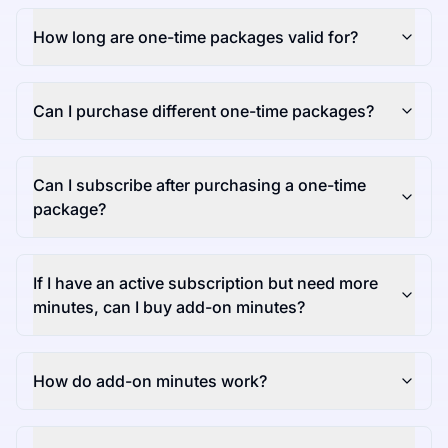
How long are one-time packages valid for?
Can I purchase different one-time packages?
Can I subscribe after purchasing a one-time
package?
If I have an active subscription but need more
minutes, can I buy add-on minutes?
How do add-on minutes work?