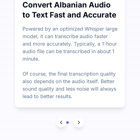
Convert Albanian Audio
to Text Fast and Accurate
Powered by an optimized Whisper large
model, it can transcribe audio faster
and more accurately. Typically, a 1-hour
audio file can be transcribed in about 1
minute.
Of course, the final transcription quality
also depends on the audio itself. Better
sound quality and less noise will always
lead to better results.