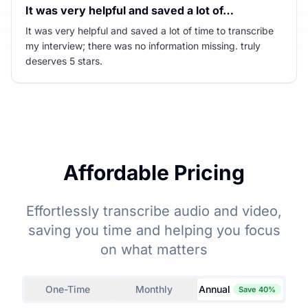
It was very helpful and saved a lot of…
It was very helpful and saved a lot of time to transcribe
my interview; there was no information missing. truly
deserves 5 stars.
Affordable Pricing
Effortlessly transcribe audio and video,
saving you time and helping you focus
on what matters
One-Time
Monthly
Annual
Save 40%