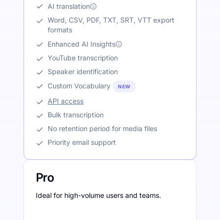
AI translation
Word, CSV, PDF, TXT, SRT, VTT export
formats
Enhanced AI Insights
YouTube transcription
Speaker identification
Custom Vocabulary
NEW
API access
Bulk transcription
No retention period for media files
Priority email support
Pro
Ideal for high-volume users and teams.