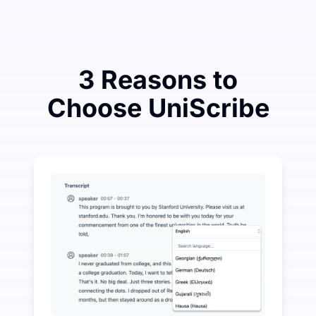
3 Reasons to
Choose UniScribe
Spend a Little to Save a Lot on Audio-to-Text
UniScribe offers 120 minutes of free transcription eve
More AI Features Available Beyond Audio-to-Text
Automatically generate summaries, mind maps, and key