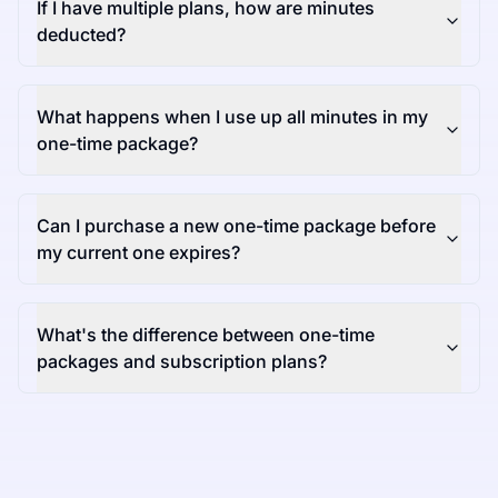
If I have multiple plans, how are minutes
deducted?
What happens when I use up all minutes in my
one-time package?
Can I purchase a new one-time package before
my current one expires?
What's the difference between one-time
packages and subscription plans?