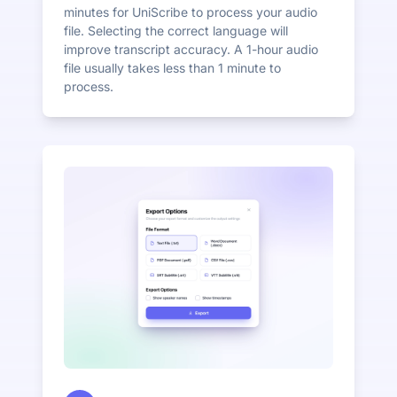
minutes for UniScribe to process your audio
file. Selecting the correct language will
improve transcript accuracy. A 1-hour audio
file usually takes less than 1 minute to
process.