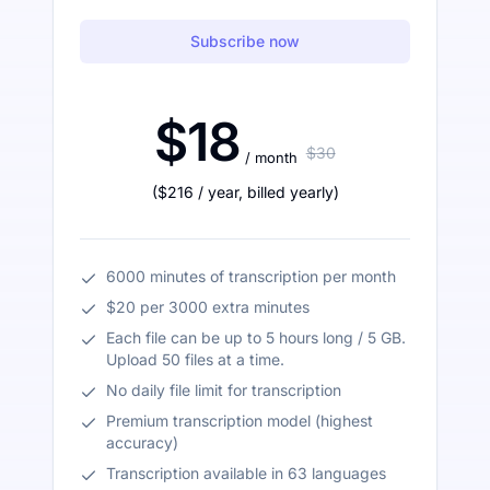
Subscribe now
$18
$30
/ month
(
$216
/ year
,
billed yearly
)
6000 minutes of transcription per month
$20 per 3000 extra minutes
Each file can be up to 5 hours long / 5 GB.
Upload 50 files at a time.
No daily file limit for transcription
Premium transcription model (highest
accuracy)
Transcription available in 63 languages