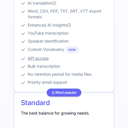
AI translation
Word, CSV, PDF, TXT, SRT, VTT export
formats
Enhanced AI Insights
YouTube transcription
Speaker identification
Custom Vocabulary
NEW
API access
Bulk transcription
No retention period for media files
Priority email support
Most popular
Standard
The best balance for growing needs.