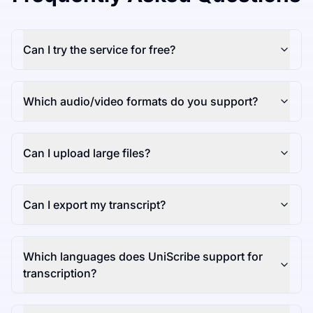
Can I try the service for free?
Which audio/video formats do you support?
Can I upload large files?
Can I export my transcript?
Which languages does UniScribe support for
transcription?