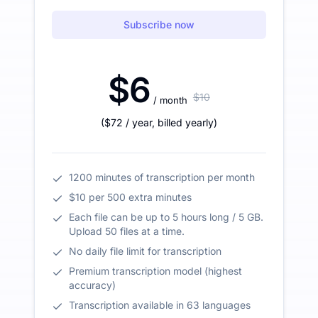
Subscribe now
$6
$10
/ month
(
$72
/ year
,
billed yearly
)
1200 minutes of transcription per month
$10 per 500 extra minutes
Each file can be up to 5 hours long / 5 GB.
Upload 50 files at a time.
No daily file limit for transcription
Premium transcription model (highest
accuracy)
Transcription available in 63 languages