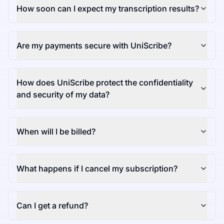
How soon can I expect my transcription results?
Are my payments secure with UniScribe?
How does UniScribe protect the confidentiality
and security of my data?
When will I be billed?
What happens if I cancel my subscription?
Can I get a refund?