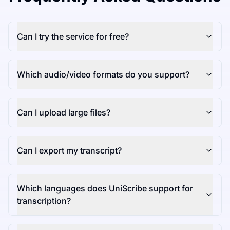
Can I try the service for free?
Which audio/video formats do you support?
Can I upload large files?
Can I export my transcript?
Which languages does UniScribe support for
transcription?