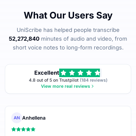
What Our Users Say
UniScribe has helped people transcribe
52,272,840
minutes of audio and video, from
short voice notes to long-form recordings.
Excellent
4.8 out of 5 on Trustpilot
(184 reviews)
View more real reviews
Anhellena
AN