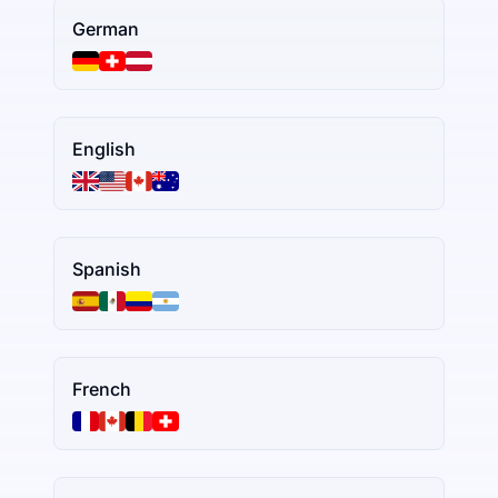
German
English
Spanish
French