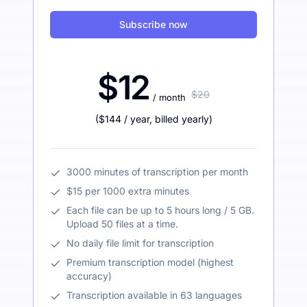
Subscribe now
$12
$20
/ month
(
$144
/ year
,
billed yearly
)
3000 minutes of transcription per month
$15 per 1000 extra minutes
Each file can be up to 5 hours long / 5 GB.
Upload 50 files at a time.
No daily file limit for transcription
Premium transcription model (highest
accuracy)
Transcription available in 63 languages