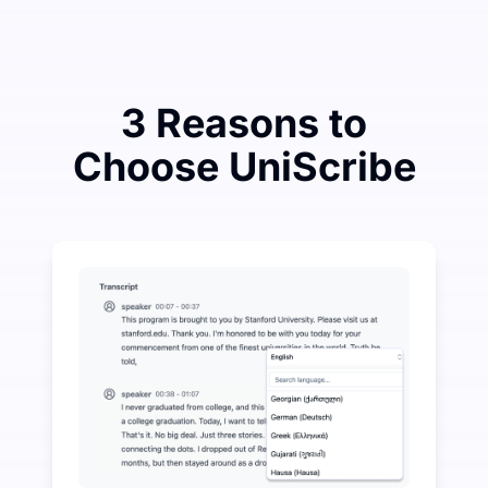
3 Reasons to
Choose UniScribe
Spend a Little to Save a Lot on Audio-to-Text
UniScribe offers 120 minutes of free transcription eve
More AI Features Available Beyond Audio-to-Text
Automatically generate summaries, mind maps, and key