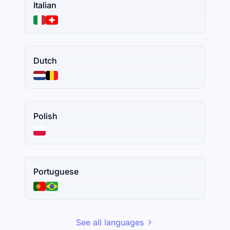
Italian
Dutch
Polish
Portuguese
See all languages