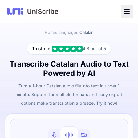
Home
Languages
Catalan
/
/
Trustpilot
4.8 out of 5
Transcribe Catalan Audio to Text
Powered by AI
Turn a 1-hour Catalan audio file into text in under 1
minute. Support for multiple formats and easy export
options make transcription a breeze. Try it now!