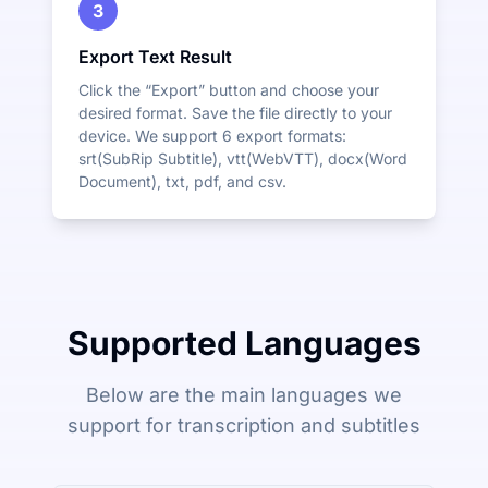
3
Export Text Result
Click the “Export” button and choose your
desired format. Save the file directly to your
device. We support 6 export formats:
srt(SubRip Subtitle), vtt(WebVTT), docx(Word
Document), txt, pdf, and csv.
Supported Languages
Below are the main languages we
support for transcription and subtitles