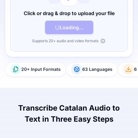
Click or drag & drop to upload your file
Loading...
Supports 20+ audio and video formats
20+ Input Formats
63 Languages
6
Transcribe Catalan Audio to
Text in Three Easy Steps