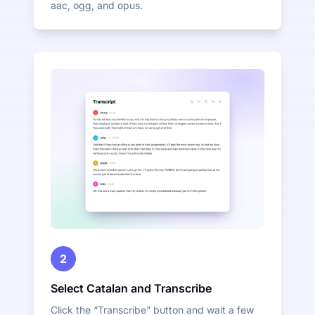
aac, ogg, and opus.
2
Select Catalan and Transcribe
Click the “Transcribe” button and wait a few