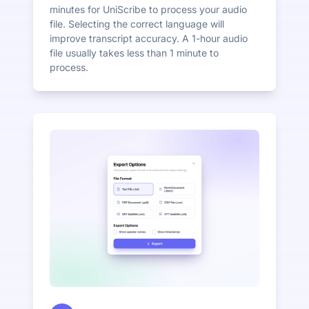
minutes for UniScribe to process your audio
file. Selecting the correct language will
improve transcript accuracy. A 1-hour audio
file usually takes less than 1 minute to
process.