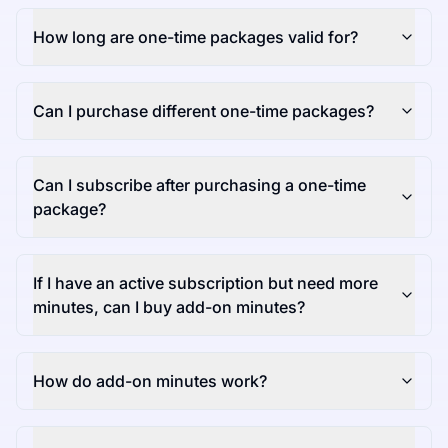
How long are one-time packages valid for?
Can I purchase different one-time packages?
Can I subscribe after purchasing a one-time
package?
If I have an active subscription but need more
minutes, can I buy add-on minutes?
How do add-on minutes work?