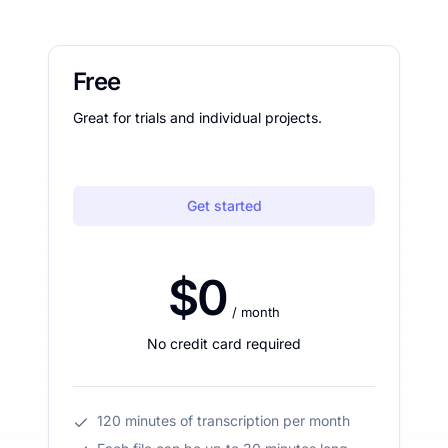
Free
Great for trials and individual projects.
Get started
$0
/ month
No credit card required
120 minutes of transcription per month