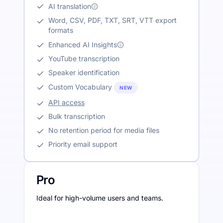
AI translation
Word, CSV, PDF, TXT, SRT, VTT export
formats
Enhanced AI Insights
YouTube transcription
Speaker identification
Custom Vocabulary
NEW
API access
Bulk transcription
No retention period for media files
Priority email support
Pro
Ideal for high-volume users and teams.