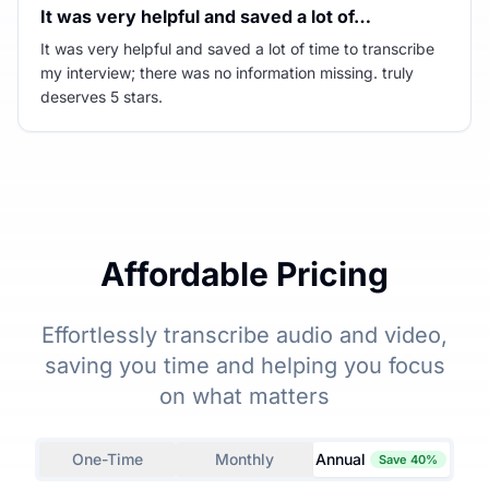
It was very helpful and saved a lot of…
It was very helpful and saved a lot of time to transcribe
my interview; there was no information missing. truly
deserves 5 stars.
Affordable Pricing
Effortlessly transcribe audio and video,
saving you time and helping you focus
on what matters
One-Time
Monthly
Annual
Save 40%