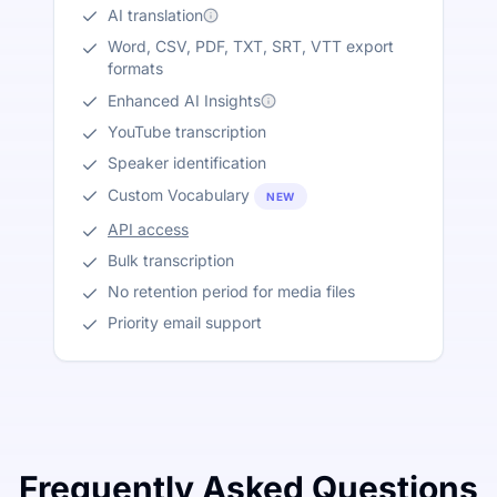
AI translation
Word, CSV, PDF, TXT, SRT, VTT export
formats
Enhanced AI Insights
YouTube transcription
Speaker identification
Custom Vocabulary
NEW
API access
Bulk transcription
No retention period for media files
Priority email support
Frequently Asked Questions