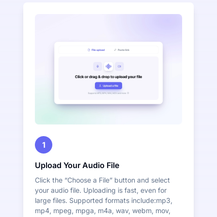
1
Upload Your Audio File
Click the “Choose a File” button and select
your audio file. Uploading is fast, even for
large files. Supported formats include:mp3,
mp4, mpeg, mpga, m4a, wav, webm, mov,