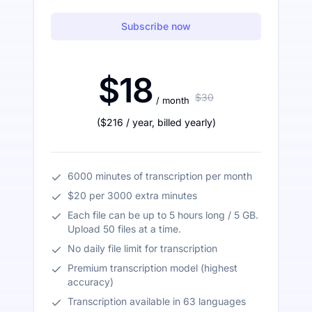
Subscribe now
$18
$30
/ month
(
$216
/ year
,
billed yearly
)
6000 minutes of transcription per month
$20 per 3000 extra minutes
Each file can be up to 5 hours long / 5 GB.
Upload 50 files at a time.
No daily file limit for transcription
Premium transcription model (highest
accuracy)
Transcription available in 63 languages