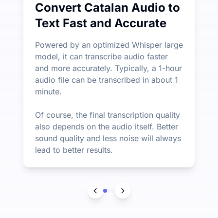
Convert Catalan Audio to
Text Fast and Accurate
Powered by an optimized Whisper large
model, it can transcribe audio faster
and more accurately. Typically, a 1-hour
audio file can be transcribed in about 1
minute.
Of course, the final transcription quality
also depends on the audio itself. Better
sound quality and less noise will always
lead to better results.