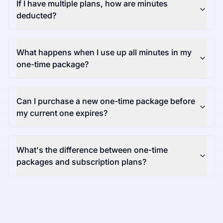
If I have multiple plans, how are minutes
deducted?
What happens when I use up all minutes in my
one-time package?
Can I purchase a new one-time package before
my current one expires?
What's the difference between one-time
packages and subscription plans?