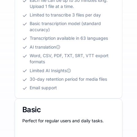
Each file can be up to 30 minutes long.
Upload 1 file at a time.
Limited to transcribe 3 files per day
Basic transcription model (standard
accuracy)
Transcription available in 63 languages
AI translation
Word, CSV, PDF, TXT, SRT, VTT export
formats
Limited AI Insights
30-day retention period for media files
Email support
Basic
Perfect for regular users and daily tasks.