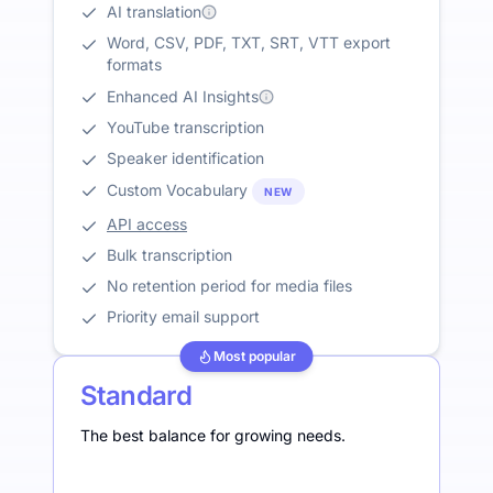
AI translation
Word, CSV, PDF, TXT, SRT, VTT export
formats
Enhanced AI Insights
YouTube transcription
Speaker identification
Custom Vocabulary
NEW
API access
Bulk transcription
No retention period for media files
Priority email support
Most popular
Standard
The best balance for growing needs.