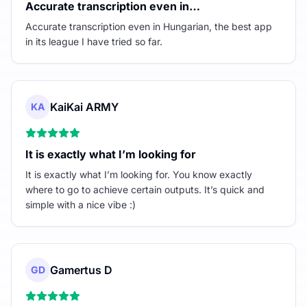
Accurate transcription even in…
Accurate transcription even in Hungarian, the best app
in its league I have tried so far.
KaiKai ARMY
KA
It is exactly what I’m looking for
It is exactly what I’m looking for. You know exactly
where to go to achieve certain outputs. It’s quick and
simple with a nice vibe :)
Gamertus D
GD