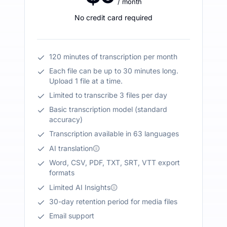
/ month
No credit card required
120 minutes of transcription per month
Each file can be up to 30 minutes long.
Upload 1 file at a time.
Limited to transcribe 3 files per day
Basic transcription model (standard
accuracy)
Transcription available in 63 languages
AI translation
Word, CSV, PDF, TXT, SRT, VTT export
formats
Limited AI Insights
30-day retention period for media files
Email support