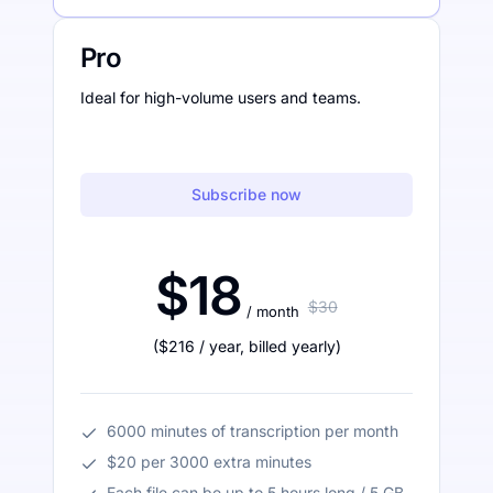
Pro
Ideal for high-volume users and teams.
Subscribe now
$18
$30
/ month
(
$216
/ year
,
billed yearly
)
6000 minutes of transcription per month
$20 per 3000 extra minutes
Each file can be up to 5 hours long / 5 GB.