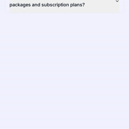
packages and subscription plans?