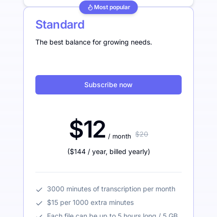
Most popular
Standard
The best balance for growing needs.
Subscribe now
$12
$20
/ month
(
$144
/ year
,
billed yearly
)
3000 minutes of transcription per month
$15 per 1000 extra minutes
Each file can be up to 5 hours long / 5 GB.