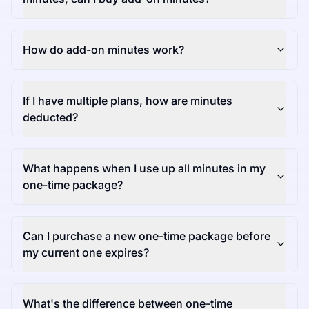
How do add-on minutes work?
If I have multiple plans, how are minutes
deducted?
What happens when I use up all minutes in my
one-time package?
Can I purchase a new one-time package before
my current one expires?
What's the difference between one-time