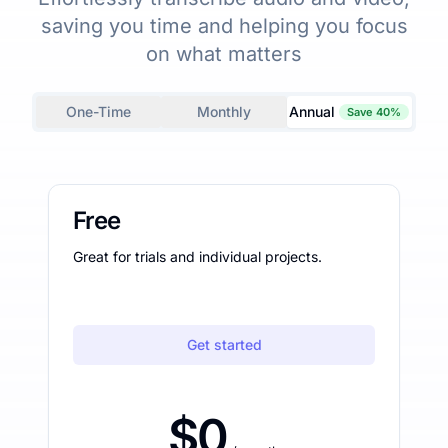
saving you time and helping you focus
on what matters
One-Time
Monthly
Annual
Save 40%
Free
Great for trials and individual projects.
Get started
$0