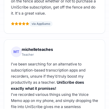
on the fence about whether or not to purchase a
UniScribe subscription, get off the fence and do
it. It's a great value.
via AppSumo
michelleteaches
MT
Teacher
I’ve been searching for an alternative to
subscription-based transcription apps and
recorders, unsure if they’d truly boost my
productivity as a teacher.
UniScribe does
exactly what it promises!
I’ve recorded various things using the Voice
Memo app on my phone, and simply dropping the
file into UniScribe gives me a seamless