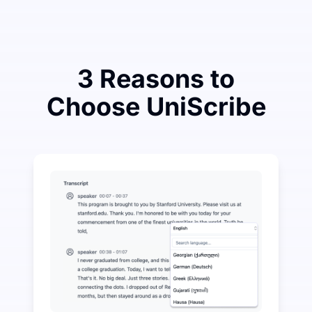
3 Reasons to
Choose UniScribe
Spend a Little to Save a Lot on Audio-to-Text
UniScribe offers 120 minutes of free transcription eve
More AI Features Available Beyond Audio-to-Text
Automatically generate summaries, mind maps, and key