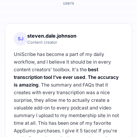
users
steven.dale.johnson
SJ
Content creator
UniScribe has become a part of my daily
workflow, and I believe it should be in every
content creators' toolbox. It's the
best
transcription tool I've ever used
.
The accuracy
is amazing
. The summary and FAQs that it
creates with every transcription was a nice
surprise, they allow me to actually create a
valuable add-on to every podcast and video
summary I upload to my membership site in not
time at all. This has been one of my favorite
AppSumo purchases. I give it 5 tacos! If you're