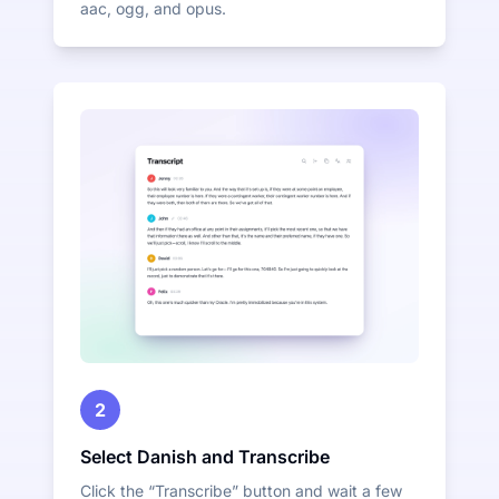
aac, ogg, and opus.
2
Select Danish and Transcribe
Click the “Transcribe” button and wait a few