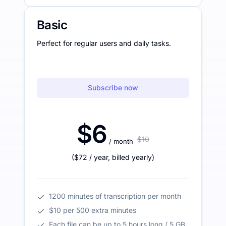
Basic
Perfect for regular users and daily tasks.
Subscribe now
$6
$10
/ month
(
$72
/ year
,
billed yearly
)
1200 minutes of transcription per month
$10 per 500 extra minutes
Each file can be up to 5 hours long / 5 GB.