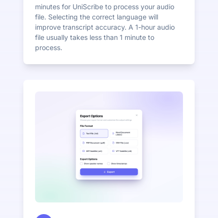
minutes for UniScribe to process your audio
file. Selecting the correct language will
improve transcript accuracy. A 1-hour audio
file usually takes less than 1 minute to
process.