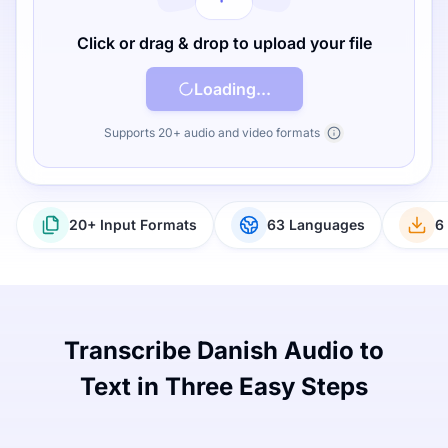
Click or drag & drop to upload your file
Loading...
Supports 20+ audio and video formats
20+ Input Formats
63 Languages
6
Transcribe Danish Audio to
Text in Three Easy Steps