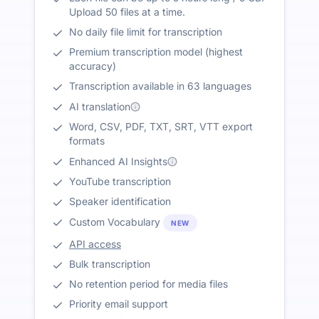
Upload 50 files at a time.
No daily file limit for transcription
Premium transcription model (highest
accuracy)
Transcription available in 63 languages
AI translation
Word, CSV, PDF, TXT, SRT, VTT export
formats
Enhanced AI Insights
YouTube transcription
Speaker identification
Custom Vocabulary
NEW
API access
Bulk transcription
No retention period for media files
Priority email support