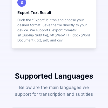
3
Export Text Result
Click the “Export” button and choose your
desired format. Save the file directly to your
device. We support 6 export formats:
srt(SubRip Subtitle), vtt(WebVTT), docx(Word
Document), txt, pdf, and csv.
Supported Languages
Below are the main languages we
support for transcription and subtitles