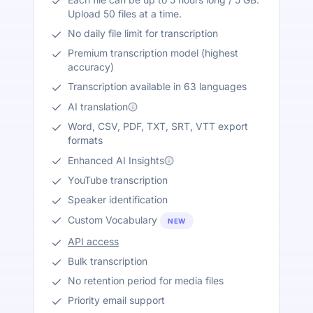
Upload 50 files at a time.
No daily file limit for transcription
Premium transcription model (highest
accuracy)
Transcription available in 63 languages
AI translation
Word, CSV, PDF, TXT, SRT, VTT export
formats
Enhanced AI Insights
YouTube transcription
Speaker identification
Custom Vocabulary
NEW
API access
Bulk transcription
No retention period for media files
Priority email support