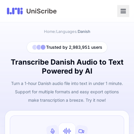
Home
Languages
Danish
/
/
Trusted by 2,983,951 users
Transcribe Danish Audio to Text
Powered by AI
Turn a 1-hour Danish audio file into text in under 1 minute.
Support for multiple formats and easy export options
make transcription a breeze. Try it now!