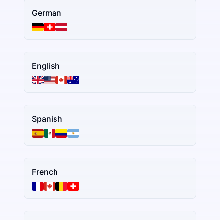
German
English
Spanish
French