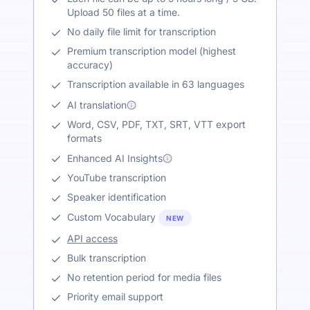
Upload 50 files at a time.
No daily file limit for transcription
Premium transcription model (highest
accuracy)
Transcription available in 63 languages
AI translation
Word, CSV, PDF, TXT, SRT, VTT export
formats
Enhanced AI Insights
YouTube transcription
Speaker identification
Custom Vocabulary
NEW
API access
Bulk transcription
No retention period for media files
Priority email support