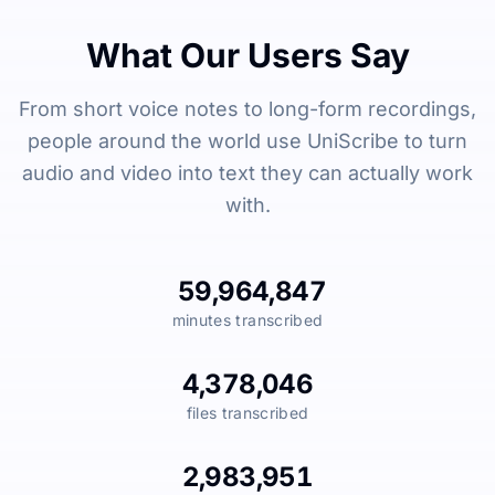
What Our Users Say
From short voice notes to long-form recordings,
people around the world use UniScribe to turn
audio and video into text they can actually work
with.
59,964,847
minutes transcribed
4,378,046
files transcribed
2,983,951