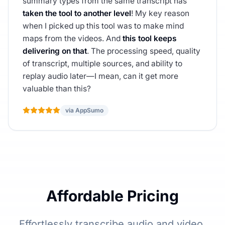
summary types from the same transcript has
taken the tool to another level
! My key reason
when I picked up this tool was to make mind
maps from the videos. And
this tool keeps
delivering on that
. The processing speed, quality
of transcript, multiple sources, and ability to
replay audio later—I mean, can it get more
valuable than this?
via AppSumo
Affordable Pricing
Effortlessly transcribe audio and video,