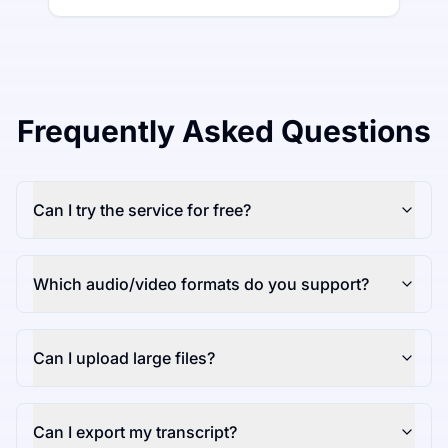
Frequently Asked Questions
Can I try the service for free?
Which audio/video formats do you support?
Can I upload large files?
Can I export my transcript?