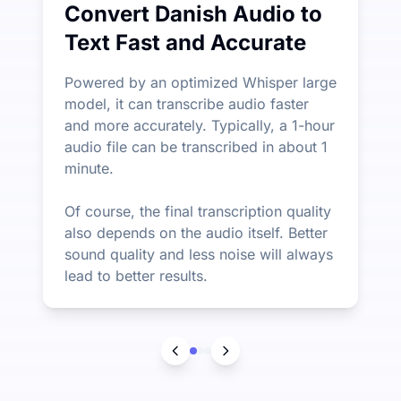
Convert Danish Audio to
Text Fast and Accurate
Powered by an optimized Whisper large
model, it can transcribe audio faster
and more accurately. Typically, a 1-hour
audio file can be transcribed in about 1
minute.
Of course, the final transcription quality
also depends on the audio itself. Better
sound quality and less noise will always
lead to better results.