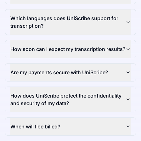
Which languages does UniScribe support for
transcription?
How soon can I expect my transcription results?
Are my payments secure with UniScribe?
How does UniScribe protect the confidentiality
and security of my data?
When will I be billed?