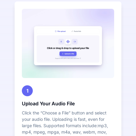
1
Upload Your Audio File
Click the “Choose a File” button and select
your audio file. Uploading is fast, even for
large files. Supported formats include:mp3,
mp4, mpeg, mpga, m4a, wav, webm, mov,