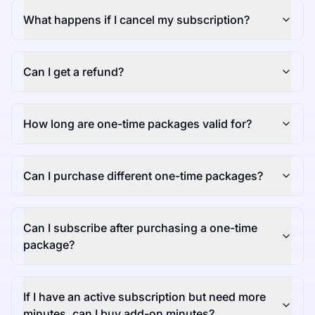
What happens if I cancel my subscription?
Can I get a refund?
How long are one-time packages valid for?
Can I purchase different one-time packages?
Can I subscribe after purchasing a one-time
package?
If I have an active subscription but need more
minutes, can I buy add-on minutes?