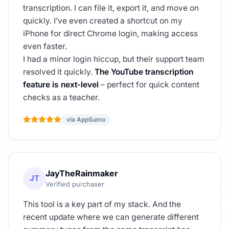
transcription. I can file it, export it, and move on
quickly. I’ve even created a shortcut on my
iPhone for direct Chrome login, making access
even faster.
I had a minor login hiccup, but their support team
resolved it quickly.
The YouTube transcription
feature is next-level
– perfect for quick content
checks as a teacher.
via AppSumo
JayTheRainmaker
JT
Verified purchaser
This tool is a key part of my stack. And the
recent update where we can generate different