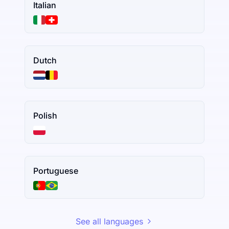
Italian
Dutch
Polish
Portuguese
See all languages