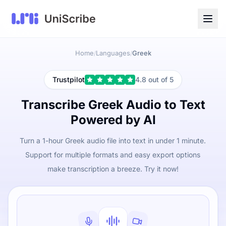
Home
Languages
Greek
/
/
Trustpilot
4.8 out of 5
Transcribe Greek Audio to Text
Powered by AI
Turn a 1-hour Greek audio file into text in under 1 minute.
Support for multiple formats and easy export options
make transcription a breeze. Try it now!