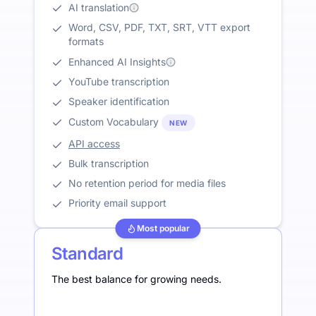
AI translation
Word, CSV, PDF, TXT, SRT, VTT export
formats
Enhanced AI Insights
YouTube transcription
Speaker identification
Custom Vocabulary
NEW
API access
Bulk transcription
No retention period for media files
Priority email support
Most popular
Standard
The best balance for growing needs.