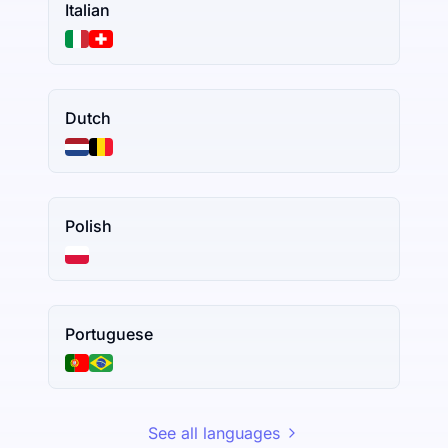
Italian
Dutch
Polish
Portuguese
See all languages