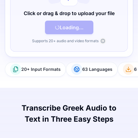
Click or drag & drop to upload your file
Loading...
Supports 20+ audio and video formats
20+ Input Formats
63 Languages
6
Transcribe Greek Audio to
Text in Three Easy Steps