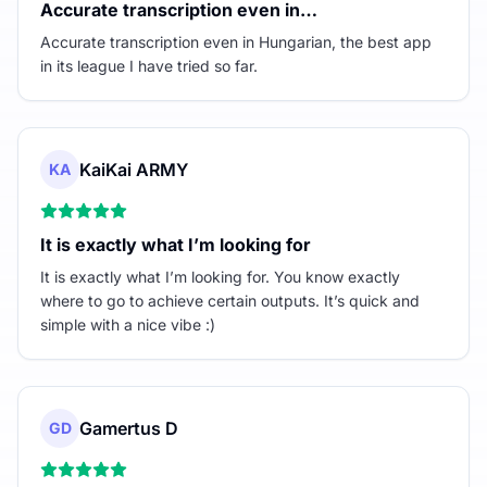
Accurate transcription even in…
Accurate transcription even in Hungarian, the best app
in its league I have tried so far.
KaiKai ARMY
KA
It is exactly what I’m looking for
It is exactly what I’m looking for. You know exactly
where to go to achieve certain outputs. It’s quick and
simple with a nice vibe :)
Gamertus D
GD