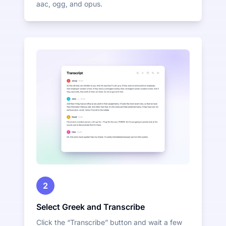
aac, ogg, and opus.
2
Select Greek and Transcribe
Click the “Transcribe” button and wait a few