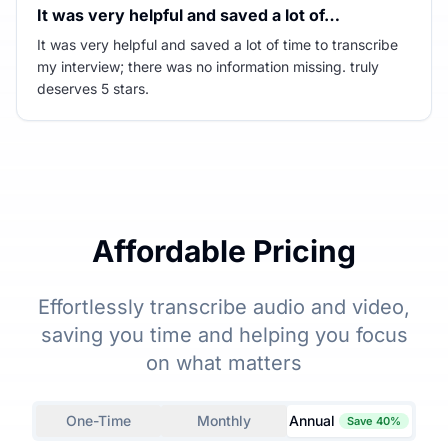
It was very helpful and saved a lot of…
It was very helpful and saved a lot of time to transcribe
my interview; there was no information missing. truly
deserves 5 stars.
Affordable Pricing
Effortlessly transcribe audio and video,
saving you time and helping you focus
on what matters
One-Time
Monthly
Annual
Save 40%