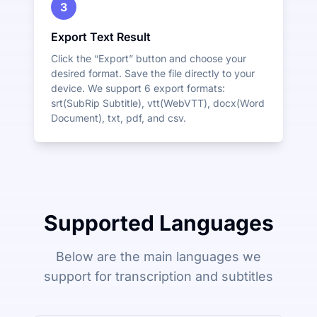
3
Export Text Result
Click the “Export” button and choose your
desired format. Save the file directly to your
device. We support 6 export formats:
srt(SubRip Subtitle), vtt(WebVTT), docx(Word
Document), txt, pdf, and csv.
Supported Languages
Below are the main languages we
support for transcription and subtitles