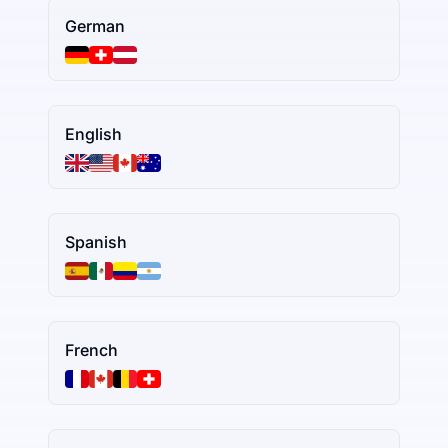
German
English
Spanish
French