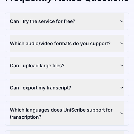
Can I try the service for free?
Which audio/video formats do you support?
Can I upload large files?
Can I export my transcript?
Which languages does UniScribe support for
transcription?