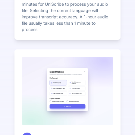
minutes for UniScribe to process your audio
file. Selecting the correct language will
improve transcript accuracy. A 1-hour audio
file usually takes less than 1 minute to
process.