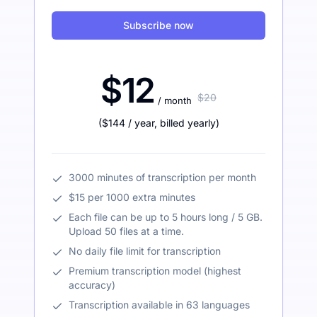
Subscribe now
$12
$20
/ month
(
$144
/ year
,
billed yearly
)
3000 minutes of transcription per month
$15 per 1000 extra minutes
Each file can be up to 5 hours long / 5 GB.
Upload 50 files at a time.
No daily file limit for transcription
Premium transcription model (highest
accuracy)
Transcription available in 63 languages