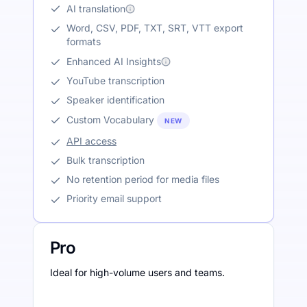
AI translation
Word, CSV, PDF, TXT, SRT, VTT export
formats
Enhanced AI Insights
YouTube transcription
Speaker identification
Custom Vocabulary
NEW
API access
Bulk transcription
No retention period for media files
Priority email support
Pro
Ideal for high-volume users and teams.