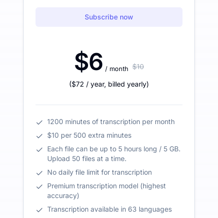
Subscribe now
$6
$10
/ month
(
$72
/ year
,
billed yearly
)
1200 minutes of transcription per month
$10 per 500 extra minutes
Each file can be up to 5 hours long / 5 GB.
Upload 50 files at a time.
No daily file limit for transcription
Premium transcription model (highest
accuracy)
Transcription available in 63 languages