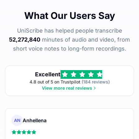
What Our Users Say
UniScribe has helped people transcribe
52,272,840
minutes of audio and video, from
short voice notes to long-form recordings.
Excellent
4.8 out of 5 on Trustpilot
(184 reviews)
View more real reviews
Anhellena
AN