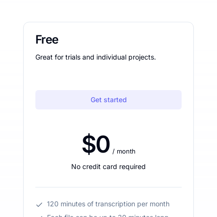
Free
Great for trials and individual projects.
Get started
$0
/ month
No credit card required
120 minutes of transcription per month