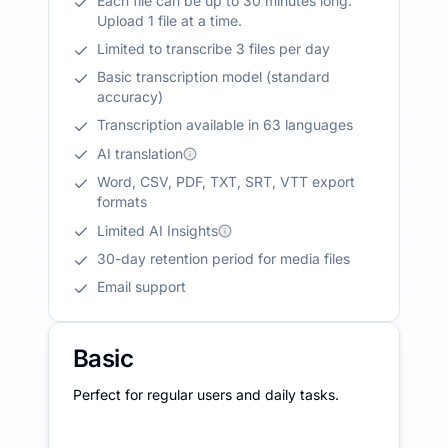
Each file can be up to 30 minutes long.
Upload 1 file at a time.
Limited to transcribe 3 files per day
Basic transcription model (standard
accuracy)
Transcription available in 63 languages
AI translation
Word, CSV, PDF, TXT, SRT, VTT export
formats
Limited AI Insights
30-day retention period for media files
Email support
Basic
Perfect for regular users and daily tasks.