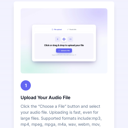
1
Upload Your Audio File
Click the “Choose a File” button and select
your audio file. Uploading is fast, even for
large files. Supported formats include:mp3,
mp4, mpeg, mpga, m4a, wav, webm, mov,