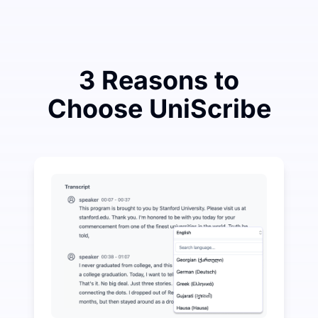
3 Reasons to
Choose UniScribe
Spend a Little to Save a Lot on Audio-to-Text
UniScribe offers 120 minutes of free transcription eve
More AI Features Available Beyond Audio-to-Text
Automatically generate summaries, mind maps, and key