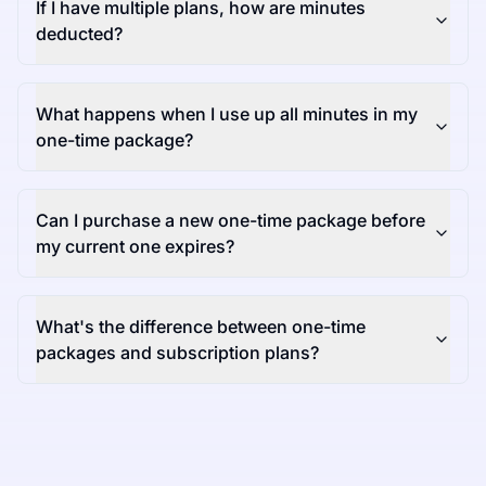
If I have multiple plans, how are minutes
deducted?
What happens when I use up all minutes in my
one-time package?
Can I purchase a new one-time package before
my current one expires?
What's the difference between one-time
packages and subscription plans?