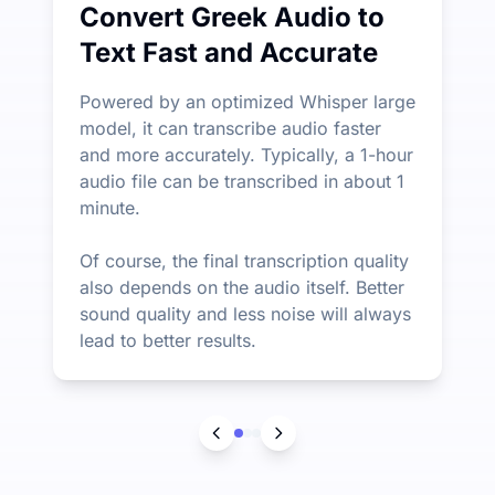
Convert Greek Audio to
Text Fast and Accurate
Powered by an optimized Whisper large
model, it can transcribe audio faster
and more accurately. Typically, a 1-hour
audio file can be transcribed in about 1
minute.
Of course, the final transcription quality
also depends on the audio itself. Better
sound quality and less noise will always
lead to better results.