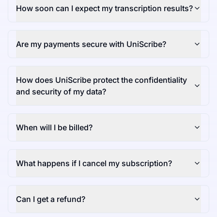
How soon can I expect my transcription results?
Are my payments secure with UniScribe?
How does UniScribe protect the confidentiality
and security of my data?
When will I be billed?
What happens if I cancel my subscription?
Can I get a refund?