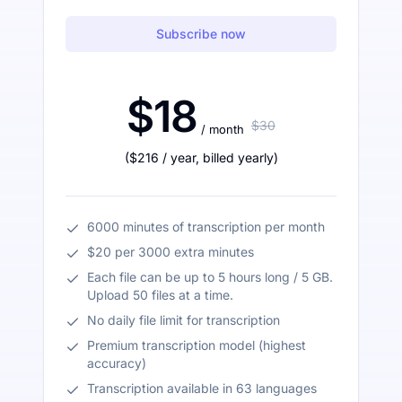
Subscribe now
$18
$30
/ month
(
$216
/ year
,
billed yearly
)
6000 minutes of transcription per month
$20 per 3000 extra minutes
Each file can be up to 5 hours long / 5 GB.
Upload 50 files at a time.
No daily file limit for transcription
Premium transcription model (highest
accuracy)
Transcription available in 63 languages