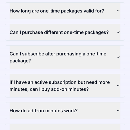
How long are one-time packages valid for?
Can I purchase different one-time packages?
Can I subscribe after purchasing a one-time
package?
If I have an active subscription but need more
minutes, can I buy add-on minutes?
How do add-on minutes work?