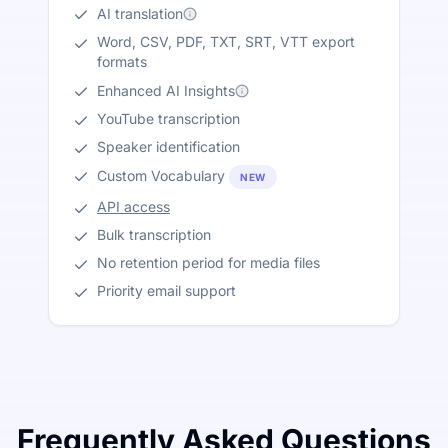
AI translation
Word, CSV, PDF, TXT, SRT, VTT export
formats
Enhanced AI Insights
YouTube transcription
Speaker identification
Custom Vocabulary
NEW
API access
Bulk transcription
No retention period for media files
Priority email support
Frequently Asked Questions