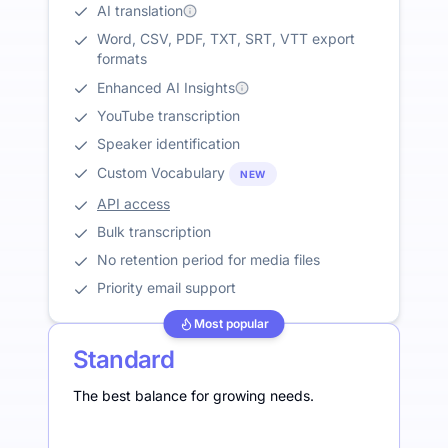
AI translation
Word, CSV, PDF, TXT, SRT, VTT export
formats
Enhanced AI Insights
YouTube transcription
Speaker identification
Custom Vocabulary
NEW
API access
Bulk transcription
No retention period for media files
Priority email support
Most popular
Standard
The best balance for growing needs.