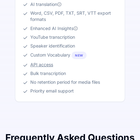
AI translation
Word, CSV, PDF, TXT, SRT, VTT export
formats
Enhanced AI Insights
YouTube transcription
Speaker identification
Custom Vocabulary
NEW
API access
Bulk transcription
No retention period for media files
Priority email support
Frequently Asked Questions