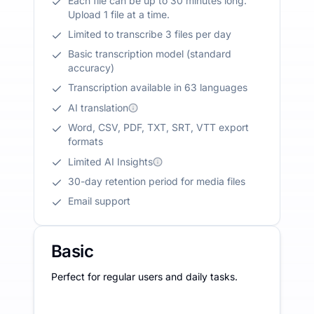
Each file can be up to 30 minutes long.
Upload 1 file at a time.
Limited to transcribe 3 files per day
Basic transcription model (standard
accuracy)
Transcription available in 63 languages
AI translation
Word, CSV, PDF, TXT, SRT, VTT export
formats
Limited AI Insights
30-day retention period for media files
Email support
Basic
Perfect for regular users and daily tasks.