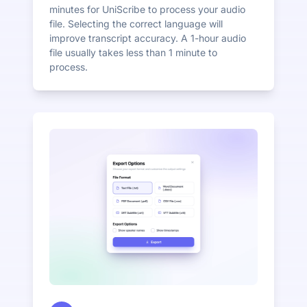
minutes for UniScribe to process your audio
file. Selecting the correct language will
improve transcript accuracy. A 1-hour audio
file usually takes less than 1 minute to
process.