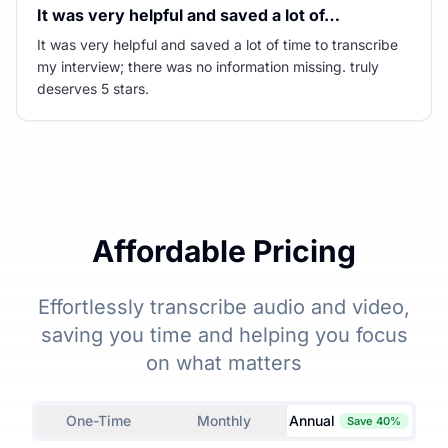
It was very helpful and saved a lot of…
It was very helpful and saved a lot of time to transcribe
my interview; there was no information missing. truly
deserves 5 stars.
Affordable Pricing
Effortlessly transcribe audio and video,
saving you time and helping you focus
on what matters
One-Time
Monthly
Annual
Save 40%