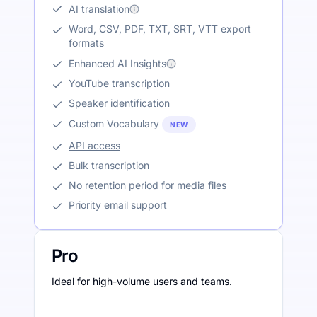
AI translation
Word, CSV, PDF, TXT, SRT, VTT export
formats
Enhanced AI Insights
YouTube transcription
Speaker identification
Custom Vocabulary
NEW
API access
Bulk transcription
No retention period for media files
Priority email support
Pro
Ideal for high-volume users and teams.