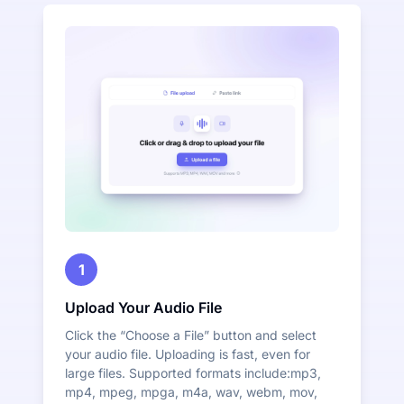
1
Upload Your Audio File
Click the “Choose a File” button and select
your audio file. Uploading is fast, even for
large files. Supported formats include:mp3,
mp4, mpeg, mpga, m4a, wav, webm, mov,