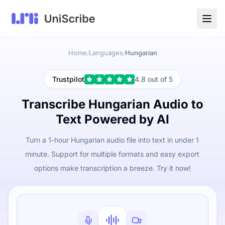
Home
Languages
Hungarian
/
/
Trustpilot
4.8 out of 5
Transcribe Hungarian Audio to
Text Powered by AI
Turn a 1-hour Hungarian audio file into text in under 1
minute. Support for multiple formats and easy export
options make transcription a breeze. Try it now!