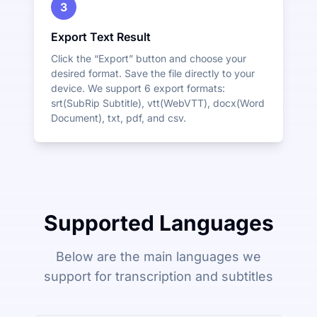
3
Export Text Result
Click the “Export” button and choose your
desired format. Save the file directly to your
device. We support 6 export formats:
srt(SubRip Subtitle), vtt(WebVTT), docx(Word
Document), txt, pdf, and csv.
Supported Languages
Below are the main languages we
support for transcription and subtitles