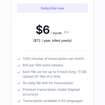
Subscribe now
$6
$10
/ month
(
$72
/ year
,
billed yearly
)
1200 minutes of transcription per month
$10 per 500 extra minutes
Each file can be up to 5 hours long / 5 GB.
Upload 50 files at a time.
No daily file limit for transcription
Premium transcription model (highest
accuracy)
Transcription available in 63 languages