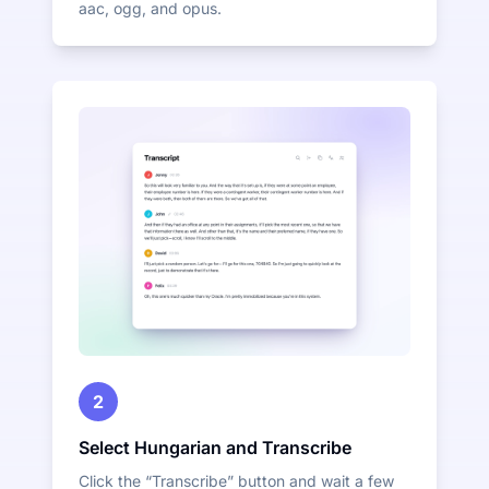
aac, ogg, and opus.
2
Select Hungarian and Transcribe
Click the “Transcribe” button and wait a few