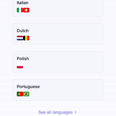
Italian
Dutch
Polish
Portuguese
See all languages