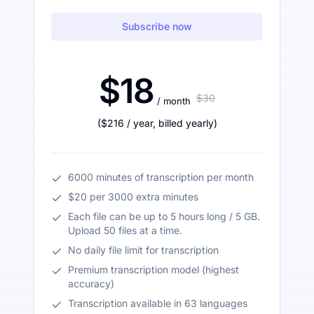
Subscribe now
$18
$30
/ month
(
$216
/ year
,
billed yearly
)
6000 minutes of transcription per month
$20 per 3000 extra minutes
Each file can be up to 5 hours long / 5 GB.
Upload 50 files at a time.
No daily file limit for transcription
Premium transcription model (highest
accuracy)
Transcription available in 63 languages