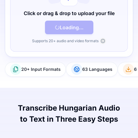
Click or drag & drop to upload your file
Loading...
Supports 20+ audio and video formats
20+ Input Formats
63 Languages
6
Transcribe Hungarian Audio
to Text in Three Easy Steps