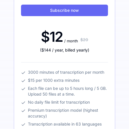
Subscribe now
$12
$20
/ month
(
$144
/ year
,
billed yearly
)
3000 minutes of transcription per month
$15 per 1000 extra minutes
Each file can be up to 5 hours long / 5 GB.
Upload 50 files at a time.
No daily file limit for transcription
Premium transcription model (highest
accuracy)
Transcription available in 63 languages