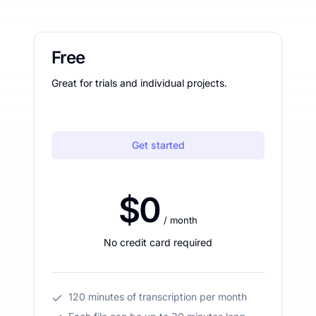
Free
Great for trials and individual projects.
Get started
$0
/ month
No credit card required
120 minutes of transcription per month