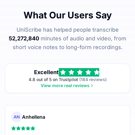
What Our Users Say
UniScribe has helped people transcribe
52,272,840
minutes of audio and video, from
short voice notes to long-form recordings.
Excellent
4.8 out of 5 on Trustpilot
(184 reviews)
View more real reviews
Anhellena
AN