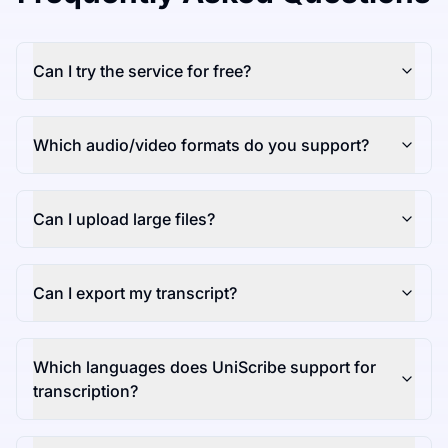
Can I try the service for free?
Which audio/video formats do you support?
Can I upload large files?
Can I export my transcript?
Which languages does UniScribe support for
transcription?