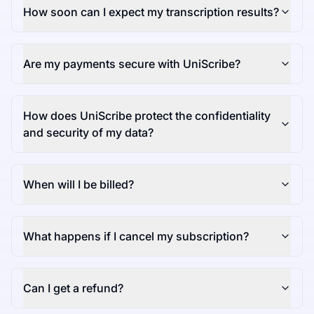
How soon can I expect my transcription results?
Are my payments secure with UniScribe?
How does UniScribe protect the confidentiality
and security of my data?
When will I be billed?
What happens if I cancel my subscription?
Can I get a refund?