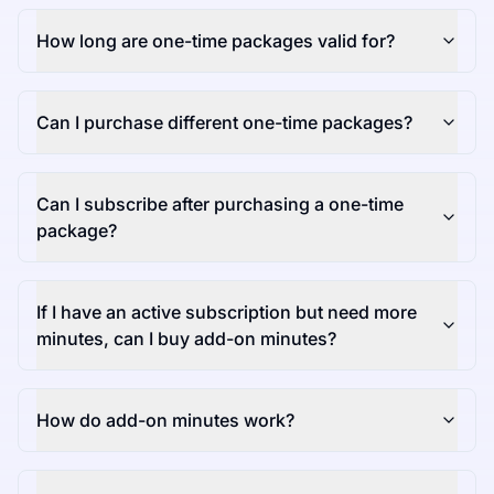
How long are one-time packages valid for?
Can I purchase different one-time packages?
Can I subscribe after purchasing a one-time
package?
If I have an active subscription but need more
minutes, can I buy add-on minutes?
How do add-on minutes work?