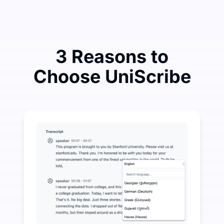
3 Reasons to
Choose UniScribe
Spend a Little to Save a Lot on Audio-to-Text
UniScribe offers 120 minutes of free transcription eve
More AI Features Available Beyond Audio-to-Text
Automatically generate summaries, mind maps, and key