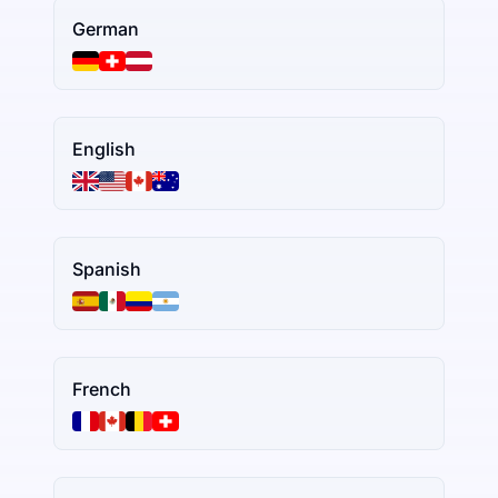
German
English
Spanish
French