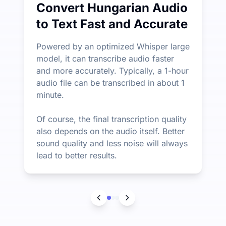
Convert Hungarian Audio
to Text Fast and Accurate
Powered by an optimized Whisper large
model, it can transcribe audio faster
and more accurately. Typically, a 1-hour
audio file can be transcribed in about 1
minute.
Of course, the final transcription quality
also depends on the audio itself. Better
sound quality and less noise will always
lead to better results.