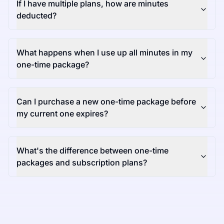
If I have multiple plans, how are minutes
deducted?
What happens when I use up all minutes in my
one-time package?
Can I purchase a new one-time package before
my current one expires?
What's the difference between one-time
packages and subscription plans?