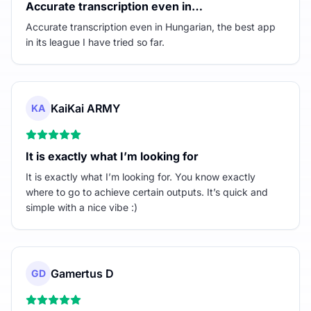
Accurate transcription even in…
Accurate transcription even in Hungarian, the best app
in its league I have tried so far.
KaiKai ARMY
KA
It is exactly what I’m looking for
It is exactly what I’m looking for. You know exactly
where to go to achieve certain outputs. It’s quick and
simple with a nice vibe :)
Gamertus D
GD