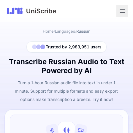
Home
Languages
Russian
/
/
Trusted by 2,983,951 users
Transcribe Russian Audio to Text
Powered by AI
Turn a 1-hour Russian audio file into text in under 1
minute. Support for multiple formats and easy export
options make transcription a breeze. Try it now!