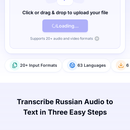
Click or drag & drop to upload your file
Loading...
Supports 20+ audio and video formats
20+ Input Formats
63 Languages
6
Transcribe Russian Audio to
Text in Three Easy Steps