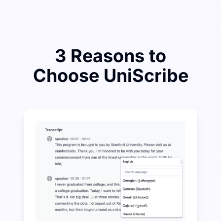
3 Reasons to
Choose UniScribe
Spend a Little to Save a Lot on Audio-to-Text
UniScribe offers 120 minutes of free transcription eve
More AI Features Available Beyond Audio-to-Text
Automatically generate summaries, mind maps, and key