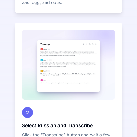
aac, ogg, and opus.
2
Select Russian and Transcribe
Click the “Transcribe” button and wait a few