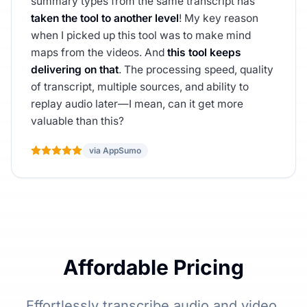
summary types from the same transcript has
taken the tool to another level
! My key reason
when I picked up this tool was to make mind
maps from the videos. And
this tool keeps
delivering on that
. The processing speed, quality
of transcript, multiple sources, and ability to
replay audio later—I mean, can it get more
valuable than this?
via AppSumo
Affordable Pricing
Effortlessly transcribe audio and video,