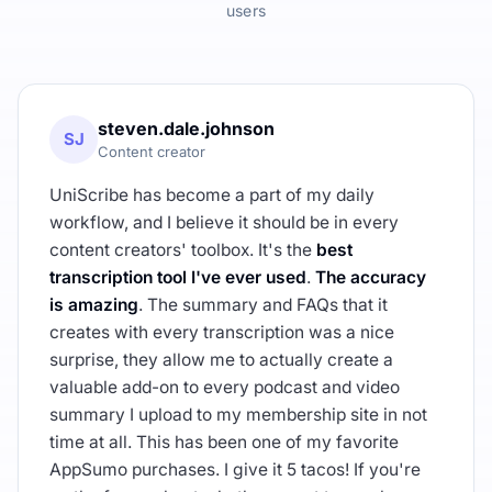
users
steven.dale.johnson
SJ
Content creator
UniScribe has become a part of my daily
workflow, and I believe it should be in every
content creators' toolbox. It's the
best
transcription tool I've ever used
.
The accuracy
is amazing
. The summary and FAQs that it
creates with every transcription was a nice
surprise, they allow me to actually create a
valuable add-on to every podcast and video
summary I upload to my membership site in not
time at all. This has been one of my favorite
AppSumo purchases. I give it 5 tacos! If you're