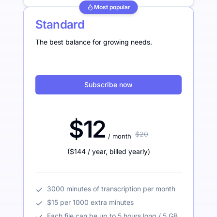
Most popular
Standard
The best balance for growing needs.
Subscribe now
$12
$20
/ month
(
$144
/ year
,
billed yearly
)
3000 minutes of transcription per month
$15 per 1000 extra minutes
Each file can be up to 5 hours long / 5 GB.