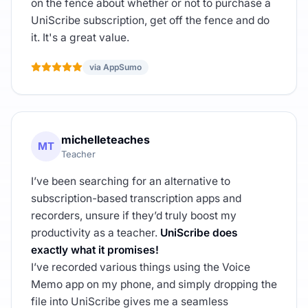
on the fence about whether or not to purchase a
UniScribe subscription, get off the fence and do
it. It's a great value.
via AppSumo
michelleteaches
MT
Teacher
I’ve been searching for an alternative to
subscription-based transcription apps and
recorders, unsure if they’d truly boost my
productivity as a teacher.
UniScribe does
exactly what it promises!
I’ve recorded various things using the Voice
Memo app on my phone, and simply dropping the
file into UniScribe gives me a seamless