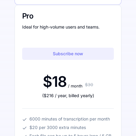
Pro
Ideal for high-volume users and teams.
Subscribe now
$18
$30
/ month
(
$216
/ year
,
billed yearly
)
6000 minutes of transcription per month
$20 per 3000 extra minutes
Each file can be up to 5 hours long / 5 GB.