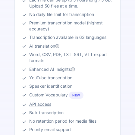
Upload 50 files at a time.
No daily file limit for transcription
Premium transcription model (highest
accuracy)
Transcription available in 63 languages
AI translation
Word, CSV, PDF, TXT, SRT, VTT export
formats
Enhanced AI Insights
YouTube transcription
Speaker identification
Custom Vocabulary
NEW
API access
Bulk transcription
No retention period for media files
Priority email support