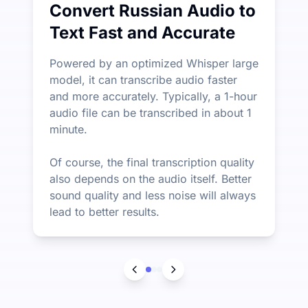
Convert Russian Audio to
Text Fast and Accurate
Powered by an optimized Whisper large
model, it can transcribe audio faster
and more accurately. Typically, a 1-hour
audio file can be transcribed in about 1
minute.
Of course, the final transcription quality
also depends on the audio itself. Better
sound quality and less noise will always
lead to better results.