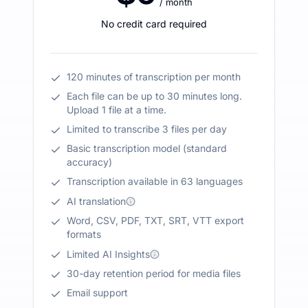
/ month
No credit card required
120 minutes of transcription per month
Each file can be up to 30 minutes long.
Upload 1 file at a time.
Limited to transcribe 3 files per day
Basic transcription model (standard
accuracy)
Transcription available in 63 languages
AI translation
Word, CSV, PDF, TXT, SRT, VTT export
formats
Limited AI Insights
30-day retention period for media files
Email support