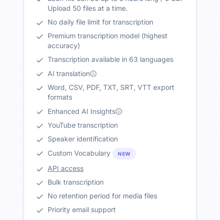
Upload 50 files at a time.
No daily file limit for transcription
Premium transcription model (highest
accuracy)
Transcription available in 63 languages
AI translation
Word, CSV, PDF, TXT, SRT, VTT export
formats
Enhanced AI Insights
YouTube transcription
Speaker identification
Custom Vocabulary
NEW
API access
Bulk transcription
No retention period for media files
Priority email support