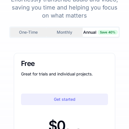
saving you time and helping you focus
on what matters
One-Time
Monthly
Annual
Save 40%
Free
Great for trials and individual projects.
Get started
$0