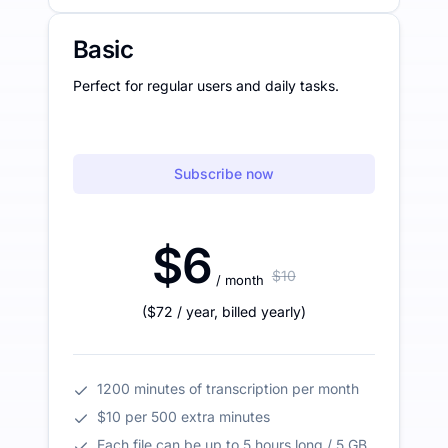
Basic
Perfect for regular users and daily tasks.
Subscribe now
$6
$10
/ month
(
$72
/ year
,
billed yearly
)
1200 minutes of transcription per month
$10 per 500 extra minutes
Each file can be up to 5 hours long / 5 GB.