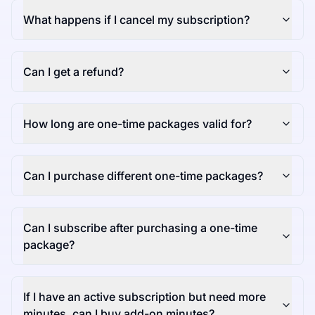
What happens if I cancel my subscription?
Can I get a refund?
How long are one-time packages valid for?
Can I purchase different one-time packages?
Can I subscribe after purchasing a one-time
package?
If I have an active subscription but need more
minutes, can I buy add-on minutes?