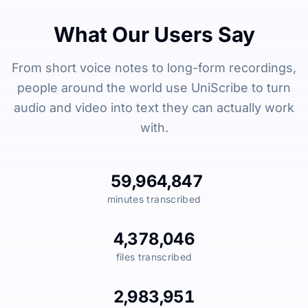
What Our Users Say
From short voice notes to long-form recordings,
people around the world use UniScribe to turn
audio and video into text they can actually work
with.
59,964,847
minutes transcribed
4,378,046
files transcribed
2,983,951