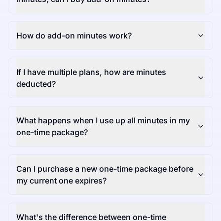
How do add-on minutes work?
If I have multiple plans, how are minutes
deducted?
What happens when I use up all minutes in my
one-time package?
Can I purchase a new one-time package before
my current one expires?
What's the difference between one-time