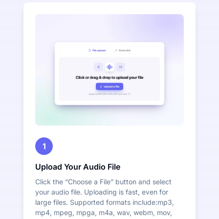
1
Upload Your Audio File
Click the “Choose a File” button and select
your audio file. Uploading is fast, even for
large files. Supported formats include:mp3,
mp4, mpeg, mpga, m4a, wav, webm, mov,