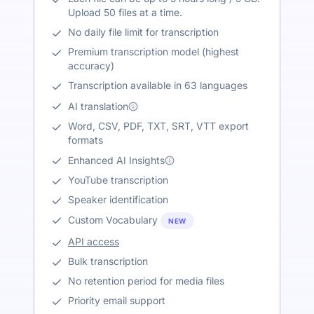
Upload 50 files at a time.
No daily file limit for transcription
Premium transcription model (highest
accuracy)
Transcription available in 63 languages
AI translation
Word, CSV, PDF, TXT, SRT, VTT export
formats
Enhanced AI Insights
YouTube transcription
Speaker identification
Custom Vocabulary
NEW
API access
Bulk transcription
No retention period for media files
Priority email support