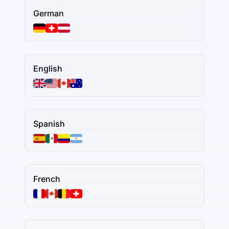
German
English
Spanish
French