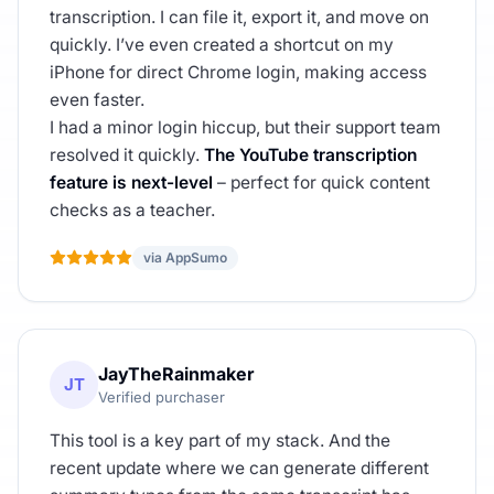
transcription. I can file it, export it, and move on
quickly. I’ve even created a shortcut on my
iPhone for direct Chrome login, making access
even faster.
I had a minor login hiccup, but their support team
resolved it quickly.
The YouTube transcription
feature is next-level
– perfect for quick content
checks as a teacher.
via AppSumo
JayTheRainmaker
JT
Verified purchaser
This tool is a key part of my stack. And the
recent update where we can generate different