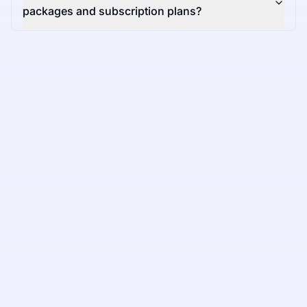
packages and subscription plans?