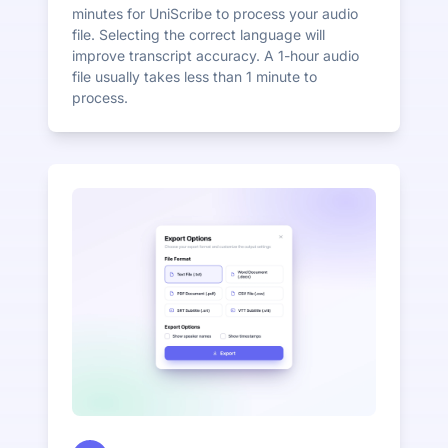
minutes for UniScribe to process your audio
file. Selecting the correct language will
improve transcript accuracy. A 1-hour audio
file usually takes less than 1 minute to
process.