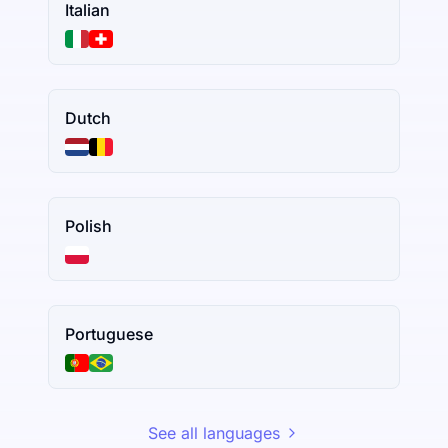
Italian
Dutch
Polish
Portuguese
See all languages