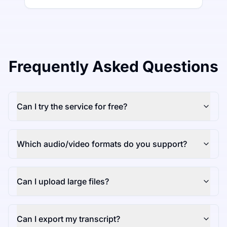
Frequently Asked Questions
Can I try the service for free?
Which audio/video formats do you support?
Can I upload large files?
Can I export my transcript?