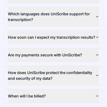
Which languages does UniScribe support for
transcription?
How soon can I expect my transcription results?
Are my payments secure with UniScribe?
How does UniScribe protect the confidentiality
and security of my data?
When will I be billed?