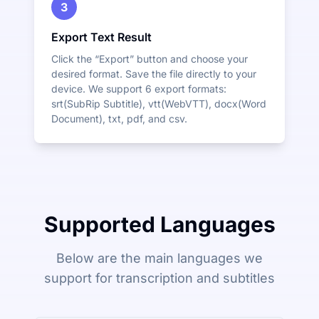
3
Export Text Result
Click the “Export” button and choose your
desired format. Save the file directly to your
device. We support 6 export formats:
srt(SubRip Subtitle), vtt(WebVTT), docx(Word
Document), txt, pdf, and csv.
Supported Languages
Below are the main languages we
support for transcription and subtitles