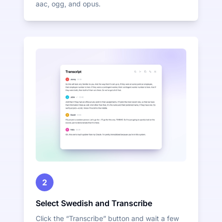
aac, ogg, and opus.
2
Select Swedish and Transcribe
Click the “Transcribe” button and wait a few