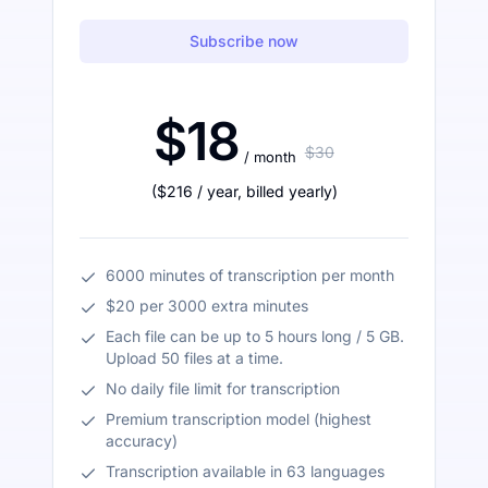
Subscribe now
$18
$30
/ month
(
$216
/ year
,
billed yearly
)
6000 minutes of transcription per month
$20 per 3000 extra minutes
Each file can be up to 5 hours long / 5 GB.
Upload 50 files at a time.
No daily file limit for transcription
Premium transcription model (highest
accuracy)
Transcription available in 63 languages