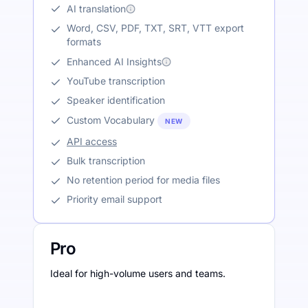
AI translation
Word, CSV, PDF, TXT, SRT, VTT export
formats
Enhanced AI Insights
YouTube transcription
Speaker identification
Custom Vocabulary
NEW
API access
Bulk transcription
No retention period for media files
Priority email support
Pro
Ideal for high-volume users and teams.