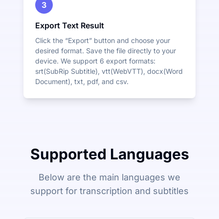
3
Export Text Result
Click the “Export” button and choose your
desired format. Save the file directly to your
device. We support 6 export formats:
srt(SubRip Subtitle), vtt(WebVTT), docx(Word
Document), txt, pdf, and csv.
Supported Languages
Below are the main languages we
support for transcription and subtitles