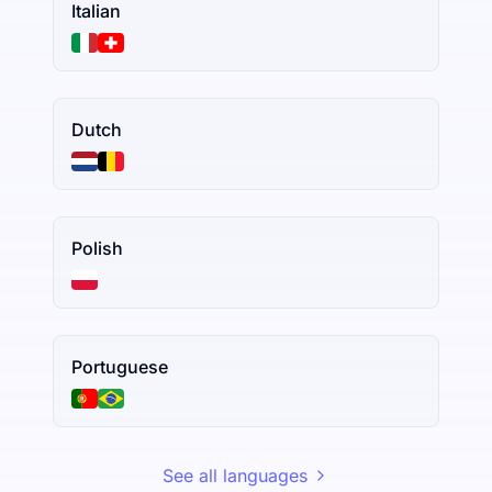
Italian
Dutch
Polish
Portuguese
See all languages