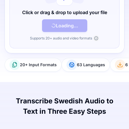
Click or drag & drop to upload your file
Loading...
Supports 20+ audio and video formats
20+ Input Formats
63 Languages
6
Transcribe Swedish Audio to
Text in Three Easy Steps