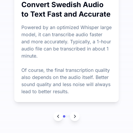
Convert Swedish Audio
to Text Fast and Accurate
Powered by an optimized Whisper large
model, it can transcribe audio faster
and more accurately. Typically, a 1-hour
audio file can be transcribed in about 1
minute.
Of course, the final transcription quality
also depends on the audio itself. Better
sound quality and less noise will always
lead to better results.