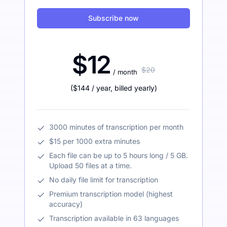
Subscribe now
$12
$20
/ month
(
$144
/ year
,
billed yearly
)
3000 minutes of transcription per month
$15 per 1000 extra minutes
Each file can be up to 5 hours long / 5 GB.
Upload 50 files at a time.
No daily file limit for transcription
Premium transcription model (highest
accuracy)
Transcription available in 63 languages