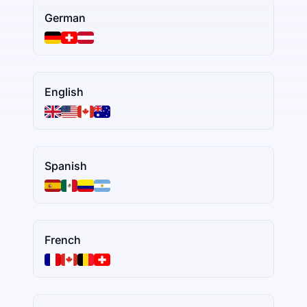
German
English
Spanish
French