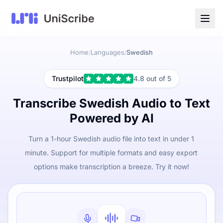
Home
Languages
Swedish
/
/
Trustpilot
4.8 out of 5
Transcribe Swedish Audio to Text
Powered by AI
Turn a 1-hour Swedish audio file into text in under 1
minute. Support for multiple formats and easy export
options make transcription a breeze. Try it now!