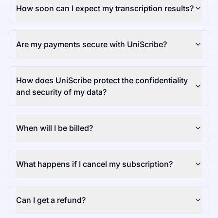
How soon can I expect my transcription results?
Are my payments secure with UniScribe?
How does UniScribe protect the confidentiality
and security of my data?
When will I be billed?
What happens if I cancel my subscription?
Can I get a refund?