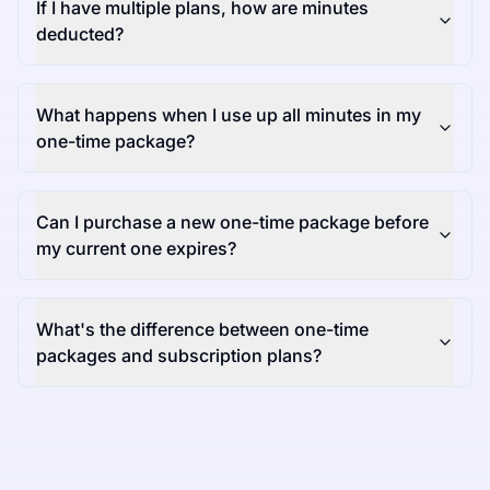
If I have multiple plans, how are minutes
deducted?
What happens when I use up all minutes in my
one-time package?
Can I purchase a new one-time package before
my current one expires?
What's the difference between one-time
packages and subscription plans?