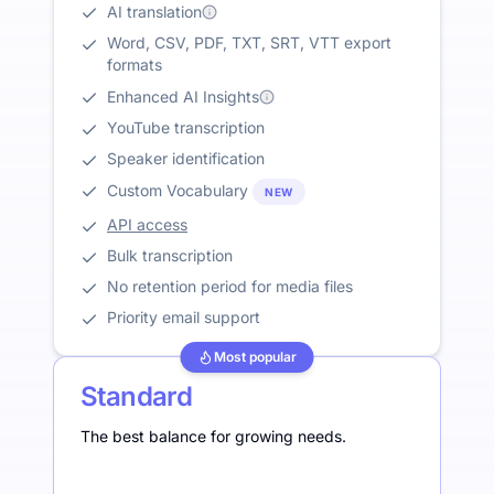
AI translation
Word, CSV, PDF, TXT, SRT, VTT export
formats
Enhanced AI Insights
YouTube transcription
Speaker identification
Custom Vocabulary
NEW
API access
Bulk transcription
No retention period for media files
Priority email support
Most popular
Standard
The best balance for growing needs.