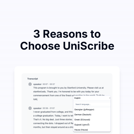
3 Reasons to
Choose UniScribe
Spend a Little to Save a Lot on Audio-to-Text
UniScribe offers 120 minutes of free transcription eve
More AI Features Available Beyond Audio-to-Text
Automatically generate summaries, mind maps, and key