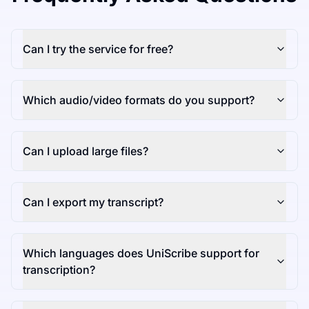
Can I try the service for free?
Which audio/video formats do you support?
Can I upload large files?
Can I export my transcript?
Which languages does UniScribe support for
transcription?