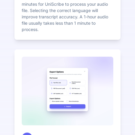
minutes for UniScribe to process your audio
file. Selecting the correct language will
improve transcript accuracy. A 1-hour audio
file usually takes less than 1 minute to
process.