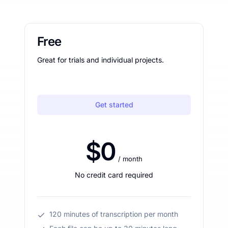
Free
Great for trials and individual projects.
Get started
$0
/ month
No credit card required
120 minutes of transcription per month