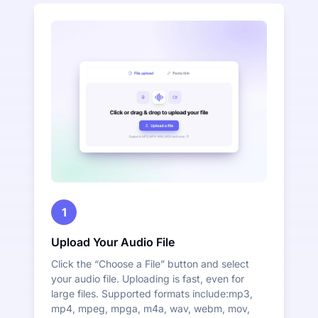
1
Upload Your Audio File
Click the “Choose a File” button and select
your audio file. Uploading is fast, even for
large files. Supported formats include:mp3,
mp4, mpeg, mpga, m4a, wav, webm, mov,