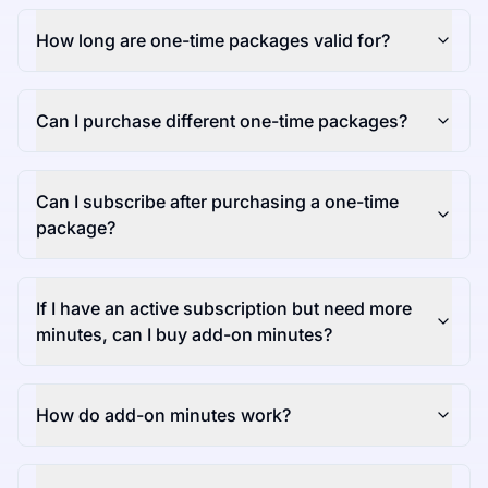
How long are one-time packages valid for?
Can I purchase different one-time packages?
Can I subscribe after purchasing a one-time
package?
If I have an active subscription but need more
minutes, can I buy add-on minutes?
How do add-on minutes work?