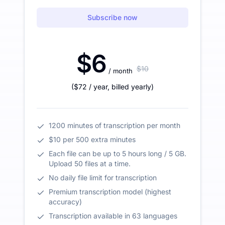
Subscribe now
$6
$10
/ month
(
$72
/ year
,
billed yearly
)
1200 minutes of transcription per month
$10 per 500 extra minutes
Each file can be up to 5 hours long / 5 GB.
Upload 50 files at a time.
No daily file limit for transcription
Premium transcription model (highest
accuracy)
Transcription available in 63 languages