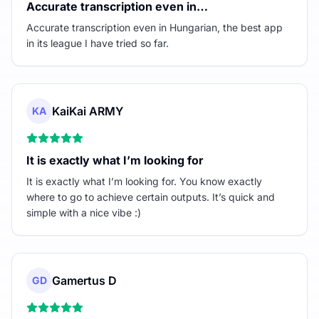
Accurate transcription even in…
Accurate transcription even in Hungarian, the best app
in its league I have tried so far.
KaiKai ARMY
KA
It is exactly what I’m looking for
It is exactly what I’m looking for. You know exactly
where to go to achieve certain outputs. It’s quick and
simple with a nice vibe :)
Gamertus D
GD