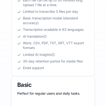
Each file can be up to 30 minutes long.
Upload 1 file at a time.
Limited to transcribe 3 files per day
Basic transcription model (standard
accuracy)
Transcription available in 63 languages
AI translation
Word, CSV, PDF, TXT, SRT, VTT export
formats
Limited AI Insights
30-day retention period for media files
Email support
Basic
Perfect for regular users and daily tasks.