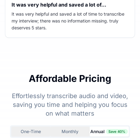
It was very helpful and saved a lot of…
It was very helpful and saved a lot of time to transcribe
my interview; there was no information missing. truly
deserves 5 stars.
Affordable Pricing
Effortlessly transcribe audio and video,
saving you time and helping you focus
on what matters
One-Time
Monthly
Annual
Save 40%