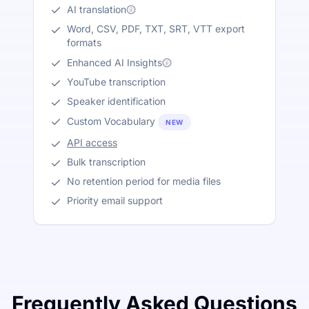
AI translation
Word, CSV, PDF, TXT, SRT, VTT export
formats
Enhanced AI Insights
YouTube transcription
Speaker identification
Custom Vocabulary
NEW
API access
Bulk transcription
No retention period for media files
Priority email support
Frequently Asked Questions