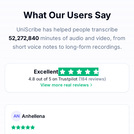
What Our Users Say
UniScribe has helped people transcribe
52,272,840
minutes of audio and video, from
short voice notes to long-form recordings.
Excellent
4.8 out of 5 on Trustpilot
(184 reviews)
View more real reviews
Anhellena
AN