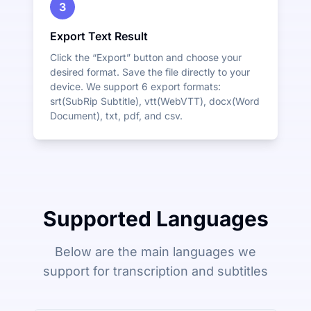
3
Export Text Result
Click the “Export” button and choose your
desired format. Save the file directly to your
device. We support 6 export formats:
srt(SubRip Subtitle), vtt(WebVTT), docx(Word
Document), txt, pdf, and csv.
Supported Languages
Below are the main languages we
support for transcription and subtitles