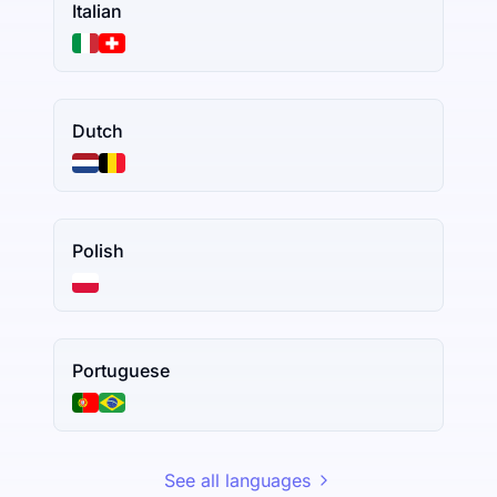
Italian
Dutch
Polish
Portuguese
See all languages