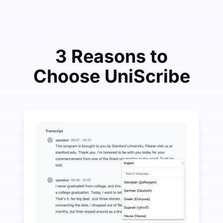
3 Reasons to
Choose UniScribe
Spend a Little to Save a Lot on Audio-to-Text
UniScribe offers 120 minutes of free transcription eve
More AI Features Available Beyond Audio-to-Text
Automatically generate summaries, mind maps, and key