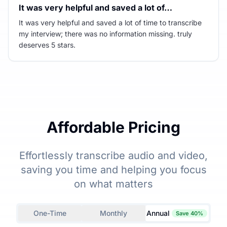
It was very helpful and saved a lot of…
It was very helpful and saved a lot of time to transcribe
my interview; there was no information missing. truly
deserves 5 stars.
Affordable Pricing
Effortlessly transcribe audio and video,
saving you time and helping you focus
on what matters
One-Time
Monthly
Annual
Save 40%