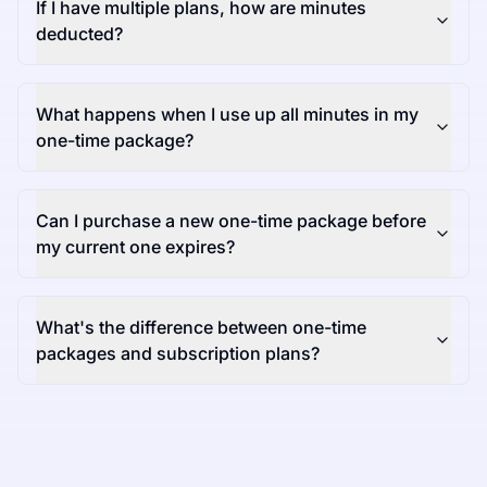
If I have multiple plans, how are minutes
deducted?
What happens when I use up all minutes in my
one-time package?
Can I purchase a new one-time package before
my current one expires?
What's the difference between one-time
packages and subscription plans?