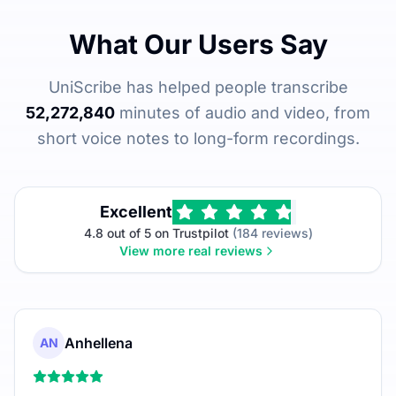
What Our Users Say
UniScribe has helped people transcribe
52,272,840
minutes of audio and video, from
short voice notes to long-form recordings.
Excellent
4.8 out of 5 on Trustpilot
(184 reviews)
View more real reviews
Anhellena
AN