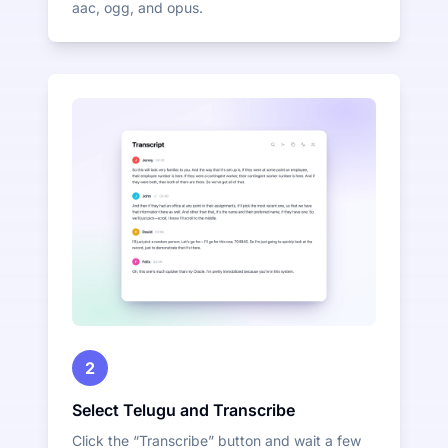
aac, ogg, and opus.
2
Select Telugu and Transcribe
Click the “Transcribe” button and wait a few