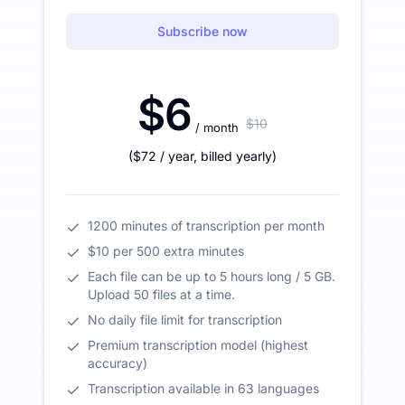
Subscribe now
$6
$10
/ month
(
$72
/ year
,
billed yearly
)
1200 minutes of transcription per month
$10 per 500 extra minutes
Each file can be up to 5 hours long / 5 GB.
Upload 50 files at a time.
No daily file limit for transcription
Premium transcription model (highest
accuracy)
Transcription available in 63 languages