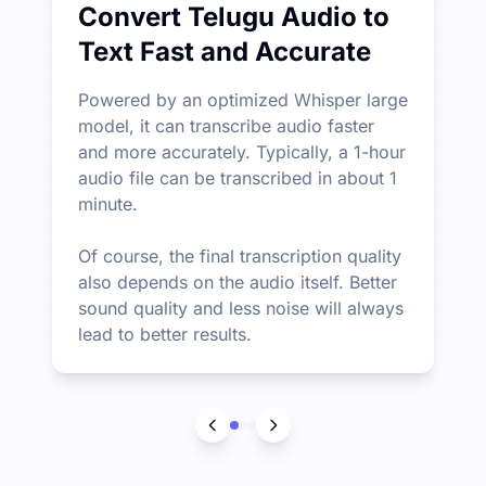
Convert Telugu Audio to
Text Fast and Accurate
Powered by an optimized Whisper large
model, it can transcribe audio faster
and more accurately. Typically, a 1-hour
audio file can be transcribed in about 1
minute.
Of course, the final transcription quality
also depends on the audio itself. Better
sound quality and less noise will always
lead to better results.