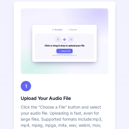
1
Upload Your Audio File
Click the “Choose a File” button and select
your audio file. Uploading is fast, even for
large files. Supported formats include:mp3,
mp4, mpeg, mpga, m4a, wav, webm, mov,