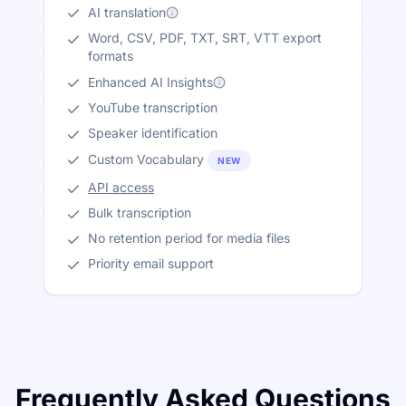
AI translation
Word, CSV, PDF, TXT, SRT, VTT export
formats
Enhanced AI Insights
YouTube transcription
Speaker identification
Custom Vocabulary
NEW
API access
Bulk transcription
No retention period for media files
Priority email support
Frequently Asked Questions