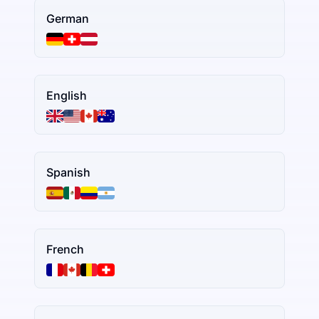
German
English
Spanish
French