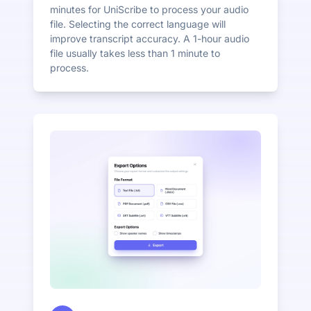
minutes for UniScribe to process your audio
file. Selecting the correct language will
improve transcript accuracy. A 1-hour audio
file usually takes less than 1 minute to
process.