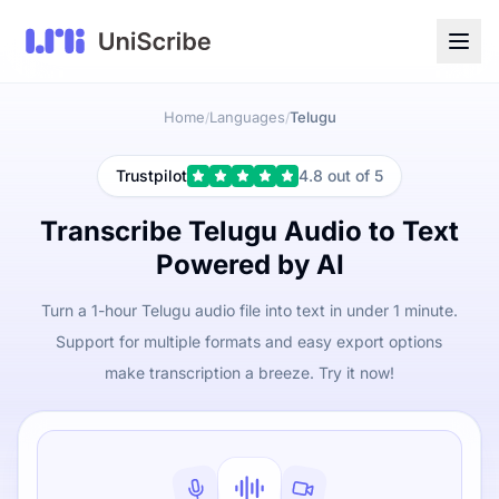
Home
Languages
Telugu
/
/
Trustpilot
4.8 out of 5
Transcribe Telugu Audio to Text
Powered by AI
Turn a 1-hour Telugu audio file into text in under 1 minute.
Support for multiple formats and easy export options
make transcription a breeze. Try it now!