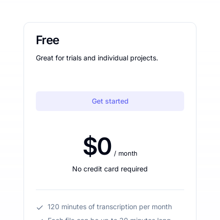
Free
Great for trials and individual projects.
Get started
$0
/ month
No credit card required
120 minutes of transcription per month