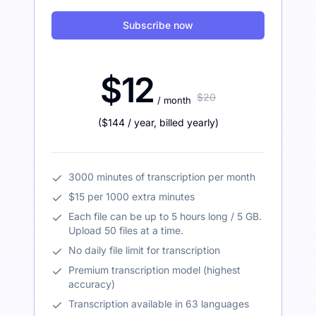
Subscribe now
$12
$20
/ month
(
$144
/ year
,
billed yearly
)
3000 minutes of transcription per month
$15 per 1000 extra minutes
Each file can be up to 5 hours long / 5 GB.
Upload 50 files at a time.
No daily file limit for transcription
Premium transcription model (highest
accuracy)
Transcription available in 63 languages