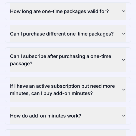
How long are one-time packages valid for?
Can I purchase different one-time packages?
Can I subscribe after purchasing a one-time
package?
If I have an active subscription but need more
minutes, can I buy add-on minutes?
How do add-on minutes work?