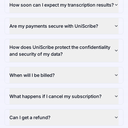
How soon can I expect my transcription results?
Are my payments secure with UniScribe?
How does UniScribe protect the confidentiality
and security of my data?
When will I be billed?
What happens if I cancel my subscription?
Can I get a refund?