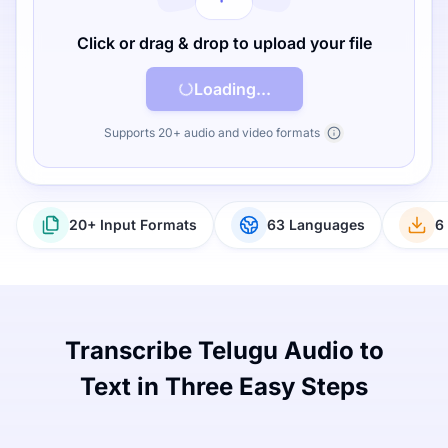
Click or drag & drop to upload your file
Loading...
Supports 20+ audio and video formats
20+ Input Formats
63 Languages
6
Transcribe Telugu Audio to
Text in Three Easy Steps