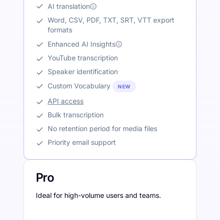
AI translation
Word, CSV, PDF, TXT, SRT, VTT export
formats
Enhanced AI Insights
YouTube transcription
Speaker identification
Custom Vocabulary
NEW
API access
Bulk transcription
No retention period for media files
Priority email support
Pro
Ideal for high-volume users and teams.