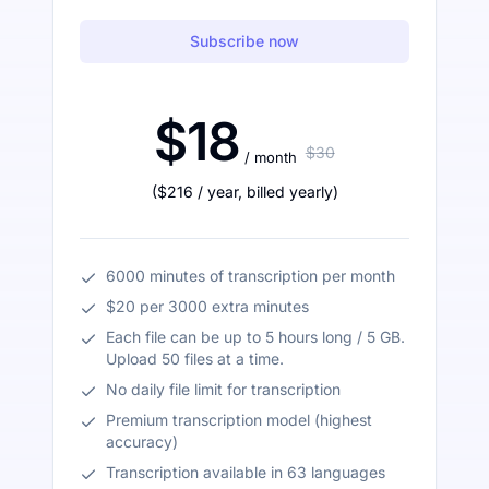
Subscribe now
$18
$30
/ month
(
$216
/ year
,
billed yearly
)
6000 minutes of transcription per month
$20 per 3000 extra minutes
Each file can be up to 5 hours long / 5 GB.
Upload 50 files at a time.
No daily file limit for transcription
Premium transcription model (highest
accuracy)
Transcription available in 63 languages