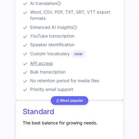
AI translation
Word, CSV, PDF, TXT, SRT, VTT export
formats
Enhanced AI Insights
YouTube transcription
Speaker identification
Custom Vocabulary
NEW
API access
Bulk transcription
No retention period for media files
Priority email support
Most popular
Standard
The best balance for growing needs.