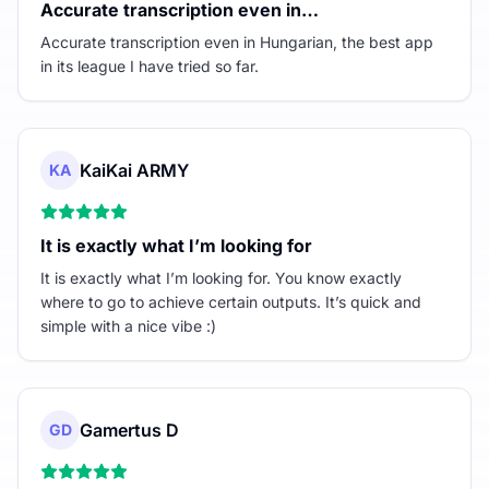
Accurate transcription even in…
Accurate transcription even in Hungarian, the best app
in its league I have tried so far.
KaiKai ARMY
KA
It is exactly what I’m looking for
It is exactly what I’m looking for. You know exactly
where to go to achieve certain outputs. It’s quick and
simple with a nice vibe :)
Gamertus D
GD