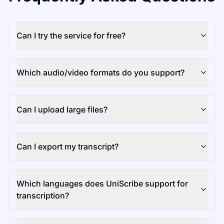
Can I try the service for free?
Which audio/video formats do you support?
Can I upload large files?
Can I export my transcript?
Which languages does UniScribe support for
transcription?