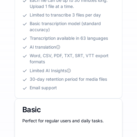
Each file can be up to 30 minutes long.
Upload 1 file at a time.
Limited to transcribe 3 files per day
Basic transcription model (standard
accuracy)
Transcription available in 63 languages
AI translation
Word, CSV, PDF, TXT, SRT, VTT export
formats
Limited AI Insights
30-day retention period for media files
Email support
Basic
Perfect for regular users and daily tasks.