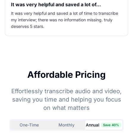
It was very helpful and saved a lot of…
It was very helpful and saved a lot of time to transcribe
my interview; there was no information missing. truly
deserves 5 stars.
Affordable Pricing
Effortlessly transcribe audio and video,
saving you time and helping you focus
on what matters
One-Time
Monthly
Annual
Save 40%