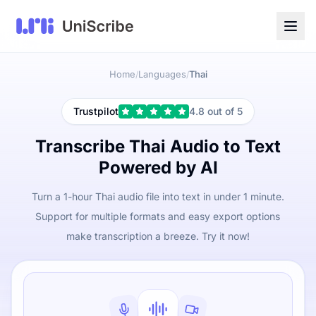
Home
Languages
Thai
/
/
Trustpilot
4.8 out of 5
Transcribe Thai Audio to Text
Powered by AI
Turn a 1-hour Thai audio file into text in under 1 minute.
Support for multiple formats and easy export options
make transcription a breeze. Try it now!