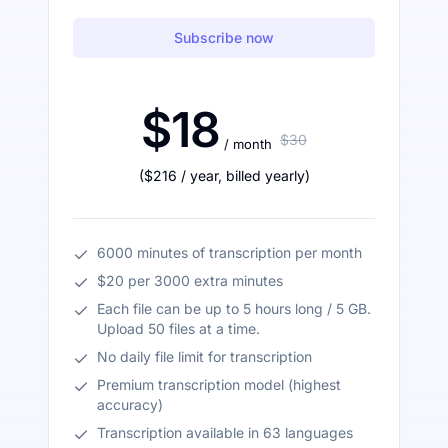
Subscribe now
$18
$30
/ month
(
$216
/ year
,
billed yearly
)
6000 minutes of transcription per month
$20 per 3000 extra minutes
Each file can be up to 5 hours long / 5 GB.
Upload 50 files at a time.
No daily file limit for transcription
Premium transcription model (highest
accuracy)
Transcription available in 63 languages