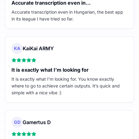
Accurate transcription even in…
Accurate transcription even in Hungarian, the best app
in its league I have tried so far.
KaiKai ARMY
KA
It is exactly what I’m looking for
It is exactly what I’m looking for. You know exactly
where to go to achieve certain outputs. It’s quick and
simple with a nice vibe :)
Gamertus D
GD