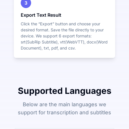
3
Export Text Result
Click the “Export” button and choose your
desired format. Save the file directly to your
device. We support 6 export formats:
srt(SubRip Subtitle), vtt(WebVTT), docx(Word
Document), txt, pdf, and csv.
Supported Languages
Below are the main languages we
support for transcription and subtitles