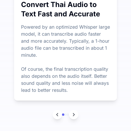
Convert Thai Audio to
Text Fast and Accurate
Powered by an optimized Whisper large
model, it can transcribe audio faster
and more accurately. Typically, a 1-hour
audio file can be transcribed in about 1
minute.
Of course, the final transcription quality
also depends on the audio itself. Better
sound quality and less noise will always
lead to better results.