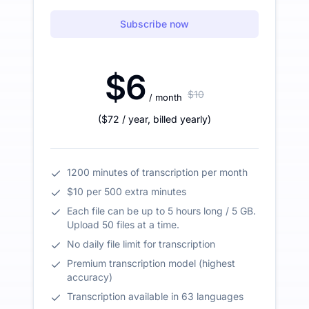
Subscribe now
$6
$10
/ month
(
$72
/ year
,
billed yearly
)
1200 minutes of transcription per month
$10 per 500 extra minutes
Each file can be up to 5 hours long / 5 GB.
Upload 50 files at a time.
No daily file limit for transcription
Premium transcription model (highest
accuracy)
Transcription available in 63 languages