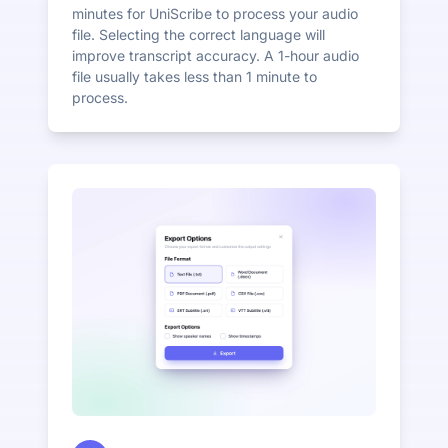
minutes for UniScribe to process your audio
file. Selecting the correct language will
improve transcript accuracy. A 1-hour audio
file usually takes less than 1 minute to
process.