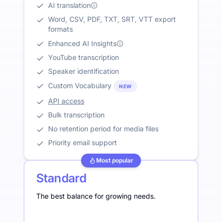
AI translation
Word, CSV, PDF, TXT, SRT, VTT export
formats
Enhanced AI Insights
YouTube transcription
Speaker identification
Custom Vocabulary
NEW
API access
Bulk transcription
No retention period for media files
Priority email support
Most popular
Standard
The best balance for growing needs.