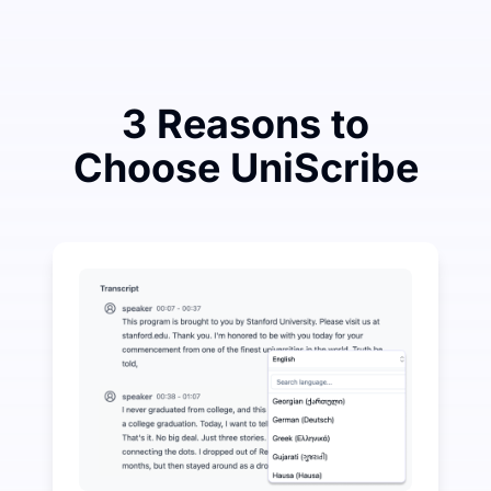
3 Reasons to
Choose UniScribe
Spend a Little to Save a Lot on Audio-to-Text
UniScribe offers 120 minutes of free transcription eve
More AI Features Available Beyond Audio-to-Text
Automatically generate summaries, mind maps, and key