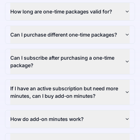
How long are one-time packages valid for?
Can I purchase different one-time packages?
Can I subscribe after purchasing a one-time
package?
If I have an active subscription but need more
minutes, can I buy add-on minutes?
How do add-on minutes work?