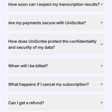
How soon can I expect my transcription results?
Are my payments secure with UniScribe?
How does UniScribe protect the confidentiality
and security of my data?
When will I be billed?
What happens if I cancel my subscription?
Can I get a refund?