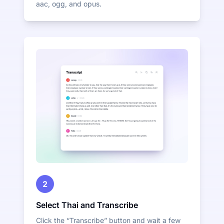
aac, ogg, and opus.
2
Select Thai and Transcribe
Click the “Transcribe” button and wait a few