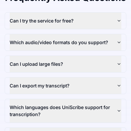
Can I try the service for free?
Which audio/video formats do you support?
Can I upload large files?
Can I export my transcript?
Which languages does UniScribe support for
transcription?