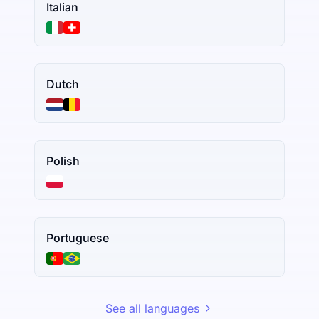
Italian
Dutch
Polish
Portuguese
See all languages