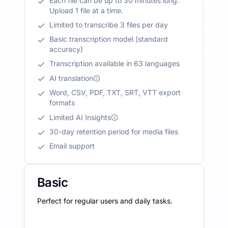
Each file can be up to 30 minutes long.
Upload 1 file at a time.
Limited to transcribe 3 files per day
Basic transcription model (standard
accuracy)
Transcription available in 63 languages
AI translation
Word, CSV, PDF, TXT, SRT, VTT export
formats
Limited AI Insights
30-day retention period for media files
Email support
Basic
Perfect for regular users and daily tasks.