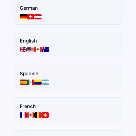
German
English
Spanish
French