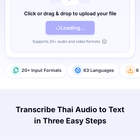
Click or drag & drop to upload your file
Loading...
Supports 20+ audio and video formats
20+ Input Formats
63 Languages
6
Transcribe Thai Audio to Text
in Three Easy Steps