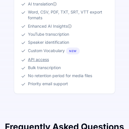
AI translation
Word, CSV, PDF, TXT, SRT, VTT export
formats
Enhanced AI Insights
YouTube transcription
Speaker identification
Custom Vocabulary
NEW
API access
Bulk transcription
No retention period for media files
Priority email support
Frequently Asked Questions