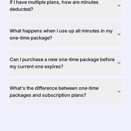
If I have multiple plans, how are minutes
deducted?
What happens when I use up all minutes in my
one-time package?
Can I purchase a new one-time package before
my current one expires?
What's the difference between one-time
packages and subscription plans?