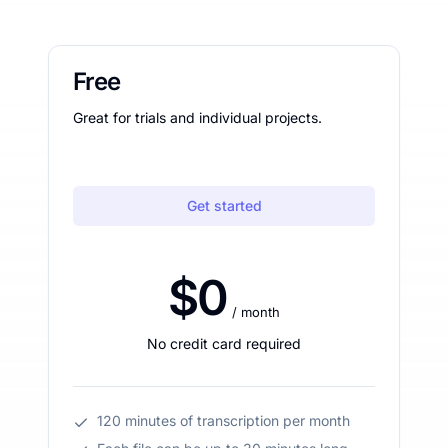
Free
Great for trials and individual projects.
Get started
$0
/ month
No credit card required
120 minutes of transcription per month