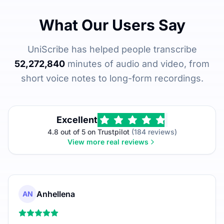
What Our Users Say
UniScribe has helped people transcribe
52,272,840
minutes of audio and video, from
short voice notes to long-form recordings.
Excellent
4.8 out of 5 on Trustpilot
(184 reviews)
View more real reviews
Anhellena
AN