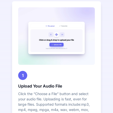
1
Upload Your Audio File
Click the “Choose a File” button and select
your audio file. Uploading is fast, even for
large files. Supported formats include:mp3,
mp4, mpeg, mpga, m4a, wav, webm, mov,