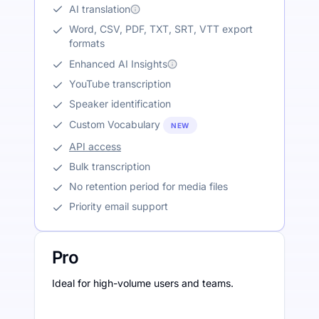
AI translation
Word, CSV, PDF, TXT, SRT, VTT export
formats
Enhanced AI Insights
YouTube transcription
Speaker identification
Custom Vocabulary
NEW
API access
Bulk transcription
No retention period for media files
Priority email support
Pro
Ideal for high-volume users and teams.