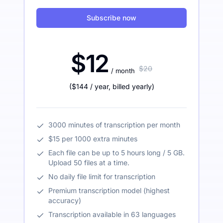
Subscribe now
$12
$20
/ month
(
$144
/ year
,
billed yearly
)
3000 minutes of transcription per month
$15 per 1000 extra minutes
Each file can be up to 5 hours long / 5 GB.
Upload 50 files at a time.
No daily file limit for transcription
Premium transcription model (highest
accuracy)
Transcription available in 63 languages