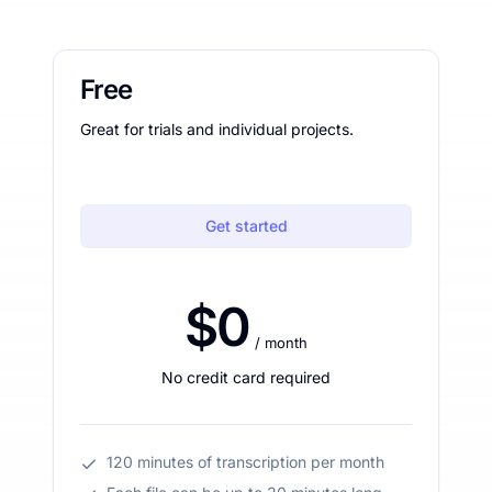
Free
Great for trials and individual projects.
Get started
$0
/ month
No credit card required
120 minutes of transcription per month