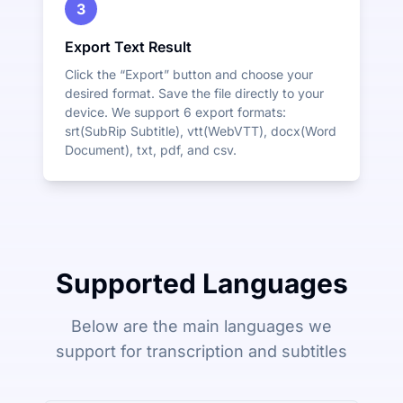
3
Export Text Result
Click the “Export” button and choose your
desired format. Save the file directly to your
device. We support 6 export formats:
srt(SubRip Subtitle), vtt(WebVTT), docx(Word
Document), txt, pdf, and csv.
Supported Languages
Below are the main languages we
support for transcription and subtitles