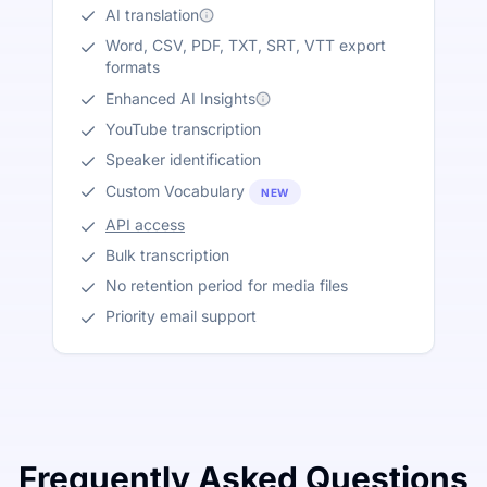
AI translation
Word, CSV, PDF, TXT, SRT, VTT export
formats
Enhanced AI Insights
YouTube transcription
Speaker identification
Custom Vocabulary
NEW
API access
Bulk transcription
No retention period for media files
Priority email support
Frequently Asked Questions