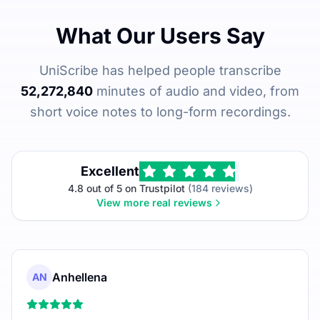
What Our Users Say
UniScribe has helped people transcribe
52,272,840
minutes of audio and video, from
short voice notes to long-form recordings.
Excellent
4.8 out of 5 on Trustpilot
(184 reviews)
View more real reviews
Anhellena
AN