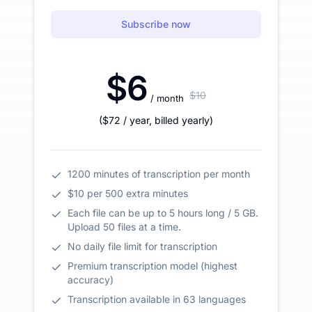
Subscribe now
$6
$10
/ month
(
$72
/ year
,
billed yearly
)
1200 minutes of transcription per month
$10 per 500 extra minutes
Each file can be up to 5 hours long / 5 GB.
Upload 50 files at a time.
No daily file limit for transcription
Premium transcription model (highest
accuracy)
Transcription available in 63 languages