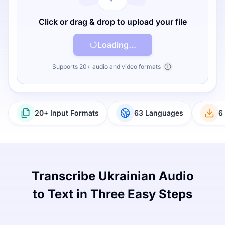
Click or drag & drop to upload your file
Loading...
Supports 20+ audio and video formats
20+ Input Formats
63 Languages
6
Transcribe Ukrainian Audio
to Text in Three Easy Steps