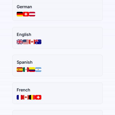
German
English
Spanish
French