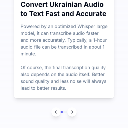
Convert Ukrainian Audio
to Text Fast and Accurate
Powered by an optimized Whisper large
model, it can transcribe audio faster
and more accurately. Typically, a 1-hour
audio file can be transcribed in about 1
minute.
Of course, the final transcription quality
also depends on the audio itself. Better
sound quality and less noise will always
lead to better results.