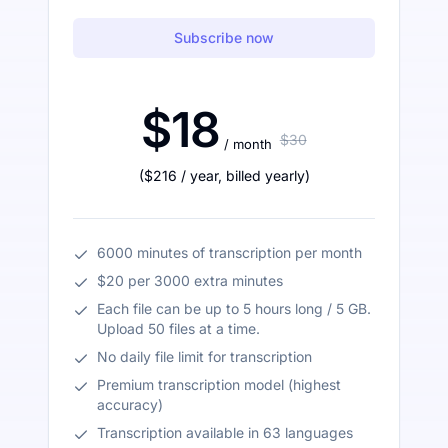
Subscribe now
$18
$30
/ month
(
$216
/ year
,
billed yearly
)
6000 minutes of transcription per month
$20 per 3000 extra minutes
Each file can be up to 5 hours long / 5 GB.
Upload 50 files at a time.
No daily file limit for transcription
Premium transcription model (highest
accuracy)
Transcription available in 63 languages