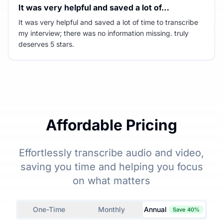
It was very helpful and saved a lot of…
It was very helpful and saved a lot of time to transcribe
my interview; there was no information missing. truly
deserves 5 stars.
Affordable Pricing
Effortlessly transcribe audio and video,
saving you time and helping you focus
on what matters
One-Time
Monthly
Annual
Save 40%