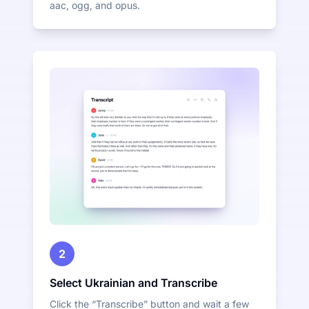
aac, ogg, and opus.
2
Select Ukrainian and Transcribe
Click the “Transcribe” button and wait a few