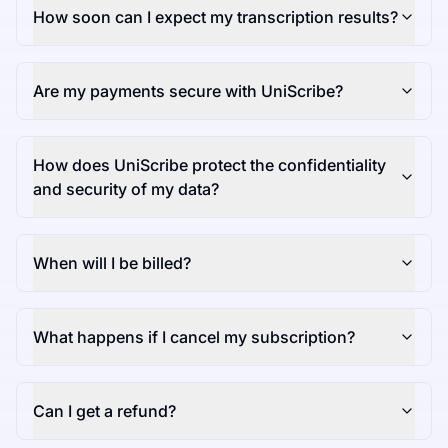
How soon can I expect my transcription results?
Are my payments secure with UniScribe?
How does UniScribe protect the confidentiality
and security of my data?
When will I be billed?
What happens if I cancel my subscription?
Can I get a refund?