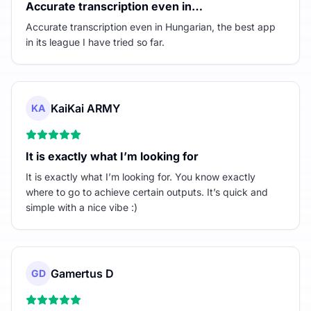
Accurate transcription even in…
Accurate transcription even in Hungarian, the best app
in its league I have tried so far.
KaiKai ARMY
KA
It is exactly what I’m looking for
It is exactly what I’m looking for. You know exactly
where to go to achieve certain outputs. It’s quick and
simple with a nice vibe :)
Gamertus D
GD