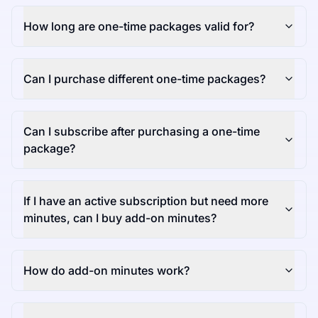
How long are one-time packages valid for?
Can I purchase different one-time packages?
Can I subscribe after purchasing a one-time
package?
If I have an active subscription but need more
minutes, can I buy add-on minutes?
How do add-on minutes work?