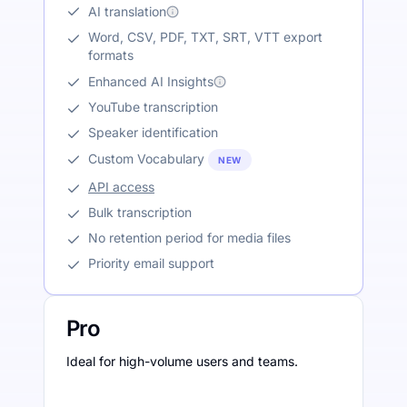
AI translation
Word, CSV, PDF, TXT, SRT, VTT export
formats
Enhanced AI Insights
YouTube transcription
Speaker identification
Custom Vocabulary
NEW
API access
Bulk transcription
No retention period for media files
Priority email support
Pro
Ideal for high-volume users and teams.