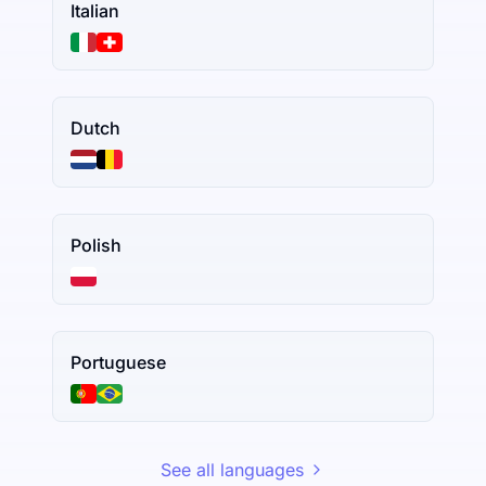
Italian
Dutch
Polish
Portuguese
See all languages