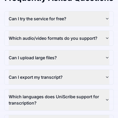
Can I try the service for free?
Which audio/video formats do you support?
Can I upload large files?
Can I export my transcript?
Which languages does UniScribe support for
transcription?