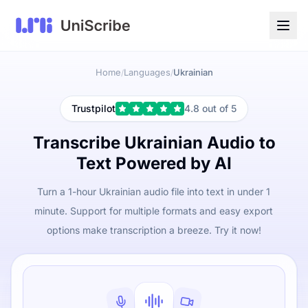
Home
Languages
Ukrainian
/
/
Trustpilot
4.8 out of 5
Transcribe Ukrainian Audio to
Text Powered by AI
Turn a 1-hour Ukrainian audio file into text in under 1
minute. Support for multiple formats and easy export
options make transcription a breeze. Try it now!