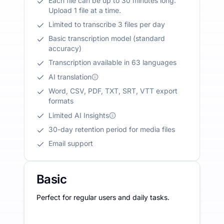
Each file can be up to 30 minutes long.
Upload 1 file at a time.
Limited to transcribe 3 files per day
Basic transcription model (standard
accuracy)
Transcription available in 63 languages
AI translation
Word, CSV, PDF, TXT, SRT, VTT export
formats
Limited AI Insights
30-day retention period for media files
Email support
Basic
Perfect for regular users and daily tasks.