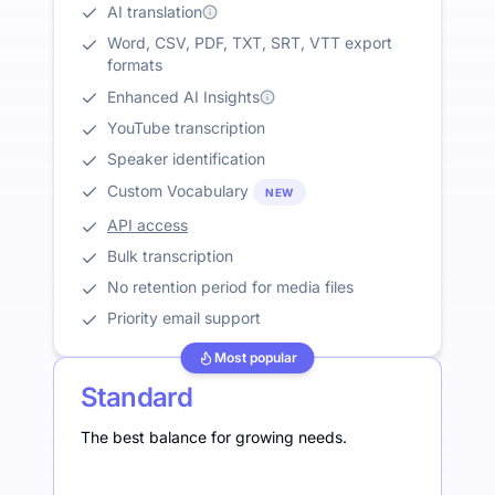
AI translation
Word, CSV, PDF, TXT, SRT, VTT export
formats
Enhanced AI Insights
YouTube transcription
Speaker identification
Custom Vocabulary
NEW
API access
Bulk transcription
No retention period for media files
Priority email support
Most popular
Standard
The best balance for growing needs.