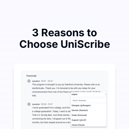
3 Reasons to
Choose UniScribe
Spend a Little to Save a Lot on Audio-to-Text
UniScribe offers 120 minutes of free transcription eve
More AI Features Available Beyond Audio-to-Text
Automatically generate summaries, mind maps, and key