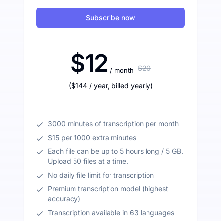
Subscribe now
$12
$20
/ month
(
$144
/ year
,
billed yearly
)
3000 minutes of transcription per month
$15 per 1000 extra minutes
Each file can be up to 5 hours long / 5 GB.
Upload 50 files at a time.
No daily file limit for transcription
Premium transcription model (highest
accuracy)
Transcription available in 63 languages