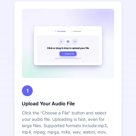
1
Upload Your Audio File
Click the “Choose a File” button and select
your audio file. Uploading is fast, even for
large files. Supported formats include:mp3,
mp4, mpeg, mpga, m4a, wav, webm, mov,