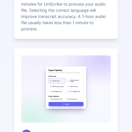
minutes for UniScribe to process your audio
file. Selecting the correct language will
improve transcript accuracy. A 1-hour audio
file usually takes less than 1 minute to
process.