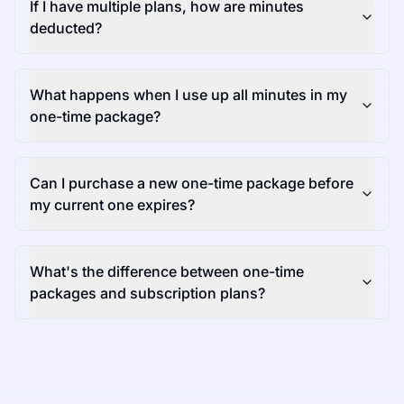
If I have multiple plans, how are minutes
deducted?
What happens when I use up all minutes in my
one-time package?
Can I purchase a new one-time package before
my current one expires?
What's the difference between one-time
packages and subscription plans?