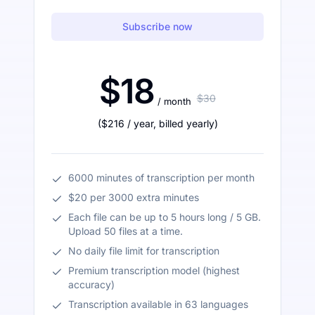
Subscribe now
$18
$30
/ month
(
$216
/ year
,
billed yearly
)
6000 minutes of transcription per month
$20 per 3000 extra minutes
Each file can be up to 5 hours long / 5 GB.
Upload 50 files at a time.
No daily file limit for transcription
Premium transcription model (highest
accuracy)
Transcription available in 63 languages