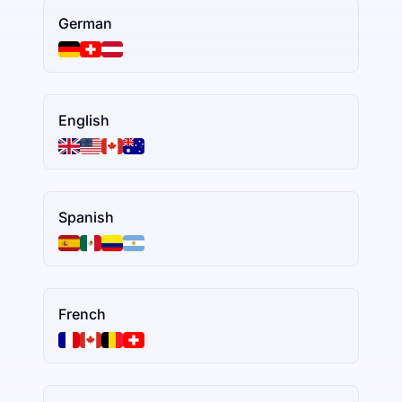
German
English
Spanish
French