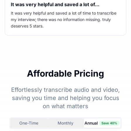
It was very helpful and saved a lot of…
It was very helpful and saved a lot of time to transcribe
my interview; there was no information missing. truly
deserves 5 stars.
Affordable Pricing
Effortlessly transcribe audio and video,
saving you time and helping you focus
on what matters
One-Time
Monthly
Annual
Save 40%