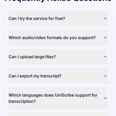
Can I try the service for free?
Which audio/video formats do you support?
Can I upload large files?
Can I export my transcript?
Which languages does UniScribe support for
transcription?