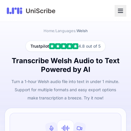
Home
Languages
Welsh
/
/
Trustpilot
4.8 out of 5
Transcribe Welsh Audio to Text
Powered by AI
Turn a 1-hour Welsh audio file into text in under 1 minute.
Support for multiple formats and easy export options
make transcription a breeze. Try it now!