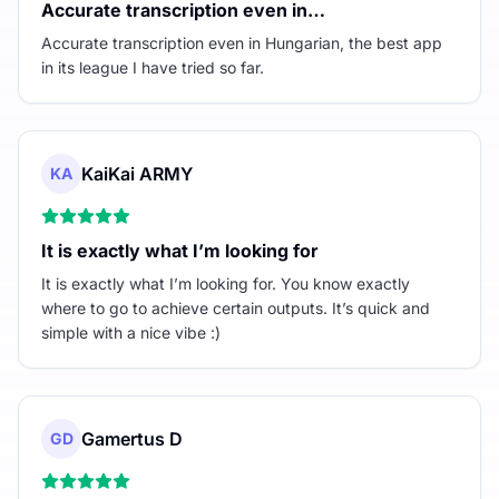
Accurate transcription even in…
Accurate transcription even in Hungarian, the best app
in its league I have tried so far.
KaiKai ARMY
KA
It is exactly what I’m looking for
It is exactly what I’m looking for. You know exactly
where to go to achieve certain outputs. It’s quick and
simple with a nice vibe :)
Gamertus D
GD