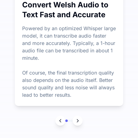
Convert Welsh Audio to
Text Fast and Accurate
Powered by an optimized Whisper large
model, it can transcribe audio faster
and more accurately. Typically, a 1-hour
audio file can be transcribed in about 1
minute.
Of course, the final transcription quality
also depends on the audio itself. Better
sound quality and less noise will always
lead to better results.