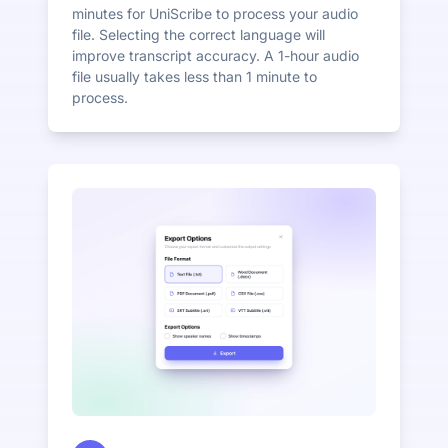
minutes for UniScribe to process your audio
file. Selecting the correct language will
improve transcript accuracy. A 1-hour audio
file usually takes less than 1 minute to
process.