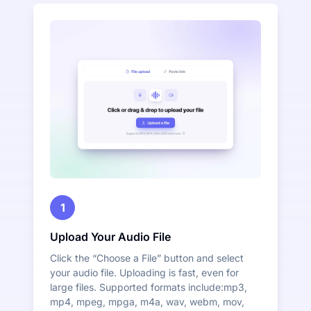
1
Upload Your Audio File
Click the “Choose a File” button and select
your audio file. Uploading is fast, even for
large files. Supported formats include:mp3,
mp4, mpeg, mpga, m4a, wav, webm, mov,