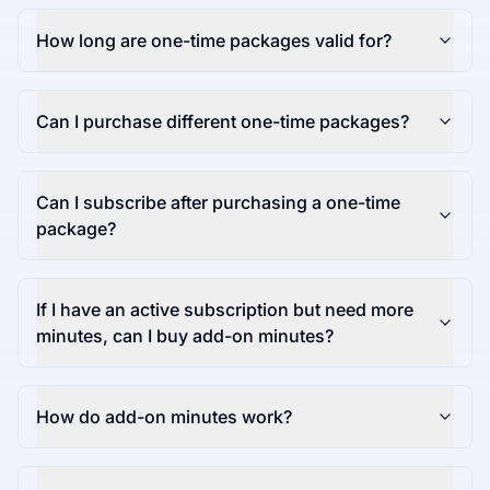
How long are one-time packages valid for?
Can I purchase different one-time packages?
Can I subscribe after purchasing a one-time
package?
If I have an active subscription but need more
minutes, can I buy add-on minutes?
How do add-on minutes work?