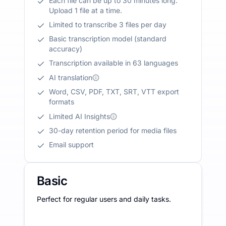
Each file can be up to 30 minutes long.
Upload 1 file at a time.
Limited to transcribe 3 files per day
Basic transcription model (standard
accuracy)
Transcription available in 63 languages
AI translation
Word, CSV, PDF, TXT, SRT, VTT export
formats
Limited AI Insights
30-day retention period for media files
Email support
Basic
Perfect for regular users and daily tasks.