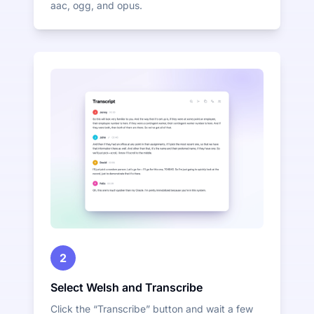
aac, ogg, and opus.
2
Select Welsh and Transcribe
Click the “Transcribe” button and wait a few