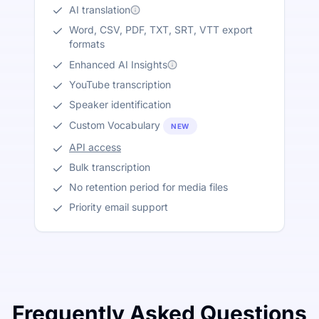
AI translation
Word, CSV, PDF, TXT, SRT, VTT export
formats
Enhanced AI Insights
YouTube transcription
Speaker identification
Custom Vocabulary
NEW
API access
Bulk transcription
No retention period for media files
Priority email support
Frequently Asked Questions