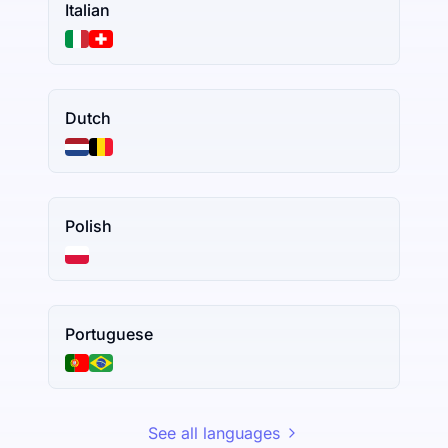
Italian
Dutch
Polish
Portuguese
See all languages