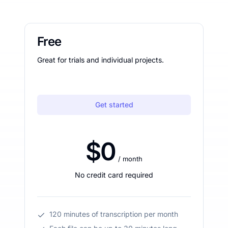
Free
Great for trials and individual projects.
Get started
$0
/ month
No credit card required
120 minutes of transcription per month