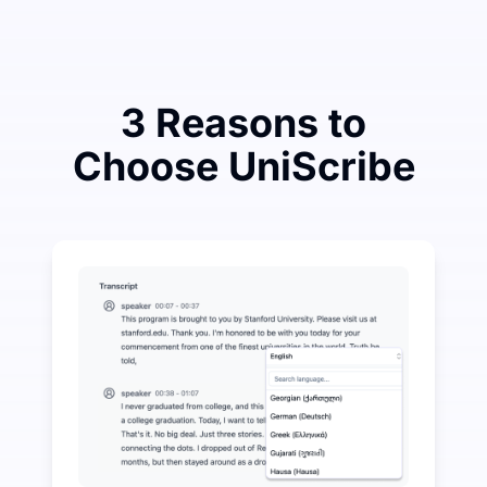
3 Reasons to
Choose UniScribe
Spend a Little to Save a Lot on Audio-to-Text
UniScribe offers 120 minutes of free transcription eve
More AI Features Available Beyond Audio-to-Text
Automatically generate summaries, mind maps, and key