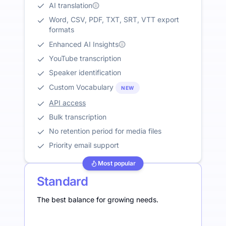
AI translation
Word, CSV, PDF, TXT, SRT, VTT export
formats
Enhanced AI Insights
YouTube transcription
Speaker identification
Custom Vocabulary
NEW
API access
Bulk transcription
No retention period for media files
Priority email support
Most popular
Standard
The best balance for growing needs.