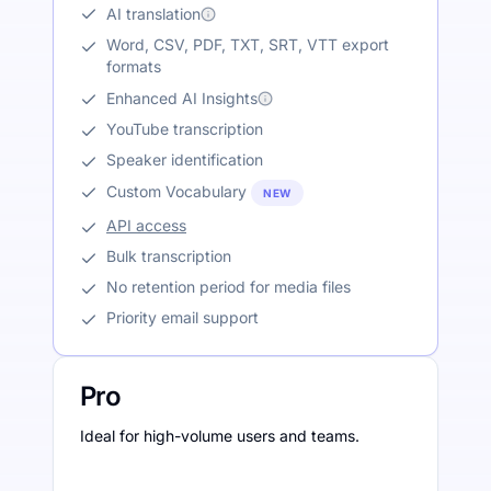
AI translation
Word, CSV, PDF, TXT, SRT, VTT export
formats
Enhanced AI Insights
YouTube transcription
Speaker identification
Custom Vocabulary
NEW
API access
Bulk transcription
No retention period for media files
Priority email support
Pro
Ideal for high-volume users and teams.