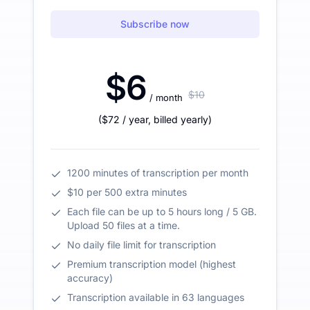
Subscribe now
$6
$10
/ month
(
$72
/ year
,
billed yearly
)
1200 minutes of transcription per month
$10 per 500 extra minutes
Each file can be up to 5 hours long / 5 GB.
Upload 50 files at a time.
No daily file limit for transcription
Premium transcription model (highest
accuracy)
Transcription available in 63 languages