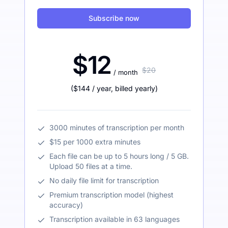
Subscribe now
$12
$20
/ month
(
$144
/ year
,
billed yearly
)
3000 minutes of transcription per month
$15 per 1000 extra minutes
Each file can be up to 5 hours long / 5 GB.
Upload 50 files at a time.
No daily file limit for transcription
Premium transcription model (highest
accuracy)
Transcription available in 63 languages