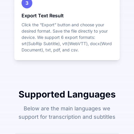
3
Export Text Result
Click the “Export” button and choose your
desired format. Save the file directly to your
device. We support 6 export formats:
srt(SubRip Subtitle), vtt(WebVTT), docx(Word
Document), txt, pdf, and csv.
Supported Languages
Below are the main languages we
support for transcription and subtitles