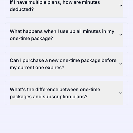
If I have multiple plans, how are minutes
deducted?
What happens when I use up all minutes in my
one-time package?
Can I purchase a new one-time package before
my current one expires?
What's the difference between one-time
packages and subscription plans?