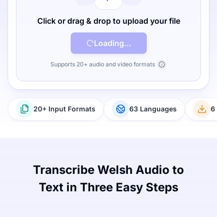
Click or drag & drop to upload your file
Loading...
Supports 20+ audio and video formats
20+ Input Formats
63 Languages
6
Transcribe Welsh Audio to
Text in Three Easy Steps