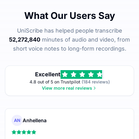
What Our Users Say
UniScribe has helped people transcribe
52,272,840
minutes of audio and video, from
short voice notes to long-form recordings.
Excellent
4.8 out of 5 on Trustpilot
(184 reviews)
View more real reviews
Anhellena
AN