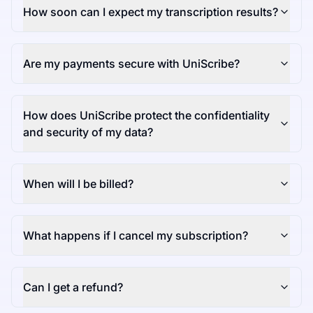
How soon can I expect my transcription results?
Are my payments secure with UniScribe?
How does UniScribe protect the confidentiality
and security of my data?
When will I be billed?
What happens if I cancel my subscription?
Can I get a refund?