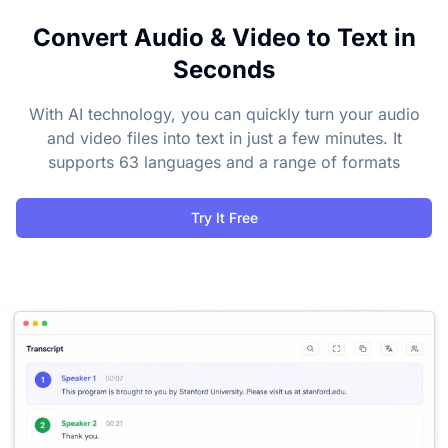
Convert Audio & Video to Text in
Seconds
With AI technology, you can quickly turn your audio
and video files into text in just a few minutes. It
supports 63 languages and a range of formats
Try It Free