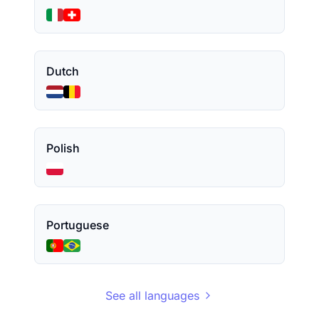
Dutch
Polish
Portuguese
See all languages