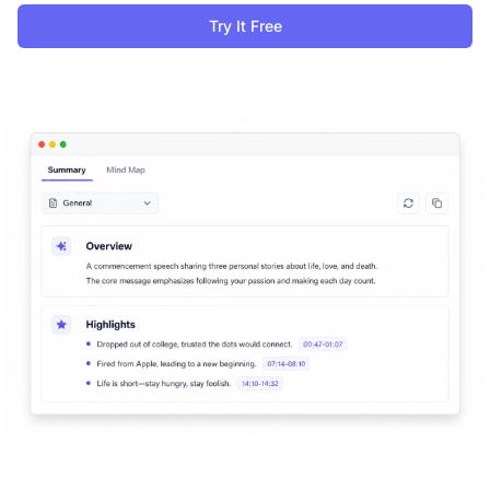
Try It Free