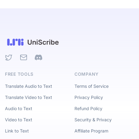
Twitter
Email
Discord
FREE TOOLS
COMPANY
Translate Audio to Text
Terms of Service
Translate Video to Text
Privacy Policy
Audio to Text
Refund Policy
Video to Text
Security & Privacy
Link to Text
Affiliate Program