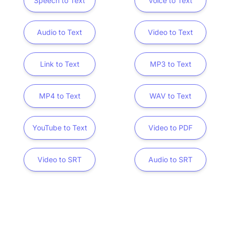
Speech to Text
Voice to Text
Audio to Text
Video to Text
Link to Text
MP3 to Text
MP4 to Text
WAV to Text
YouTube to Text
Video to PDF
Video to SRT
Audio to SRT