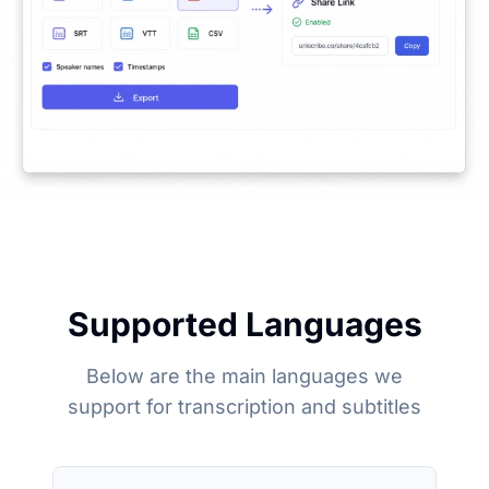
Supported Languages
Below are the main languages we
support for transcription and subtitles