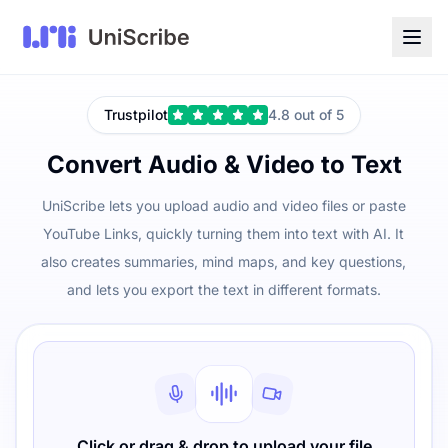
Trustpilot
4.8 out of 5
Convert Audio & Video to Text
UniScribe lets you upload audio and video files or paste
YouTube Links, quickly turning them into text with AI. It
also creates summaries, mind maps, and key questions,
and lets you export the text in different formats.
Click or drag & drop to upload your file