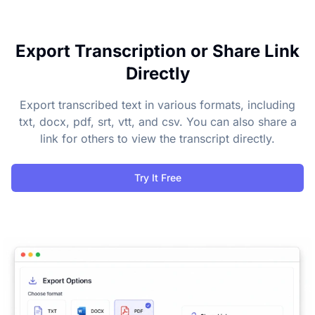
Export Transcription or Share Link
Directly
Export transcribed text in various formats, including
txt, docx, pdf, srt, vtt, and csv. You can also share a
link for others to view the transcript directly.
Try It Free