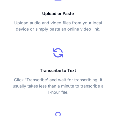
Upload or Paste
Upload audio and video files from your local
device or simply paste an online video link.
Transcribe to Text
Click 'Transcribe' and wait for transcribing. It
usually takes less than a minute to transcribe a
1-hour file.