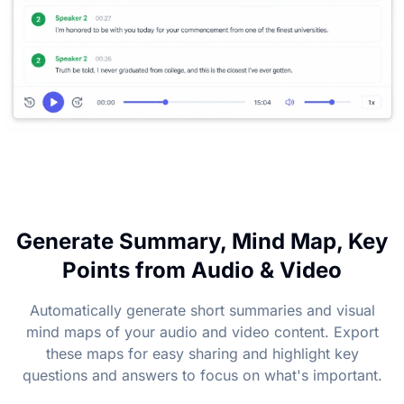
Generate Summary, Mind Map, Key
Points from Audio & Video
Automatically generate short summaries and visual
mind maps of your audio and video content. Export
these maps for easy sharing and highlight key
questions and answers to focus on what's important.