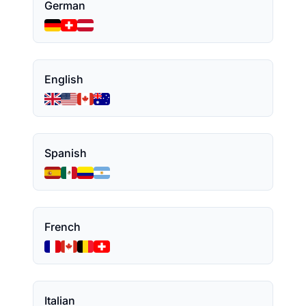
German
English
Spanish
French
Italian