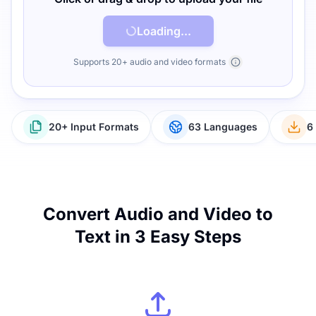
Loading...
Supports 20+ audio and video formats
20+ Input Formats
63 Languages
6
Convert Audio and Video to
Text in 3 Easy Steps