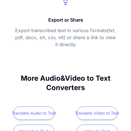
Export or Share
Export transcribed text in various formats(txt,
pdf, docx, srt, csv, vtt) or share a link to view
it directly
More Audio&Video to Text
Converters
Translate Audio to Text
Translate Video to Text