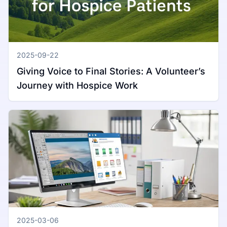
2025-09-22
Giving Voice to Final Stories: A Volunteer’s
Journey with Hospice Work
2025-03-06