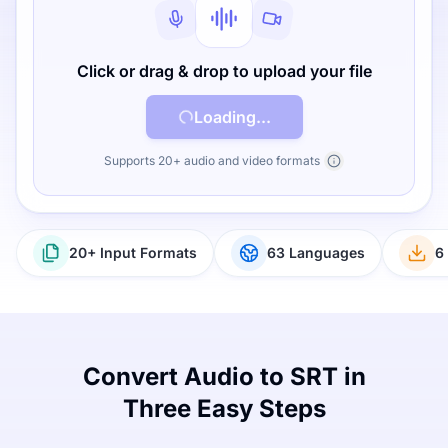
Click or drag & drop to upload your file
Loading...
Supports 20+ audio and video formats
20+ Input Formats
63 Languages
6
Convert Audio to SRT in
Three Easy Steps