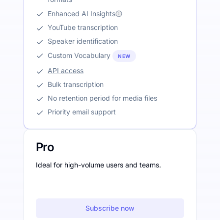
Enhanced AI Insights
YouTube transcription
Speaker identification
Custom Vocabulary
NEW
API access
Bulk transcription
No retention period for media files
Priority email support
Pro
Ideal for high-volume users and teams.
Subscribe now