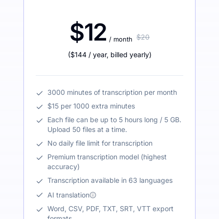
$12
$20
/ month
(
$144
/ year
,
billed yearly
)
3000 minutes of transcription per month
$15 per 1000 extra minutes
Each file can be up to 5 hours long / 5 GB.
Upload 50 files at a time.
No daily file limit for transcription
Premium transcription model (highest
accuracy)
Transcription available in 63 languages
AI translation
Word, CSV, PDF, TXT, SRT, VTT export
formats