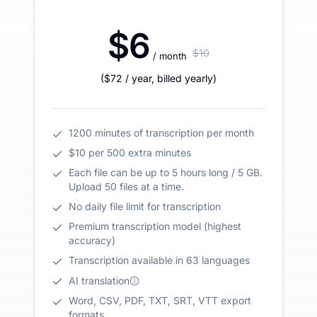
$6
$10
/ month
(
$72
/ year
,
billed yearly
)
1200 minutes of transcription per month
$10 per 500 extra minutes
Each file can be up to 5 hours long / 5 GB.
Upload 50 files at a time.
No daily file limit for transcription
Premium transcription model (highest
accuracy)
Transcription available in 63 languages
AI translation
Word, CSV, PDF, TXT, SRT, VTT export
formats