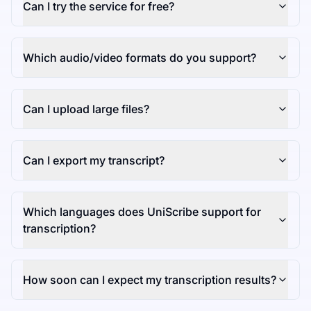
Can I try the service for free?
Which audio/video formats do you support?
Can I upload large files?
Can I export my transcript?
Which languages does UniScribe support for
transcription?
How soon can I expect my transcription results?