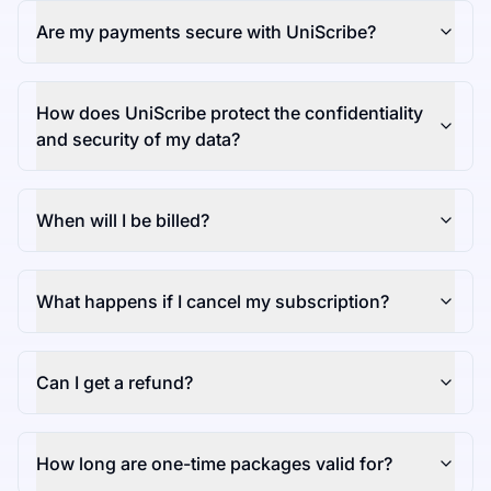
Are my payments secure with UniScribe?
How does UniScribe protect the confidentiality
and security of my data?
When will I be billed?
What happens if I cancel my subscription?
Can I get a refund?
How long are one-time packages valid for?