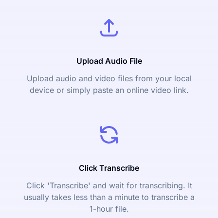
Upload Audio File
Upload audio and video files from your local
device or simply paste an online video link.
Click Transcribe
Click 'Transcribe' and wait for transcribing. It
usually takes less than a minute to transcribe a
1-hour file.