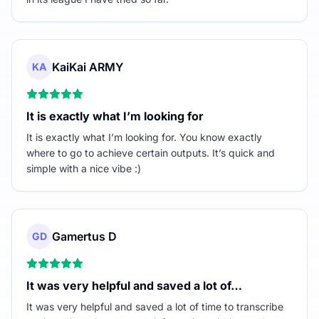
KaiKai ARMY
KA
It is exactly what I’m looking for
It is exactly what I’m looking for. You know exactly
where to go to achieve certain outputs. It’s quick and
simple with a nice vibe :)
Gamertus D
GD
It was very helpful and saved a lot of…
It was very helpful and saved a lot of time to transcribe