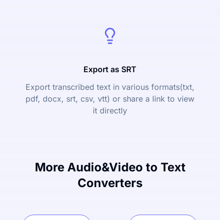
Export as SRT
Export transcribed text in various formats(txt,
pdf, docx, srt, csv, vtt) or share a link to view
it directly
More Audio&Video to Text
Converters