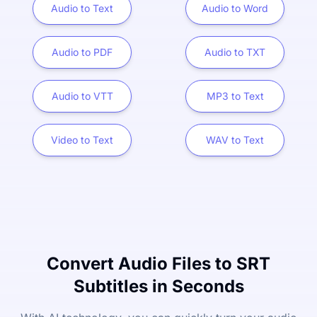
Audio to Text
Audio to Word
Audio to PDF
Audio to TXT
Audio to VTT
MP3 to Text
Video to Text
WAV to Text
Convert Audio Files to SRT
Subtitles in Seconds