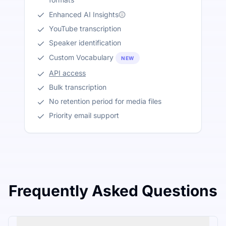
Enhanced AI Insights
YouTube transcription
Speaker identification
Custom Vocabulary
NEW
API access
Bulk transcription
No retention period for media files
Priority email support
Frequently Asked Questions