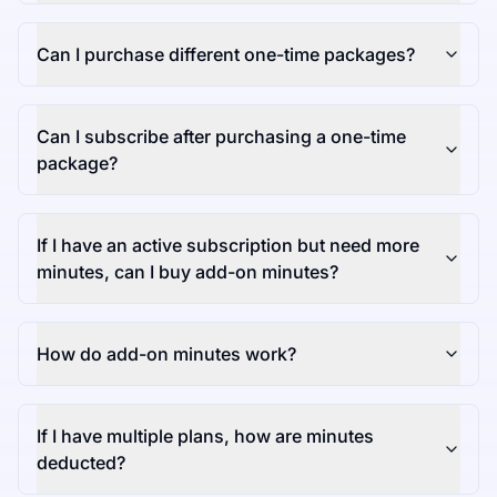
Can I purchase different one-time packages?
Can I subscribe after purchasing a one-time
package?
If I have an active subscription but need more
minutes, can I buy add-on minutes?
How do add-on minutes work?
If I have multiple plans, how are minutes
deducted?