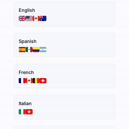
English
Spanish
French
Italian