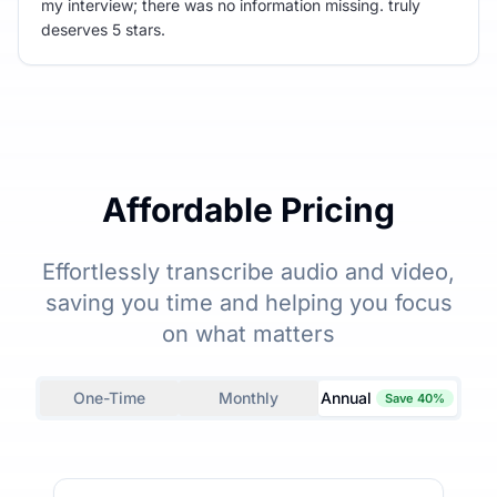
my interview; there was no information missing. truly
deserves 5 stars.
Affordable Pricing
Effortlessly transcribe audio and video,
saving you time and helping you focus
on what matters
One-Time
Monthly
Annual
Save 40%