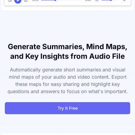
Generate Summaries, Mind Maps,
and Key Insights from Audio File
Automatically generate short summaries and visual
mind maps of your audio and video content. Export
these maps for easy sharing and highlight key
questions and answers to focus on what's important.
Try It Free