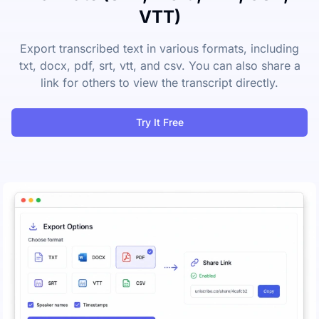
VTT)
Export transcribed text in various formats, including
txt, docx, pdf, srt, vtt, and csv. You can also share a
link for others to view the transcript directly.
Try It Free