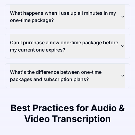
What happens when I use up all minutes in my
one-time package?
Can I purchase a new one-time package before
my current one expires?
What's the difference between one-time
packages and subscription plans?
Best Practices for Audio &
Video Transcription