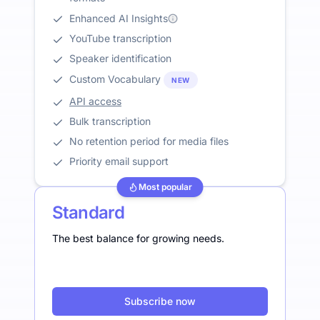
Enhanced AI Insights
YouTube transcription
Speaker identification
Custom Vocabulary
NEW
API access
Bulk transcription
No retention period for media files
Priority email support
Most popular
Standard
The best balance for growing needs.
Subscribe now