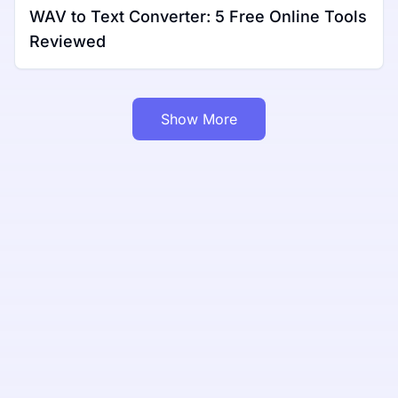
WAV to Text Converter: 5 Free Online Tools
Reviewed
Show More