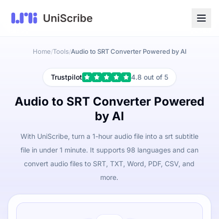
Home
Tools
Audio to SRT Converter Powered by AI
/
/
Trustpilot
4.8 out of 5
Audio to SRT Converter Powered
by AI
With UniScribe, turn a 1-hour audio file into a srt subtitle
file in under 1 minute. It supports 98 languages and can
convert audio files to SRT, TXT, Word, PDF, CSV, and
more.