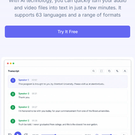
With AI technology, you can quickly turn your audio
and video files into text in just a few minutes. It
supports 63 languages and a range of formats
Try It Free