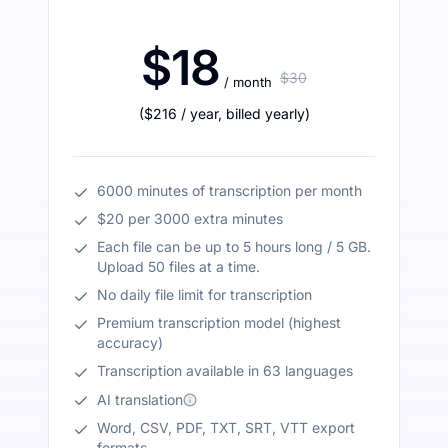
$18
$30
/ month
(
$216
/ year
,
billed yearly
)
6000 minutes of transcription per month
$20 per 3000 extra minutes
Each file can be up to 5 hours long / 5 GB.
Upload 50 files at a time.
No daily file limit for transcription
Premium transcription model (highest
accuracy)
Transcription available in 63 languages
AI translation
Word, CSV, PDF, TXT, SRT, VTT export
formats