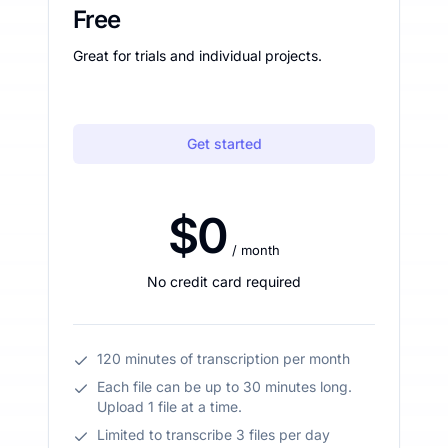
Free
Great for trials and individual projects.
Get started
$0
/ month
No credit card required
120 minutes of transcription per month
Each file can be up to 30 minutes long.
Upload 1 file at a time.
Limited to transcribe 3 files per day