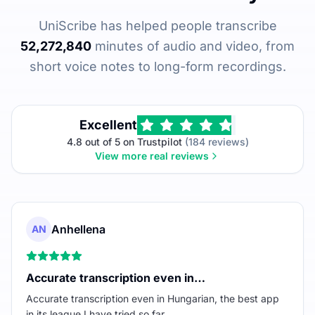
UniScribe has helped people transcribe
52,272,840
minutes of audio and video, from
short voice notes to long-form recordings.
Excellent
4.8 out of 5 on Trustpilot
(184 reviews)
View more real reviews
Anhellena
AN
Accurate transcription even in…
Accurate transcription even in Hungarian, the best app
in its league I have tried so far.