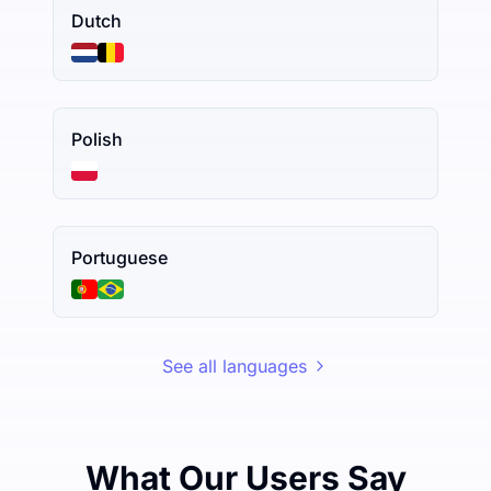
Dutch
Polish
Portuguese
See all languages
What Our Users Say