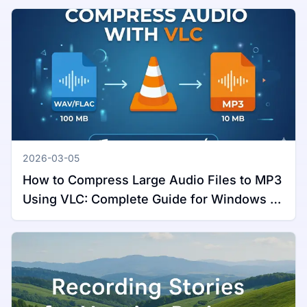
2026-03-05
How to Compress Large Audio Files to MP3
Using VLC: Complete Guide for Windows &
Mac