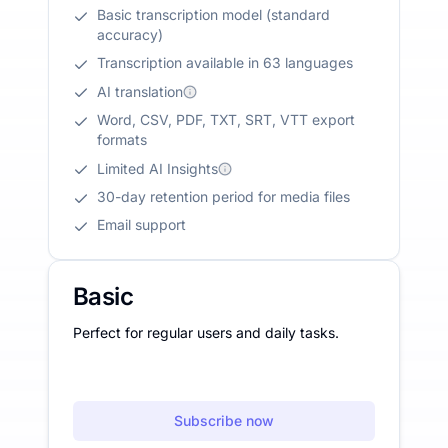
Basic transcription model (standard
accuracy)
Transcription available in 63 languages
AI translation
Word, CSV, PDF, TXT, SRT, VTT export
formats
Limited AI Insights
30-day retention period for media files
Email support
Basic
Perfect for regular users and daily tasks.
Subscribe now