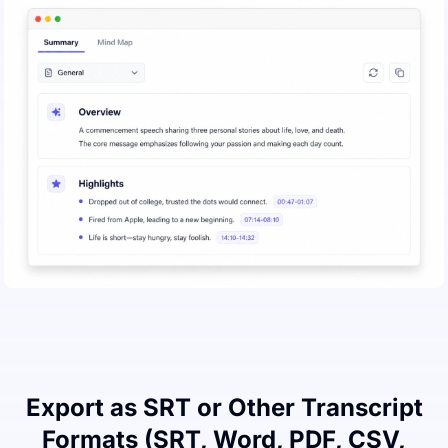
Export as SRT or Other Transcript
Formats (SRT, Word, PDF, CSV,