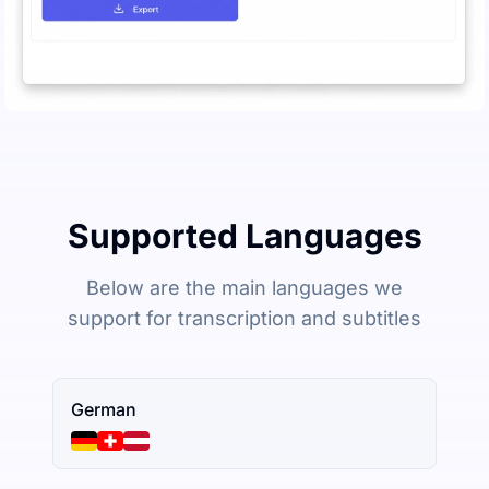
Supported Languages
Below are the main languages we
support for transcription and subtitles
German