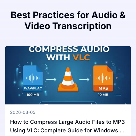
Best Practices for Audio &
Video Transcription
2026-03-05
How to Compress Large Audio Files to MP3
Using VLC: Complete Guide for Windows &