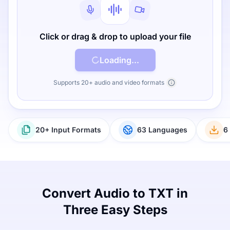
Click or drag & drop to upload your file
Loading...
Supports 20+ audio and video formats
20+ Input Formats
63 Languages
6
Convert Audio to TXT in
Three Easy Steps