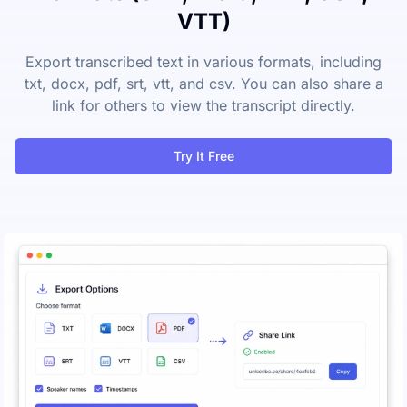
VTT)
Export transcribed text in various formats, including
txt, docx, pdf, srt, vtt, and csv. You can also share a
link for others to view the transcript directly.
Try It Free