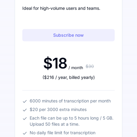
Ideal for high-volume users and teams.
Subscribe now
$18
$30
/ month
(
$216
/ year
,
billed yearly
)
6000 minutes of transcription per month
$20 per 3000 extra minutes
Each file can be up to 5 hours long / 5 GB.
Upload 50 files at a time.
No daily file limit for transcription