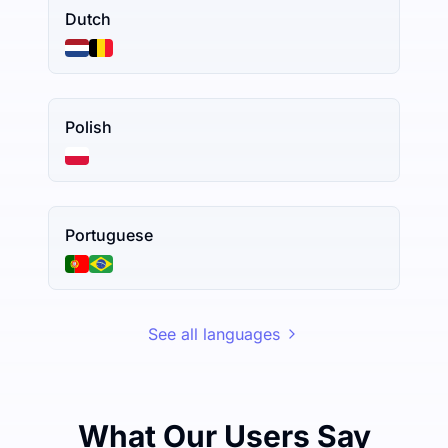
Dutch
Polish
Portuguese
See all languages
What Our Users Say