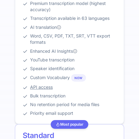
Premium transcription model (highest
accuracy)
Transcription available in 63 languages
AI translation
Word, CSV, PDF, TXT, SRT, VTT export
formats
Enhanced AI Insights
YouTube transcription
Speaker identification
Custom Vocabulary
NEW
API access
Bulk transcription
No retention period for media files
Priority email support
Most popular
Standard