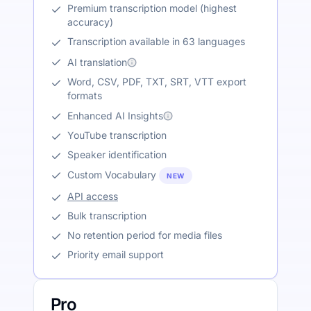
Premium transcription model (highest
accuracy)
Transcription available in 63 languages
AI translation
Word, CSV, PDF, TXT, SRT, VTT export
formats
Enhanced AI Insights
YouTube transcription
Speaker identification
Custom Vocabulary
NEW
API access
Bulk transcription
No retention period for media files
Priority email support
Pro