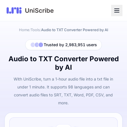
Home
Tools
Audio to TXT Converter Powered by AI
/
/
Trusted by 2,983,951 users
Audio to TXT Converter Powered
by AI
With UniScribe, turn a 1-hour audio file into a txt file in
under 1 minute. It supports 98 languages and can
convert audio files to SRT, TXT, Word, PDF, CSV, and
more.