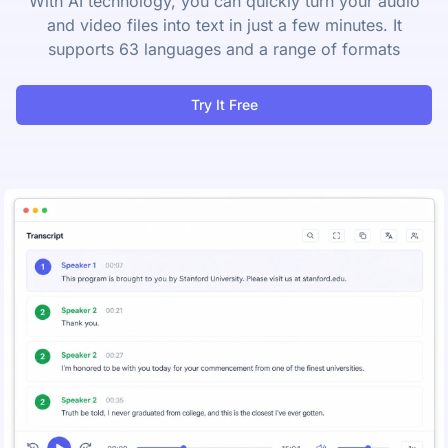
With AI technology, you can quickly turn your audio
and video files into text in just a few minutes. It
supports 63 languages and a range of formats
Try It Free