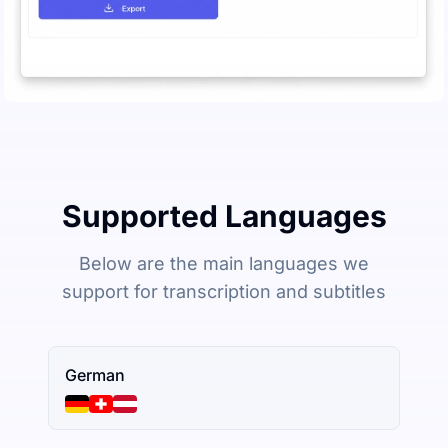
Supported Languages
Below are the main languages we
support for transcription and subtitles
German