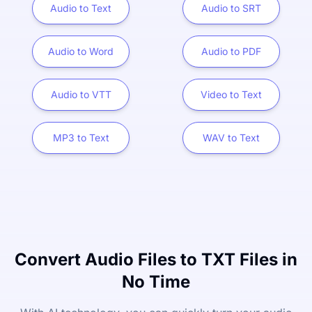
Audio to Text
Audio to SRT
Audio to Word
Audio to PDF
Audio to VTT
Video to Text
MP3 to Text
WAV to Text
Convert Audio Files to TXT Files in
No Time