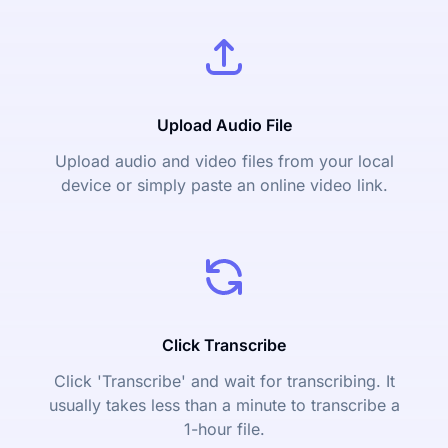
Upload Audio File
Upload audio and video files from your local
device or simply paste an online video link.
Click Transcribe
Click 'Transcribe' and wait for transcribing. It
usually takes less than a minute to transcribe a
1-hour file.