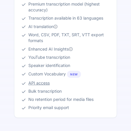
Premium transcription model (highest
accuracy)
Transcription available in 63 languages
AI translation
Word, CSV, PDF, TXT, SRT, VTT export
formats
Enhanced AI Insights
YouTube transcription
Speaker identification
Custom Vocabulary
NEW
API access
Bulk transcription
No retention period for media files
Priority email support