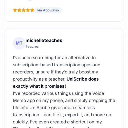
via AppSumo
michelleteaches
MT
Teacher
I’ve been searching for an alternative to
subscription-based transcription apps and
recorders, unsure if they’d truly boost my
productivity as a teacher.
UniScribe does
exactly what it promises!
I’ve recorded various things using the Voice
Memo app on my phone, and simply dropping the
file into UniScribe gives me a seamless
transcription. I can file it, export it, and move on
quickly. I’ve even created a shortcut on my