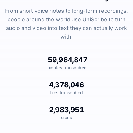
From short voice notes to long-form recordings,
people around the world use UniScribe to turn
audio and video into text they can actually work
with.
59,964,847
minutes transcribed
4,378,046
files transcribed
2,983,951
users