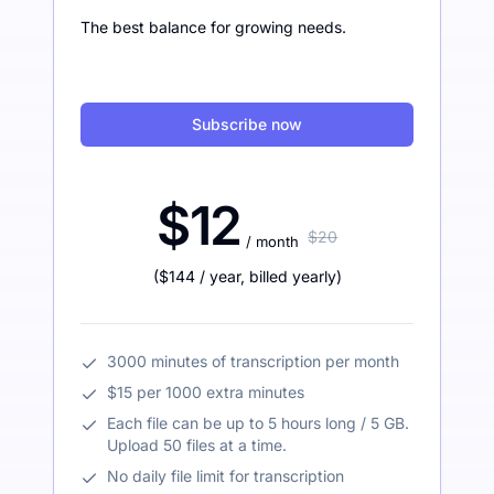
The best balance for growing needs.
Subscribe now
$12
$20
/ month
(
$144
/ year
,
billed yearly
)
3000 minutes of transcription per month
$15 per 1000 extra minutes
Each file can be up to 5 hours long / 5 GB.
Upload 50 files at a time.
No daily file limit for transcription