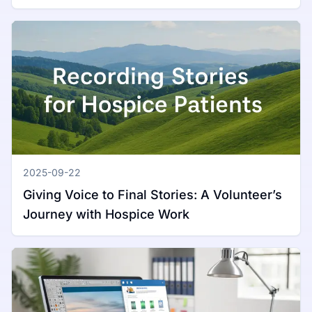
Mac
2025-09-22
Giving Voice to Final Stories: A Volunteer’s
Journey with Hospice Work