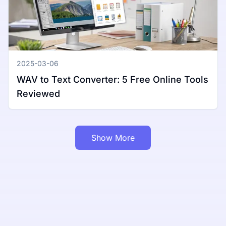
2025-03-06
WAV to Text Converter: 5 Free Online Tools
Reviewed
Show More