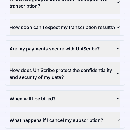
transcription?
How soon can I expect my transcription results?
Are my payments secure with UniScribe?
How does UniScribe protect the confidentiality
and security of my data?
When will I be billed?
What happens if I cancel my subscription?