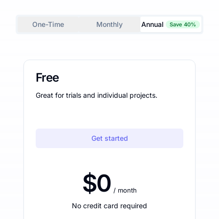
One-Time
Monthly
Annual
Save 40%
Free
Great for trials and individual projects.
Get started
$0
/ month
No credit card required