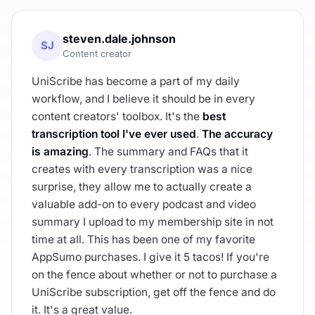
steven.dale.johnson
SJ
Content creator
UniScribe has become a part of my daily
workflow, and I believe it should be in every
content creators' toolbox. It's the
best
transcription tool I've ever used
.
The accuracy
is amazing
. The summary and FAQs that it
creates with every transcription was a nice
surprise, they allow me to actually create a
valuable add-on to every podcast and video
summary I upload to my membership site in not
time at all. This has been one of my favorite
AppSumo purchases. I give it 5 tacos! If you're
on the fence about whether or not to purchase a
UniScribe subscription, get off the fence and do
it. It's a great value.