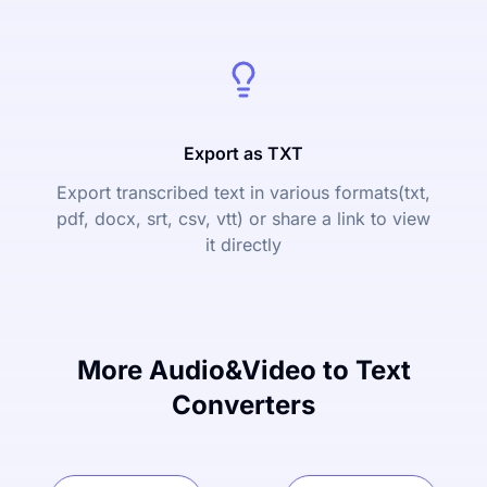
Export as TXT
Export transcribed text in various formats(txt,
pdf, docx, srt, csv, vtt) or share a link to view
it directly
More Audio&Video to Text
Converters