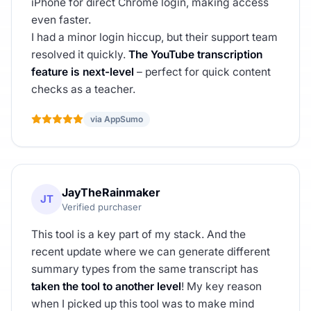
iPhone for direct Chrome login, making access
even faster.
I had a minor login hiccup, but their support team
resolved it quickly.
The YouTube transcription
feature is next-level
– perfect for quick content
checks as a teacher.
via AppSumo
JayTheRainmaker
JT
Verified purchaser
This tool is a key part of my stack. And the
recent update where we can generate different
summary types from the same transcript has
taken the tool to another level
! My key reason
when I picked up this tool was to make mind