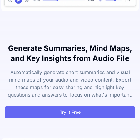
Generate Summaries, Mind Maps,
and Key Insights from Audio File
Automatically generate short summaries and visual
mind maps of your audio and video content. Export
these maps for easy sharing and highlight key
questions and answers to focus on what's important.
Try It Free