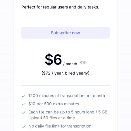
Perfect for regular users and daily tasks.
Subscribe now
$6
$10
/ month
(
$72
/ year
,
billed yearly
)
1200 minutes of transcription per month
$10 per 500 extra minutes
Each file can be up to 5 hours long / 5 GB.
Upload 50 files at a time.
No daily file limit for transcription