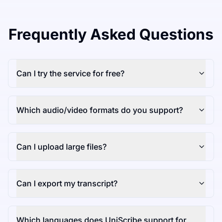
Frequently Asked Questions
Can I try the service for free?
Which audio/video formats do you support?
Can I upload large files?
Can I export my transcript?
Which languages does UniScribe support for