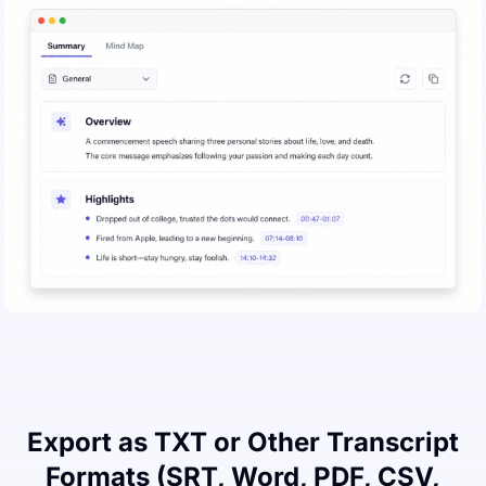
Export as TXT or Other Transcript
Formats (SRT, Word, PDF, CSV,