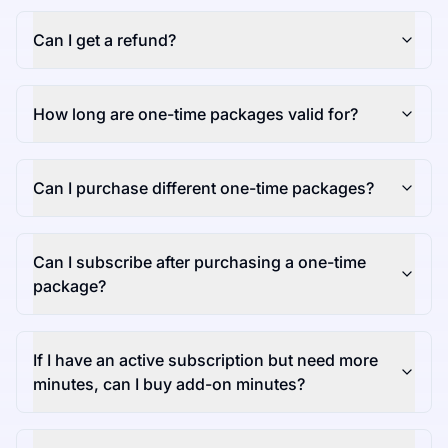
Can I get a refund?
How long are one-time packages valid for?
Can I purchase different one-time packages?
Can I subscribe after purchasing a one-time
package?
If I have an active subscription but need more
minutes, can I buy add-on minutes?