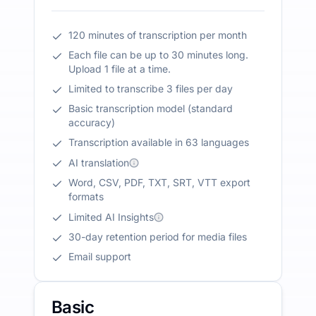
120 minutes of transcription per month
Each file can be up to 30 minutes long.
Upload 1 file at a time.
Limited to transcribe 3 files per day
Basic transcription model (standard
accuracy)
Transcription available in 63 languages
AI translation
Word, CSV, PDF, TXT, SRT, VTT export
formats
Limited AI Insights
30-day retention period for media files
Email support
Basic