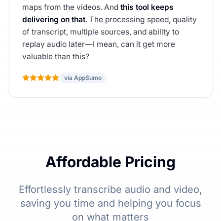
maps from the videos. And
this tool keeps
delivering on that
. The processing speed, quality
of transcript, multiple sources, and ability to
replay audio later—I mean, can it get more
valuable than this?
via AppSumo
Affordable Pricing
Effortlessly transcribe audio and video,
saving you time and helping you focus
on what matters