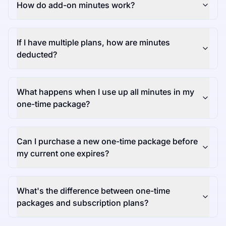
How do add-on minutes work?
If I have multiple plans, how are minutes
deducted?
What happens when I use up all minutes in my
one-time package?
Can I purchase a new one-time package before
my current one expires?
What's the difference between one-time
packages and subscription plans?