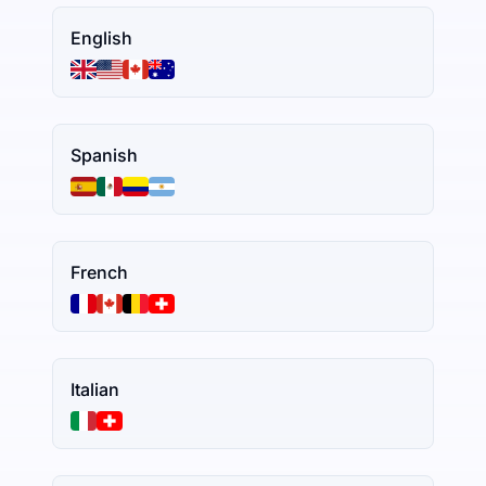
English
Spanish
French
Italian