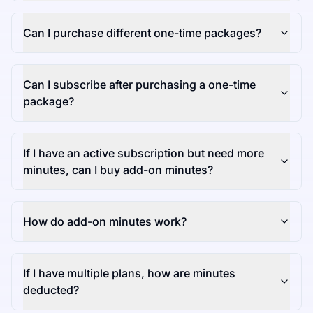
Can I purchase different one-time packages?
Can I subscribe after purchasing a one-time
package?
If I have an active subscription but need more
minutes, can I buy add-on minutes?
How do add-on minutes work?
If I have multiple plans, how are minutes
deducted?