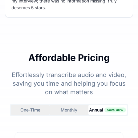
my interview; there was no information missing. truly
deserves 5 stars.
Affordable Pricing
Effortlessly transcribe audio and video,
saving you time and helping you focus
on what matters
One-Time
Monthly
Annual
Save 40%