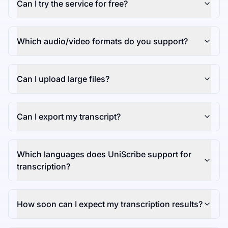
Can I try the service for free?
Which audio/video formats do you support?
Can I upload large files?
Can I export my transcript?
Which languages does UniScribe support for
transcription?
How soon can I expect my transcription results?