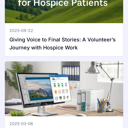
2025-09-22
Giving Voice to Final Stories: A Volunteer’s
Journey with Hospice Work
2025-03-06