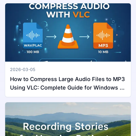
2026-03-05
How to Compress Large Audio Files to MP3
Using VLC: Complete Guide for Windows &
Mac