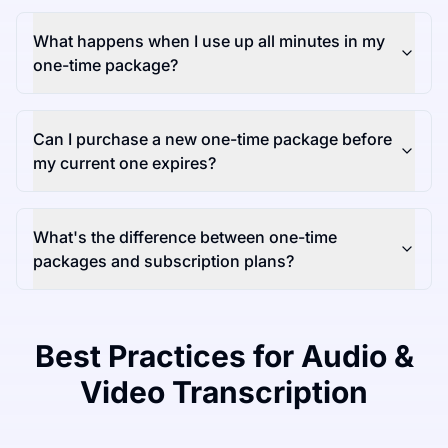
What happens when I use up all minutes in my
one-time package?
Can I purchase a new one-time package before
my current one expires?
What's the difference between one-time
packages and subscription plans?
Best Practices for Audio &
Video Transcription