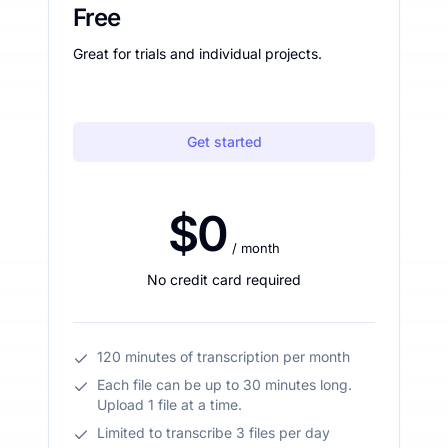
Free
Great for trials and individual projects.
Get started
$0
/ month
No credit card required
120 minutes of transcription per month
Each file can be up to 30 minutes long.
Upload 1 file at a time.
Limited to transcribe 3 files per day