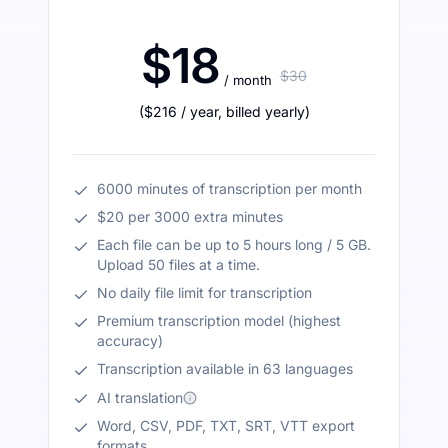
$18
$30
/ month
(
$216
/ year
,
billed yearly
)
6000 minutes of transcription per month
$20 per 3000 extra minutes
Each file can be up to 5 hours long / 5 GB.
Upload 50 files at a time.
No daily file limit for transcription
Premium transcription model (highest
accuracy)
Transcription available in 63 languages
AI translation
Word, CSV, PDF, TXT, SRT, VTT export
formats