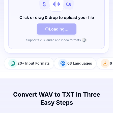
Click or drag & drop to upload your file
Loading...
Supports 20+ audio and video formats
20+ Input Formats
63 Languages
6
Convert WAV to TXT in Three
Easy Steps