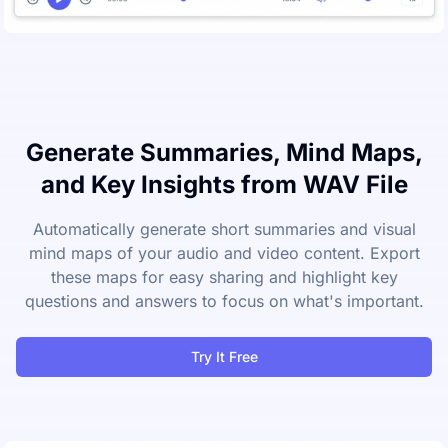
Generate Summaries, Mind Maps,
and Key Insights from WAV File
Automatically generate short summaries and visual
mind maps of your audio and video content. Export
these maps for easy sharing and highlight key
questions and answers to focus on what's important.
Try It Free