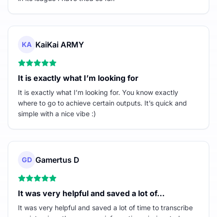
KaiKai ARMY
KA
It is exactly what I’m looking for
It is exactly what I’m looking for. You know exactly
where to go to achieve certain outputs. It’s quick and
simple with a nice vibe :)
Gamertus D
GD
It was very helpful and saved a lot of…
It was very helpful and saved a lot of time to transcribe