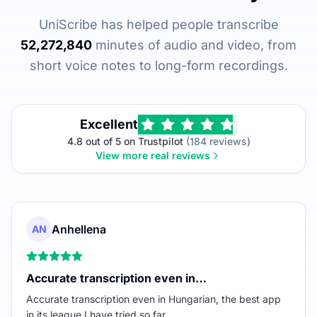
UniScribe has helped people transcribe
52,272,840
minutes of audio and video, from
short voice notes to long-form recordings.
Excellent
4.8 out of 5 on Trustpilot
(184 reviews)
View more real reviews
Anhellena
AN
Accurate transcription even in…
Accurate transcription even in Hungarian, the best app
in its league I have tried so far.