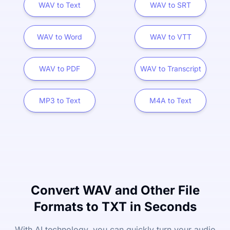
WAV to Text
WAV to SRT
WAV to Word
WAV to VTT
WAV to PDF
WAV to Transcript
MP3 to Text
M4A to Text
Convert WAV and Other File
Formats to TXT in Seconds
With AI technology, you can quickly turn your audio