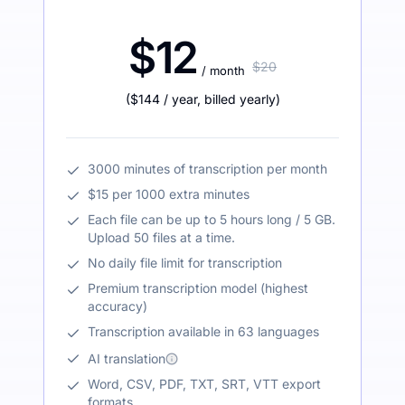
$12
$20
/ month
(
$144
/ year
,
billed yearly
)
3000 minutes of transcription per month
$15 per 1000 extra minutes
Each file can be up to 5 hours long / 5 GB.
Upload 50 files at a time.
No daily file limit for transcription
Premium transcription model (highest
accuracy)
Transcription available in 63 languages
AI translation
Word, CSV, PDF, TXT, SRT, VTT export
formats