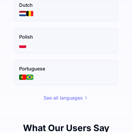
Dutch
Polish
Portuguese
See all languages
What Our Users Say