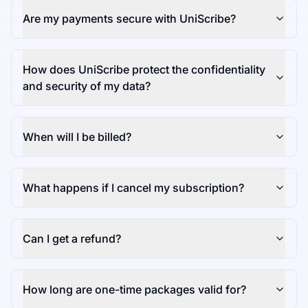
Are my payments secure with UniScribe?
How does UniScribe protect the confidentiality
and security of my data?
When will I be billed?
What happens if I cancel my subscription?
Can I get a refund?
How long are one-time packages valid for?