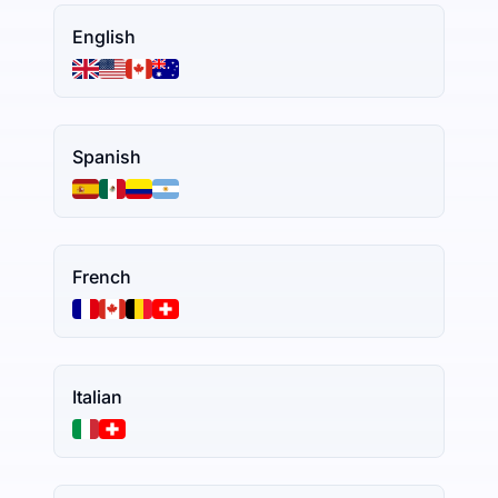
English
Spanish
French
Italian