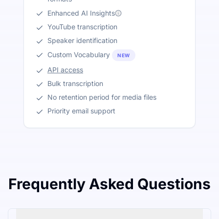
Enhanced AI Insights
YouTube transcription
Speaker identification
Custom Vocabulary
NEW
API access
Bulk transcription
No retention period for media files
Priority email support
Frequently Asked Questions