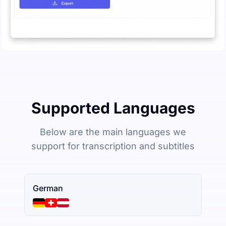
Supported Languages
Below are the main languages we
support for transcription and subtitles
German