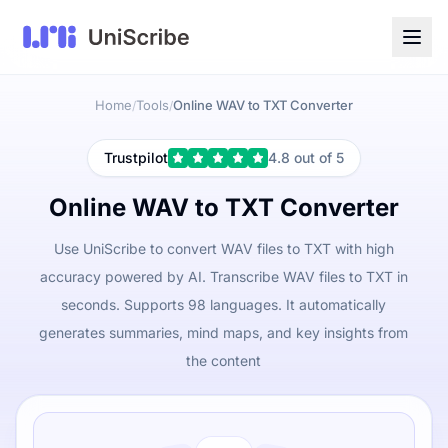
Home
Tools
Online WAV to TXT Converter
/
/
Trustpilot
4.8 out of 5
Online WAV to TXT Converter
Use UniScribe to convert WAV files to TXT with high
accuracy powered by AI. Transcribe WAV files to TXT in
seconds. Supports 98 languages. It automatically
generates summaries, mind maps, and key insights from
the content