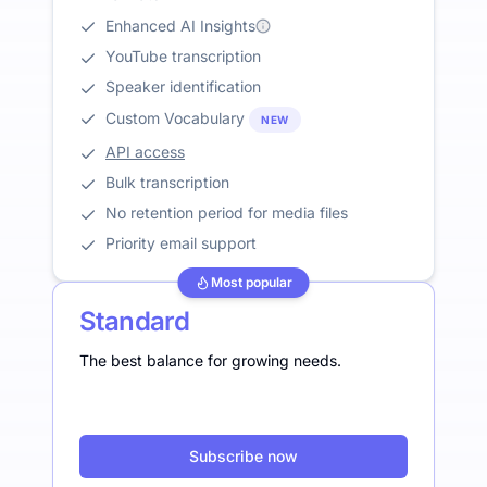
Enhanced AI Insights
YouTube transcription
Speaker identification
Custom Vocabulary
NEW
API access
Bulk transcription
No retention period for media files
Priority email support
Most popular
Standard
The best balance for growing needs.
Subscribe now