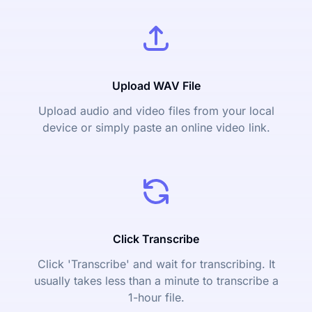
Upload WAV File
Upload audio and video files from your local
device or simply paste an online video link.
Click Transcribe
Click 'Transcribe' and wait for transcribing. It
usually takes less than a minute to transcribe a
1-hour file.