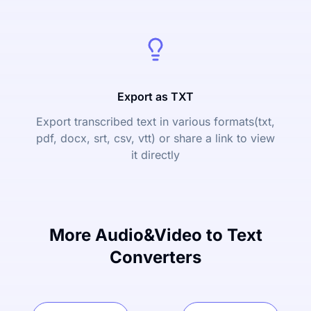
Export as TXT
Export transcribed text in various formats(txt,
pdf, docx, srt, csv, vtt) or share a link to view
it directly
More Audio&Video to Text
Converters