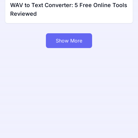
WAV to Text Converter: 5 Free Online Tools
Reviewed
Show More