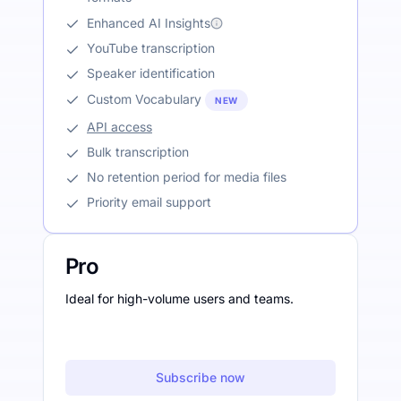
Enhanced AI Insights
YouTube transcription
Speaker identification
Custom Vocabulary
NEW
API access
Bulk transcription
No retention period for media files
Priority email support
Pro
Ideal for high-volume users and teams.
Subscribe now