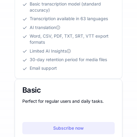
Basic transcription model (standard
accuracy)
Transcription available in 63 languages
AI translation
Word, CSV, PDF, TXT, SRT, VTT export
formats
Limited AI Insights
30-day retention period for media files
Email support
Basic
Perfect for regular users and daily tasks.
Subscribe now