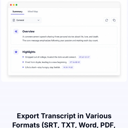
Export Transcript in Various
Formats (SRT, TXT, Word, PDF,