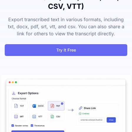
CSV, VTT)
Export transcribed text in various formats, including
txt, docx, pdf, srt, vtt, and csv. You can also share a
link for others to view the transcript directly.
Try It Free