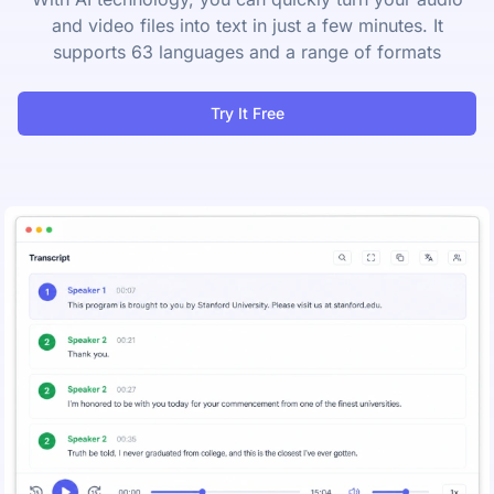
and video files into text in just a few minutes. It
supports 63 languages and a range of formats
Try It Free