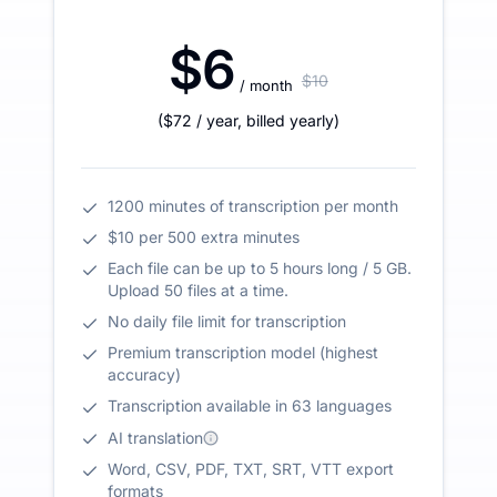
$6
$10
/ month
(
$72
/ year
,
billed yearly
)
1200 minutes of transcription per month
$10 per 500 extra minutes
Each file can be up to 5 hours long / 5 GB.
Upload 50 files at a time.
No daily file limit for transcription
Premium transcription model (highest
accuracy)
Transcription available in 63 languages
AI translation
Word, CSV, PDF, TXT, SRT, VTT export
formats