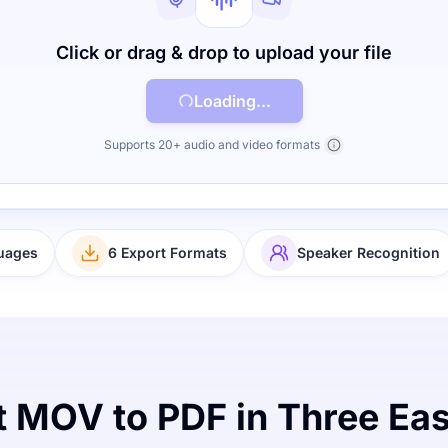
Click or drag & drop to upload your file
Loading...
Supports 20+ audio and video formats
uages
6 Export Formats
Speaker Recognition
 MOV to PDF in Three Ea