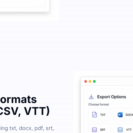
Formats
CSV, VTT)
ng txt, docx, pdf, srt,