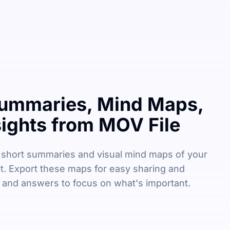
ummaries, Mind Maps,
sights from MOV File
 short summaries and visual mind maps of your
t. Export these maps for easy sharing and
s and answers to focus on what's important.