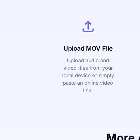
Upload MOV File
Upload audio and
video files from your
local device or simply
paste an online video
link.
More 