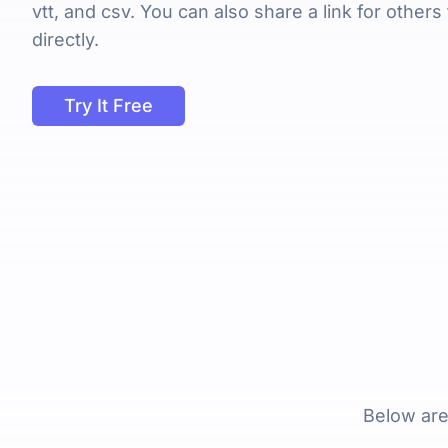
vtt, and csv. You can also share a link for others
directly.
Try It Free
Below are