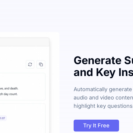
Generate S
and Key In
Automatically generate
audio and video conten
highlight key question
Try It Free