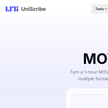
Tools
MOV
Turn a 1-hour MOV 
multiple forma