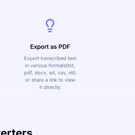
Export as PDF
Export transcribed text
in various formats(txt,
pdf, docx, srt, csv, vtt)
or share a link to view
it directly
erters