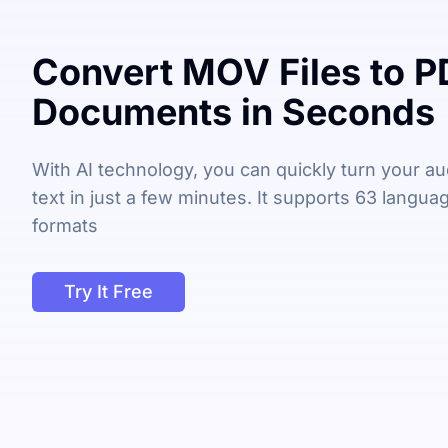
Convert MOV Files to P
Documents in Seconds
With AI technology, you can quickly turn your aud
text in just a few minutes. It supports 63 langu
formats
Try It Free