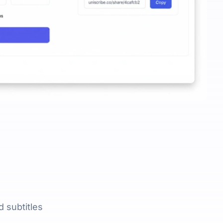
 subtitles