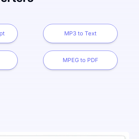
pt
MP3 to Text
MPEG to PDF