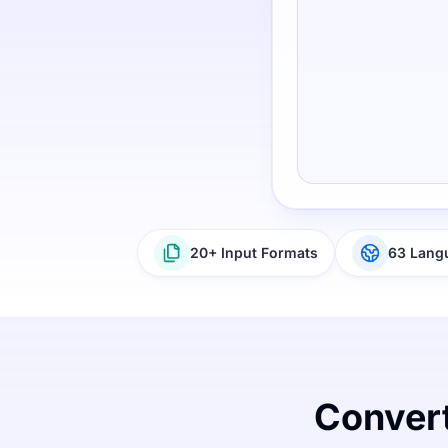
20+ Input Formats
63 Lang
Convert