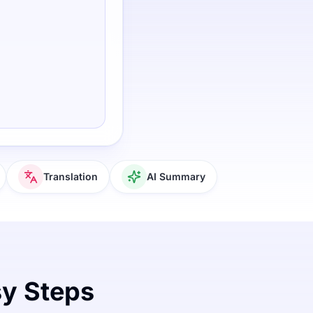
Translation
AI Summary
sy Steps