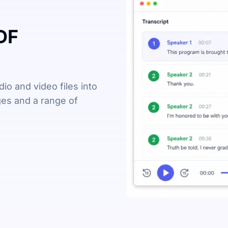
DF
io and video files into
ages and a range of