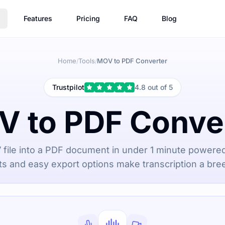
Features
Pricing
FAQ
Blog
Home
Tools
MOV to PDF Converter
/
/
Trustpilot
4.8 out of 5
 to PDF Conve
file into a PDF document in under 1 minute powered
ts and easy export options make transcription a bree