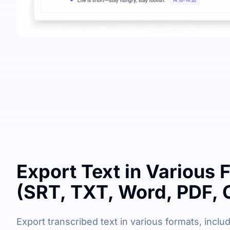
Export Text in Various 
(SRT, TXT, Word, PDF, 
Export transcribed text in various formats, includi