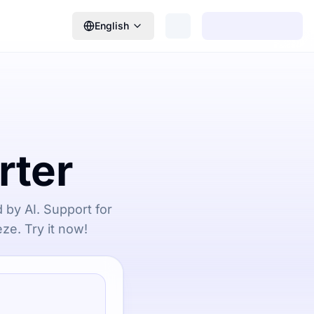
English
rter
 by AI. Support for
ze. Try it now!