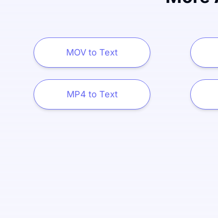
MOV to Text
MP4 to Text