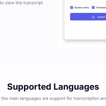
 to view the transcript
Supported Languages
 the main languages we support for transcription and