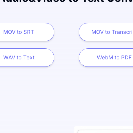
MOV to SRT
MOV to Transcri
WAV to Text
WebM to PDF