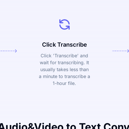
Click Transcribe
Click 'Transcribe' and
wait for transcribing. It
usually takes less than
a minute to transcribe a
1-hour file.
Audio&Video to Text Conv