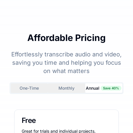
Affordable Pricing
Effortlessly transcribe audio and video,
saving you time and helping you focus
on what matters
One-Time
Monthly
Annual
Save 40%
Free
Great for trials and individual projects.