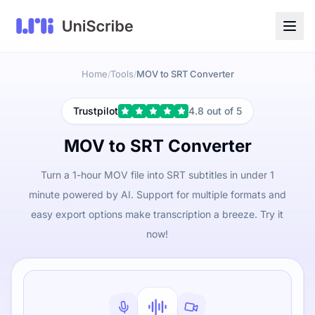
Home
Tools
MOV to SRT Converter
/
/
Trustpilot
4.8 out of 5
MOV to SRT Converter
Turn a 1-hour MOV file into SRT subtitles in under 1
minute powered by AI. Support for multiple formats and
easy export options make transcription a breeze. Try it
now!