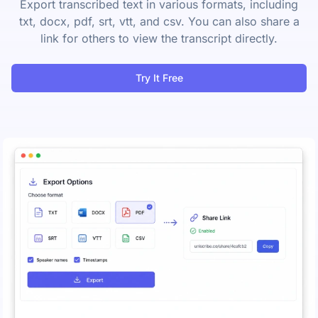
Export transcribed text in various formats, including
txt, docx, pdf, srt, vtt, and csv. You can also share a
link for others to view the transcript directly.
Try It Free