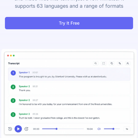
supports 63 languages and a range of formats
Try It Free