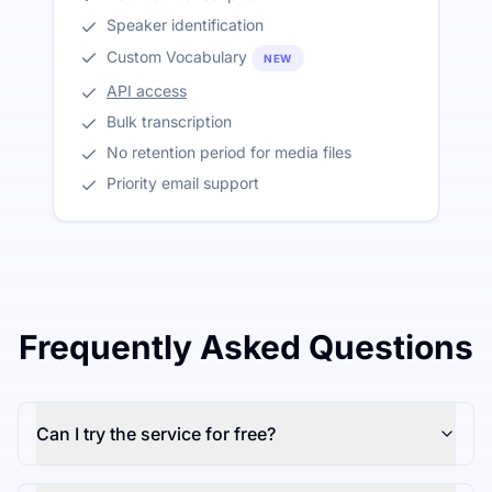
Speaker identification
Custom Vocabulary
NEW
API access
Bulk transcription
No retention period for media files
Priority email support
Frequently Asked Questions
Can I try the service for free?