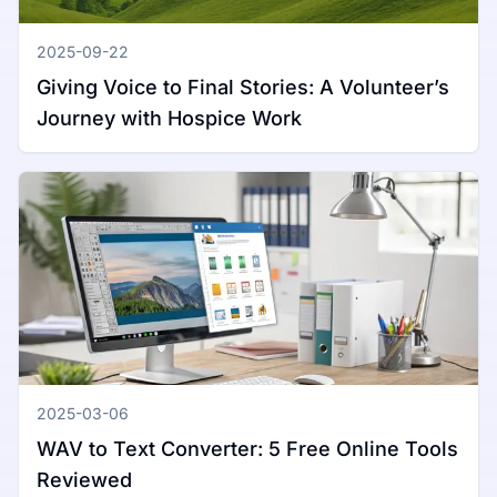
2025-09-22
Giving Voice to Final Stories: A Volunteer’s
Journey with Hospice Work
2025-03-06
WAV to Text Converter: 5 Free Online Tools
Reviewed