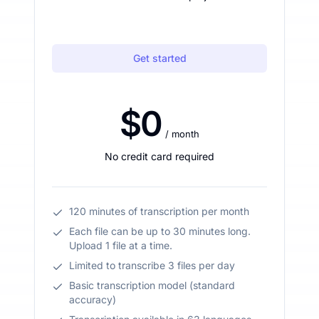
Get started
$0
/ month
No credit card required
120 minutes of transcription per month
Each file can be up to 30 minutes long.
Upload 1 file at a time.
Limited to transcribe 3 files per day
Basic transcription model (standard
accuracy)