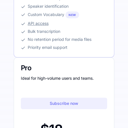
Speaker identification
Custom Vocabulary
NEW
API access
Bulk transcription
No retention period for media files
Priority email support
Pro
Ideal for high-volume users and teams.
Subscribe now