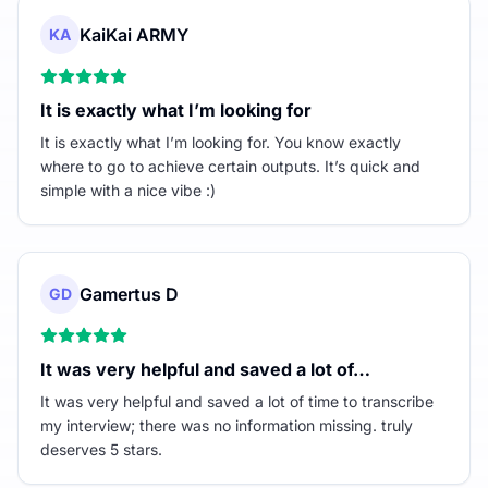
KaiKai ARMY
KA
It is exactly what I’m looking for
It is exactly what I’m looking for. You know exactly
where to go to achieve certain outputs. It’s quick and
simple with a nice vibe :)
Gamertus D
GD
It was very helpful and saved a lot of…
It was very helpful and saved a lot of time to transcribe
my interview; there was no information missing. truly
deserves 5 stars.