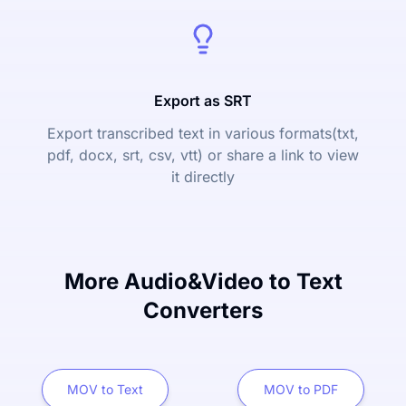
Export as SRT
Export transcribed text in various formats(txt,
pdf, docx, srt, csv, vtt) or share a link to view
it directly
More Audio&Video to Text
Converters
MOV to Text
MOV to PDF