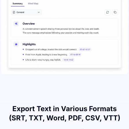
Export Text in Various Formats
(SRT, TXT, Word, PDF, CSV, VTT)