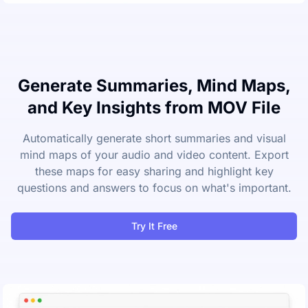
Generate Summaries, Mind Maps,
and Key Insights from MOV File
Automatically generate short summaries and visual
mind maps of your audio and video content. Export
these maps for easy sharing and highlight key
questions and answers to focus on what's important.
Try It Free