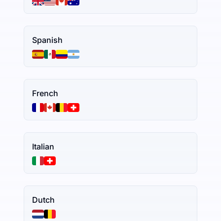
Spanish
French
Italian
Dutch