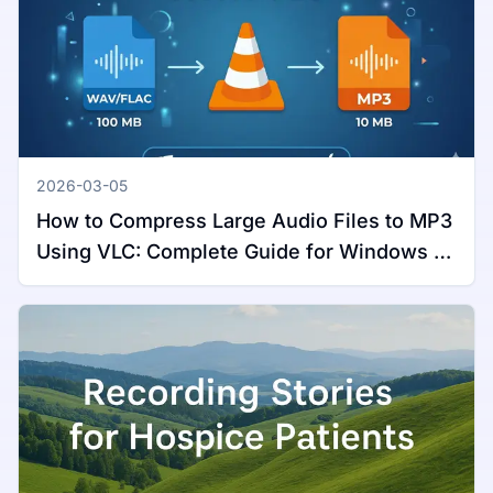
2026-03-05
How to Compress Large Audio Files to MP3
Using VLC: Complete Guide for Windows &
Mac