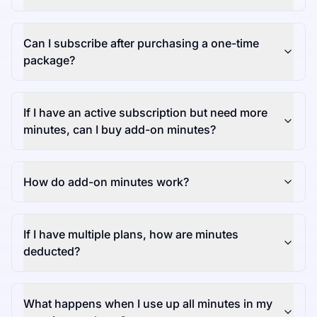
Can I subscribe after purchasing a one-time
package?
If I have an active subscription but need more
minutes, can I buy add-on minutes?
How do add-on minutes work?
If I have multiple plans, how are minutes
deducted?
What happens when I use up all minutes in my