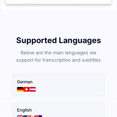
Supported Languages
Below are the main languages we
support for transcription and subtitles
German
English