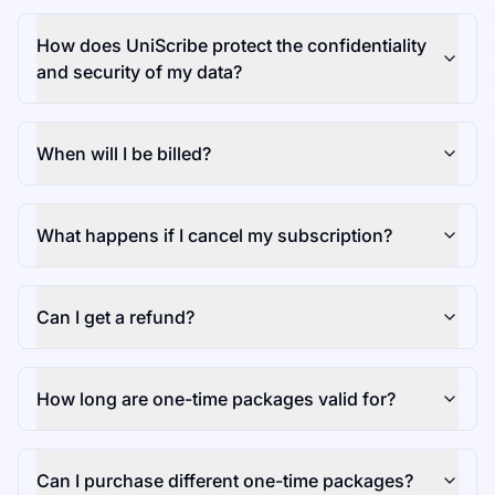
How does UniScribe protect the confidentiality
and security of my data?
When will I be billed?
What happens if I cancel my subscription?
Can I get a refund?
How long are one-time packages valid for?
Can I purchase different one-time packages?