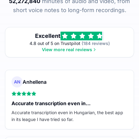
52,272,840
minutes of audio and video, from
short voice notes to long-form recordings.
Excellent
4.8 out of 5 on Trustpilot
(184 reviews)
View more real reviews
Anhellena
AN
Accurate transcription even in…
Accurate transcription even in Hungarian, the best app
in its league I have tried so far.