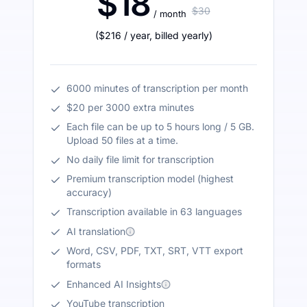
$18
$30
/ month
(
$216
/ year
,
billed yearly
)
6000 minutes of transcription per month
$20 per 3000 extra minutes
Each file can be up to 5 hours long / 5 GB.
Upload 50 files at a time.
No daily file limit for transcription
Premium transcription model (highest
accuracy)
Transcription available in 63 languages
AI translation
Word, CSV, PDF, TXT, SRT, VTT export
formats
Enhanced AI Insights
YouTube transcription