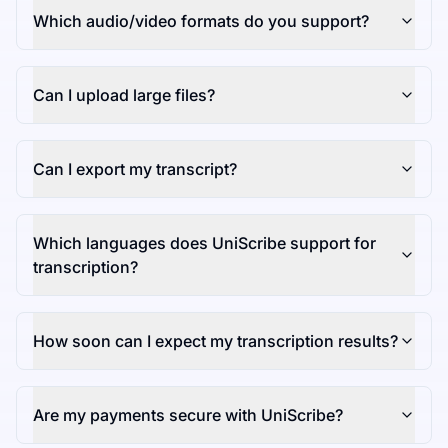
Which audio/video formats do you support?
Can I upload large files?
Can I export my transcript?
Which languages does UniScribe support for
transcription?
How soon can I expect my transcription results?
Are my payments secure with UniScribe?