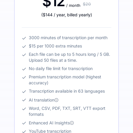
$12
$20
/ month
(
$144
/ year
,
billed yearly
)
3000 minutes of transcription per month
$15 per 1000 extra minutes
Each file can be up to 5 hours long / 5 GB.
Upload 50 files at a time.
No daily file limit for transcription
Premium transcription model (highest
accuracy)
Transcription available in 63 languages
AI translation
Word, CSV, PDF, TXT, SRT, VTT export
formats
Enhanced AI Insights
YouTube transcription