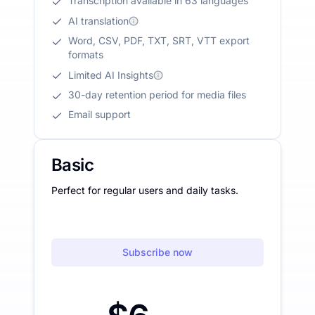
Transcription available in 63 languages
AI translation
Word, CSV, PDF, TXT, SRT, VTT export
formats
Limited AI Insights
30-day retention period for media files
Email support
Basic
Perfect for regular users and daily tasks.
Subscribe now