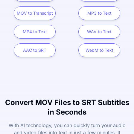
MOV to Transcript
MP3 to Text
MP4 to Text
WAV to Text
AAC to SRT
WebM to Text
Convert MOV Files to SRT Subtitles
in Seconds
With AI technology, you can quickly turn your audio
and video files into text in just a few minutes. It