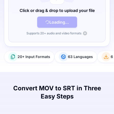
Click or drag & drop to upload your file
Loading...
Supports 20+ audio and video formats
20+ Input Formats
63 Languages
6
Convert MOV to SRT in Three
Easy Steps