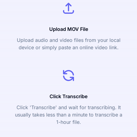
Upload MOV File
Upload audio and video files from your local
device or simply paste an online video link.
Click Transcribe
Click 'Transcribe' and wait for transcribing. It
usually takes less than a minute to transcribe a
1-hour file.