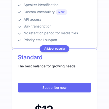
Speaker identification
Custom Vocabulary
NEW
API access
Bulk transcription
No retention period for media files
Priority email support
Most popular
Standard
The best balance for growing needs.
Subscribe now