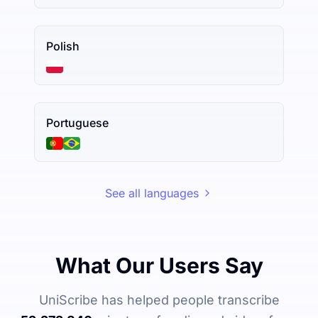
Polish
Portuguese
See all languages
What Our Users Say
UniScribe has helped people transcribe