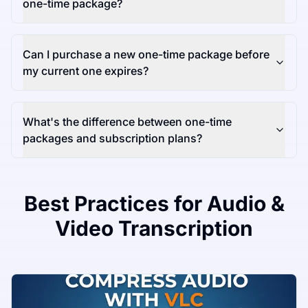
one-time package?
Can I purchase a new one-time package before
my current one expires?
What's the difference between one-time
packages and subscription plans?
Best Practices for Audio &
Video Transcription