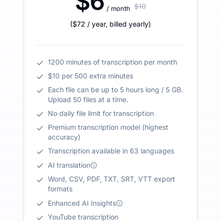
$6
$10
/ month
(
$72
/ year
,
billed yearly
)
1200 minutes of transcription per month
$10 per 500 extra minutes
Each file can be up to 5 hours long / 5 GB.
Upload 50 files at a time.
No daily file limit for transcription
Premium transcription model (highest
accuracy)
Transcription available in 63 languages
AI translation
Word, CSV, PDF, TXT, SRT, VTT export
formats
Enhanced AI Insights
YouTube transcription