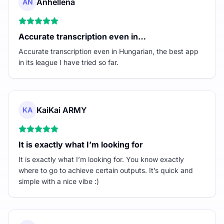
Anhellena
AN
Accurate transcription even in…
Accurate transcription even in Hungarian, the best app
in its league I have tried so far.
KaiKai ARMY
KA
It is exactly what I’m looking for
It is exactly what I’m looking for. You know exactly
where to go to achieve certain outputs. It’s quick and
simple with a nice vibe :)