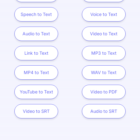
Speech to Text
Voice to Text
Audio to Text
Video to Text
Link to Text
MP3 to Text
MP4 to Text
WAV to Text
YouTube to Text
Video to PDF
Video to SRT
Audio to SRT