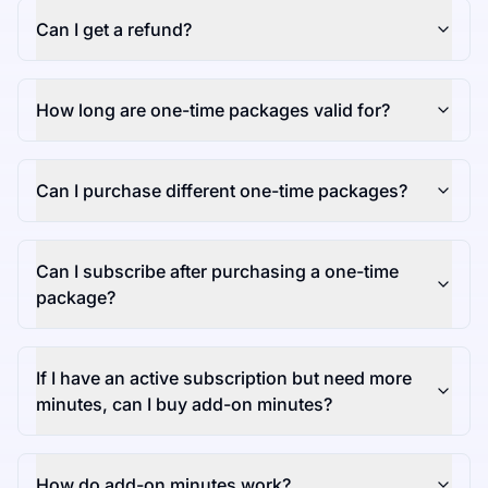
Can I get a refund?
How long are one-time packages valid for?
Can I purchase different one-time packages?
Can I subscribe after purchasing a one-time
package?
If I have an active subscription but need more
minutes, can I buy add-on minutes?
How do add-on minutes work?