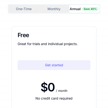
One-Time
Monthly
Annual
Save 40%
Free
Great for trials and individual projects.
Get started
$0
/ month
No credit card required