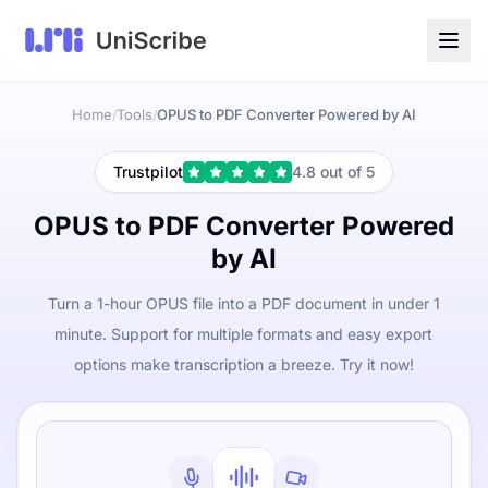
Home
Tools
OPUS to PDF Converter Powered by AI
/
/
Trustpilot
4.8 out of 5
OPUS to PDF Converter Powered
by AI
Turn a 1-hour OPUS file into a PDF document in under 1
minute. Support for multiple formats and easy export
options make transcription a breeze. Try it now!