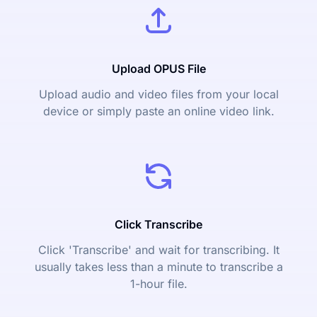
Upload OPUS File
Upload audio and video files from your local
device or simply paste an online video link.
Click Transcribe
Click 'Transcribe' and wait for transcribing. It
usually takes less than a minute to transcribe a
1-hour file.