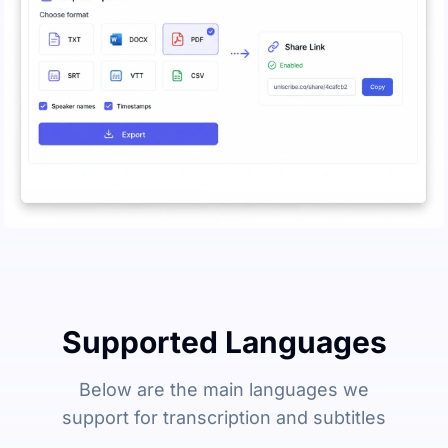
Supported Languages
Below are the main languages we
support for transcription and subtitles