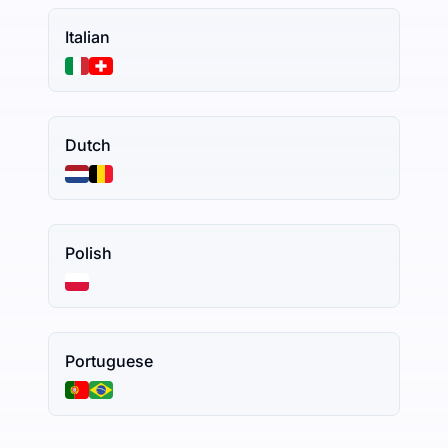
Italian
Dutch
Polish
Portuguese