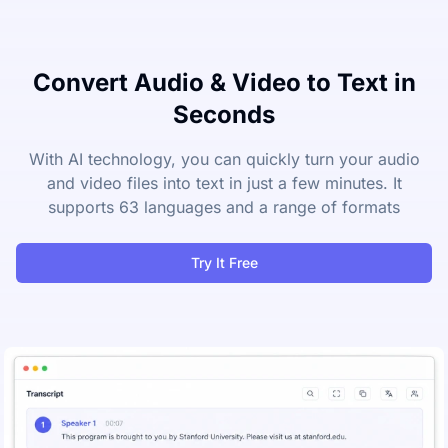
Convert Audio & Video to Text in
Seconds
With AI technology, you can quickly turn your audio
and video files into text in just a few minutes. It
supports 63 languages and a range of formats
Try It Free