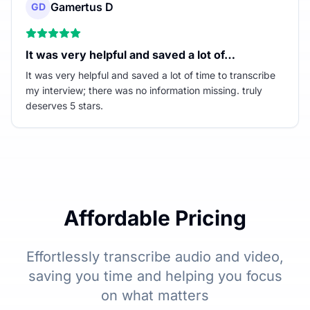
Gamertus D
GD
It was very helpful and saved a lot of…
It was very helpful and saved a lot of time to transcribe
my interview; there was no information missing. truly
deserves 5 stars.
Affordable Pricing
Effortlessly transcribe audio and video,
saving you time and helping you focus
on what matters