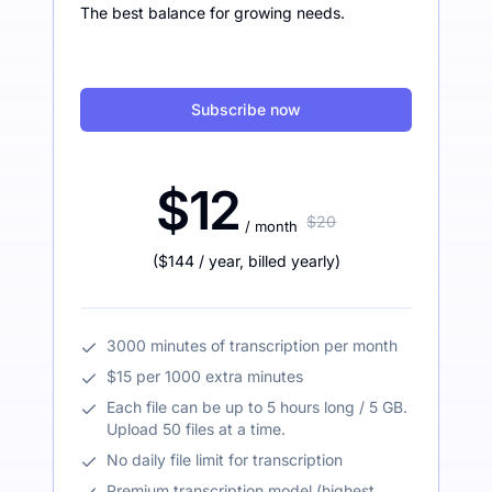
The best balance for growing needs.
Subscribe now
$12
$20
/ month
(
$144
/ year
,
billed yearly
)
3000 minutes of transcription per month
$15 per 1000 extra minutes
Each file can be up to 5 hours long / 5 GB.
Upload 50 files at a time.
No daily file limit for transcription
Premium transcription model (highest