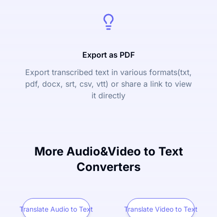
Export as PDF
Export transcribed text in various formats(txt,
pdf, docx, srt, csv, vtt) or share a link to view
it directly
More Audio&Video to Text
Converters
Translate Audio to Text
Translate Video to Text