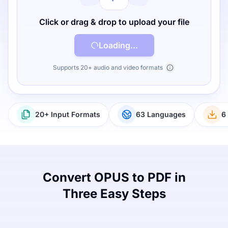
Click or drag & drop to upload your file
Loading...
Supports 20+ audio and video formats
20+ Input Formats
63 Languages
6
Convert OPUS to PDF in
Three Easy Steps