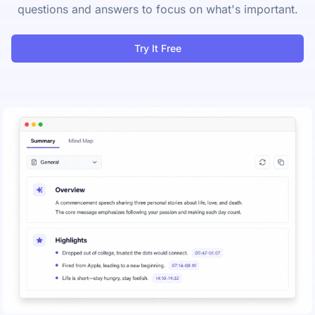
questions and answers to focus on what's important.
Try It Free