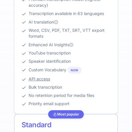
accuracy)
Transcription available in 63 languages
AI translation
Word, CSV, PDF, TXT, SRT, VTT export
formats
Enhanced AI Insights
YouTube transcription
Speaker identification
Custom Vocabulary
NEW
API access
Bulk transcription
No retention period for media files
Priority email support
Most popular
Standard