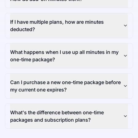
If I have multiple plans, how are minutes
deducted?
What happens when I use up all minutes in my
one-time package?
Can I purchase a new one-time package before
my current one expires?
What's the difference between one-time
packages and subscription plans?