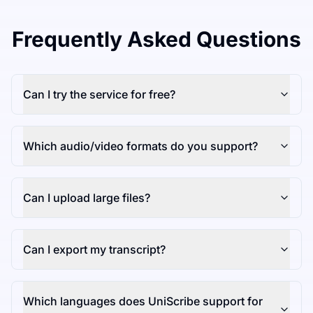
Frequently Asked Questions
Can I try the service for free?
Which audio/video formats do you support?
Can I upload large files?
Can I export my transcript?
Which languages does UniScribe support for