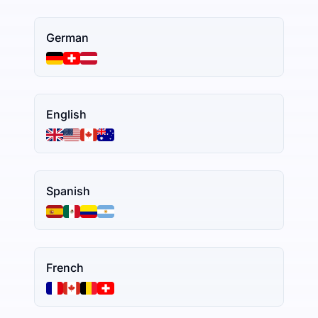
German
English
Spanish
French