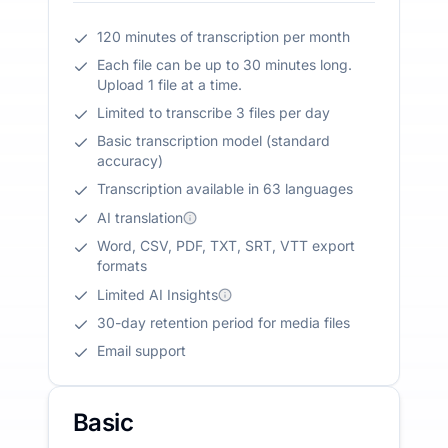
120 minutes of transcription per month
Each file can be up to 30 minutes long.
Upload 1 file at a time.
Limited to transcribe 3 files per day
Basic transcription model (standard
accuracy)
Transcription available in 63 languages
AI translation
Word, CSV, PDF, TXT, SRT, VTT export
formats
Limited AI Insights
30-day retention period for media files
Email support
Basic