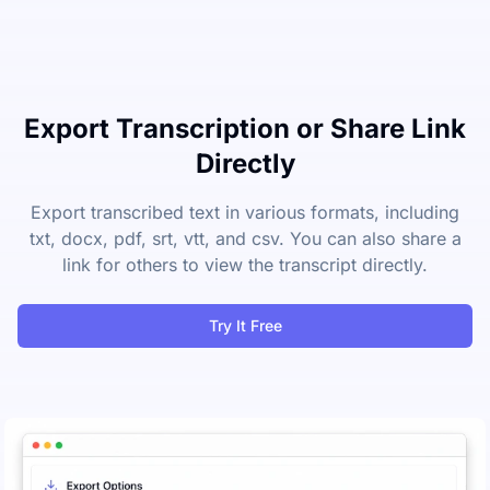
Export Transcription or Share Link
Directly
Export transcribed text in various formats, including
txt, docx, pdf, srt, vtt, and csv. You can also share a
link for others to view the transcript directly.
Try It Free