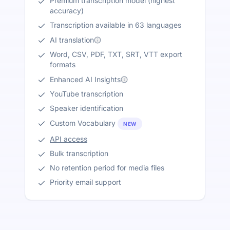
Premium transcription model (highest
accuracy)
Transcription available in 63 languages
AI translation
Word, CSV, PDF, TXT, SRT, VTT export
formats
Enhanced AI Insights
YouTube transcription
Speaker identification
Custom Vocabulary
NEW
API access
Bulk transcription
No retention period for media files
Priority email support