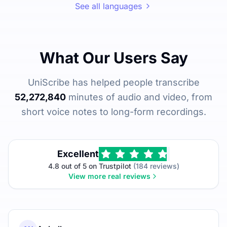
See all languages
What Our Users Say
UniScribe has helped people transcribe
52,272,840
minutes of audio and video, from
short voice notes to long-form recordings.
Excellent
4.8 out of 5 on Trustpilot
(184 reviews)
View more real reviews