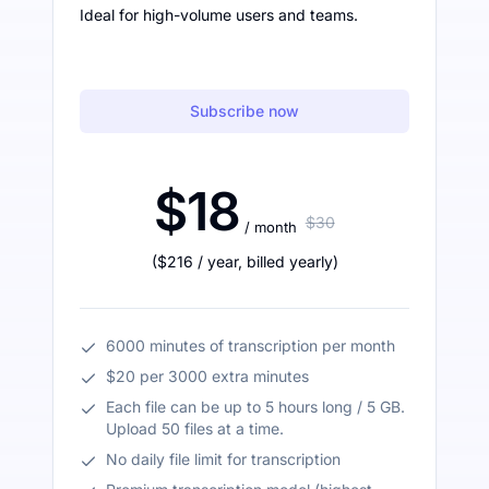
Ideal for high-volume users and teams.
Subscribe now
$18
$30
/ month
(
$216
/ year
,
billed yearly
)
6000 minutes of transcription per month
$20 per 3000 extra minutes
Each file can be up to 5 hours long / 5 GB.
Upload 50 files at a time.
No daily file limit for transcription