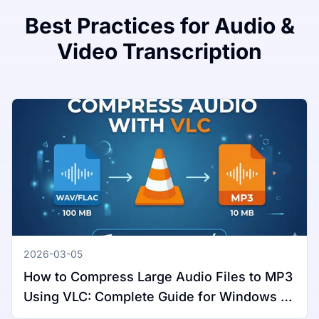
Best Practices for Audio &
Video Transcription
2026-03-05
How to Compress Large Audio Files to MP3
Using VLC: Complete Guide for Windows &
Mac