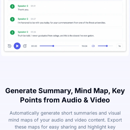
Generate Summary, Mind Map, Key
Points from Audio & Video
Automatically generate short summaries and visual
mind maps of your audio and video content. Export
these maps for easy sharing and highlight key