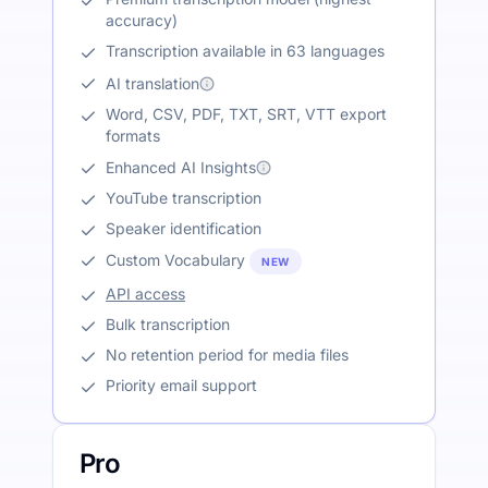
accuracy)
Transcription available in 63 languages
AI translation
Word, CSV, PDF, TXT, SRT, VTT export
formats
Enhanced AI Insights
YouTube transcription
Speaker identification
Custom Vocabulary
NEW
API access
Bulk transcription
No retention period for media files
Priority email support
Pro