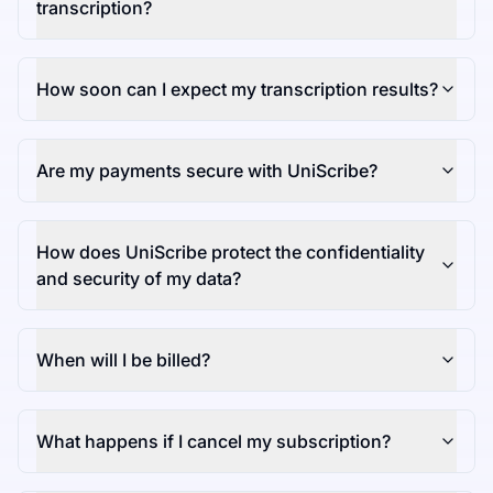
transcription?
How soon can I expect my transcription results?
Are my payments secure with UniScribe?
How does UniScribe protect the confidentiality
and security of my data?
When will I be billed?
What happens if I cancel my subscription?