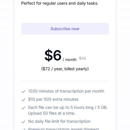
Perfect for regular users and daily tasks.
Subscribe now
$6
$10
/ month
(
$72
/ year
,
billed yearly
)
1200 minutes of transcription per month
$10 per 500 extra minutes
Each file can be up to 5 hours long / 5 GB.
Upload 50 files at a time.
No daily file limit for transcription
Premium transcription model (highest