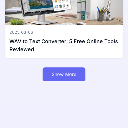
2025-03-06
WAV to Text Converter: 5 Free Online Tools
Reviewed
Show More