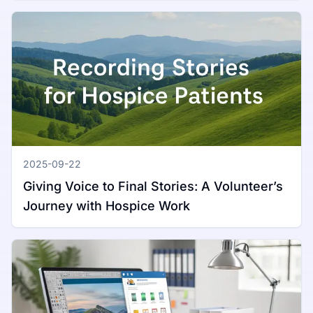
2025-09-22
Giving Voice to Final Stories: A Volunteer’s
Journey with Hospice Work